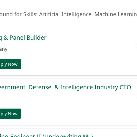
found for Skills: Artificial Intelligence, Machine Lear
 & Panel Builder
any
pply Now
ernment, Defense, & Intelligence Industry CTO
pply Now
ng Engineer II (Underwriting ML)