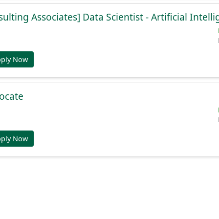
lting Associates] Data Scientist - Artificial Intell
pply Now
ocate
pply Now