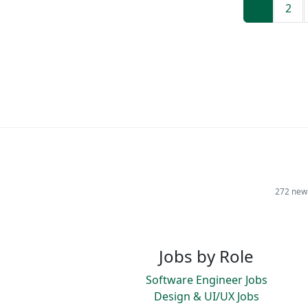
1
2
272 new 
Jobs by Role
Software Engineer Jobs
Design & UI/UX Jobs