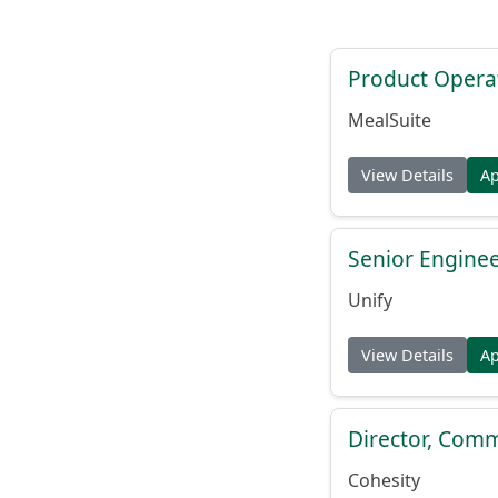
Product Opera
MealSuite
View Details
A
Senior Engine
Unify
View Details
A
Director, Comm
Cohesity