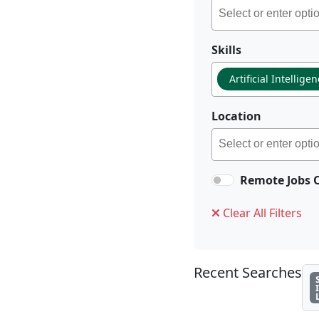
Skills
Artificial Intellige
Location
Remote Jobs 
Clear All Filters
Recent Searches