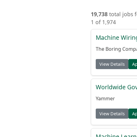
19,738
total jobs 
1 of 1,974
Machine Wiring
The Boring Comp
View Details
A
Worldwide Gov
Yammer
View Details
A
Machine Learni