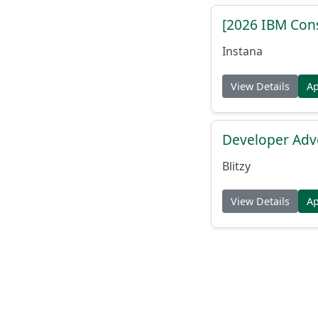
[2026 IBM Consu
Instana
View Details
A
Developer Adv
Blitzy
View Details
A