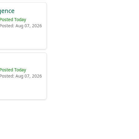
igence
Posted Today
Posted: Aug 07, 2026
Posted Today
Posted: Aug 07, 2026