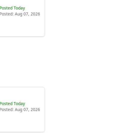
Posted Today
Posted: Aug 07, 2026
Posted Today
Posted: Aug 07, 2026