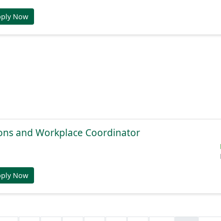
pply Now
ions and Workplace Coordinator
pply Now