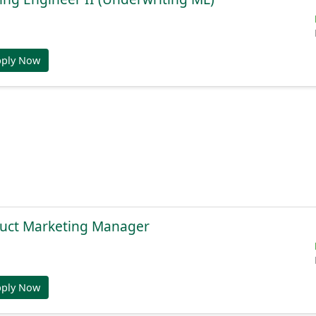
pply Now
duct Marketing Manager
pply Now