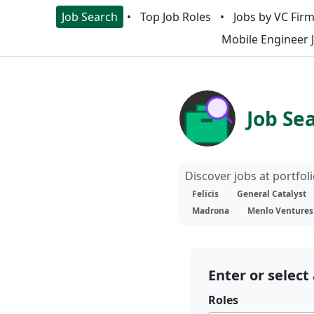
Job Search
Top Job Roles
Jobs by VC Fir
Mobile Engineer 
Job Se
Discover jobs at portfo
Felicis
General Catalyst
Madrona
Menlo Ventures
Enter or select 
Roles