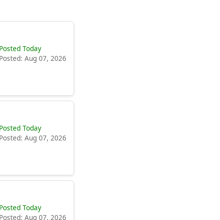
Posted Today
Posted: Aug 07, 2026
Posted Today
Posted: Aug 07, 2026
Posted Today
Posted: Aug 07, 2026