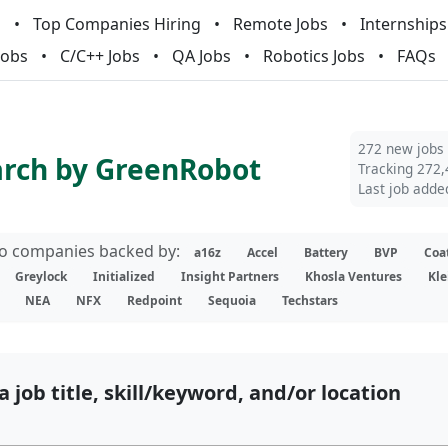
m
Top Companies Hiring
Remote Jobs
Internships
Jobs
C/C++ Jobs
QA Jobs
Robotics Jobs
FAQs
272 new jobs
arch by GreenRobot
Tracking 272,
Last job adde
lio companies backed by:
a16z
Accel
Battery
BVP
Coa
Greylock
Initialized
Insight Partners
Khosla Ventures
Kle
NEA
NFX
Redpoint
Sequoia
Techstars
a job title, skill/keyword, and/or location