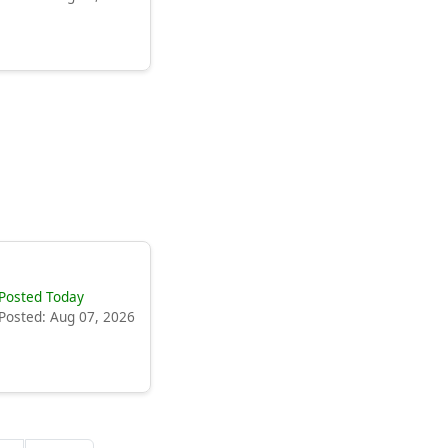
Posted Today
Posted: Aug 07, 2026