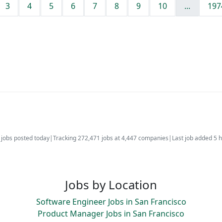
3
4
5
6
7
8
9
10
...
197
jobs posted today
|
Tracking 272,471 jobs at 4,447 companies
|
Last job added 5 
Jobs by Location
Software Engineer Jobs in San Francisco
Product Manager Jobs in San Francisco