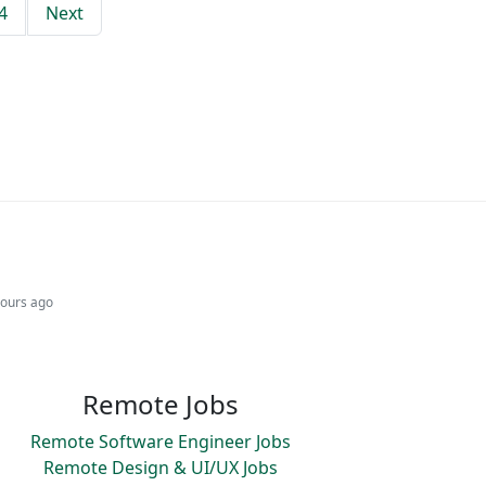
4
Next
hours ago
Remote Jobs
Remote Software Engineer Jobs
Remote Design & UI/UX Jobs