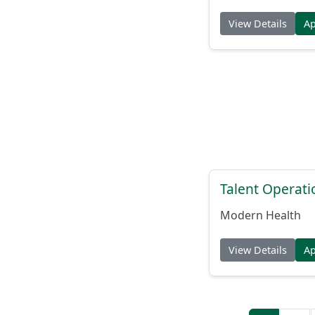
View Details
A
Talent Operat
Modern Health
View Details
A