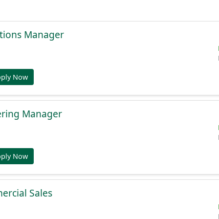
tions Manager
pply Now
ering Manager
pply Now
ercial Sales