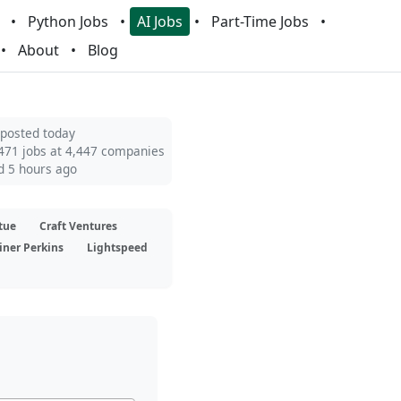
Python Jobs
AI Jobs
Part-Time Jobs
About
Blog
 posted today
471 jobs at 4,447 companies
d 5 hours ago
tue
Craft Ventures
iner Perkins
Lightspeed