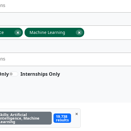
×
×
nce
Machine Learning
Only
Internships Only
×
Skills: Artificial
19,738
Intelligence, Machine
results
Learning