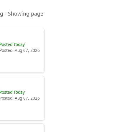
ning - Showing page
Posted Today
Posted: Aug 07, 2026
Posted Today
Posted: Aug 07, 2026