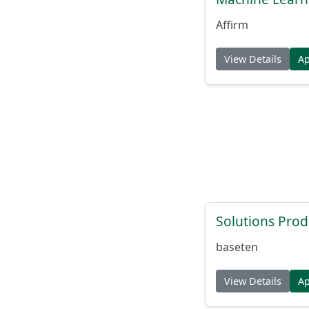
Affirm
View Details
A
Solutions Pro
baseten
View Details
A