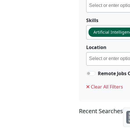
Skills
Artificial Intellige
Location
Remote Jobs 
Clear All Filters
Recent Searches