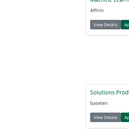
Affirm
View Details
A
Solutions Pro
baseten
View Details
A