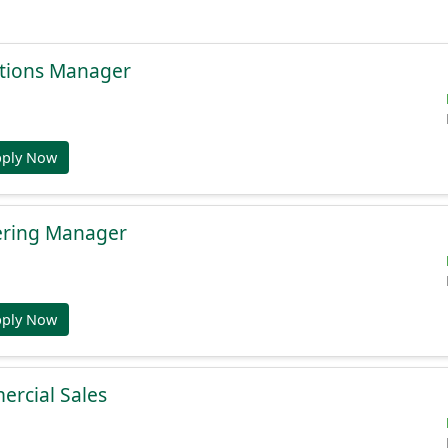
tions Manager
pply Now
ering Manager
pply Now
ercial Sales