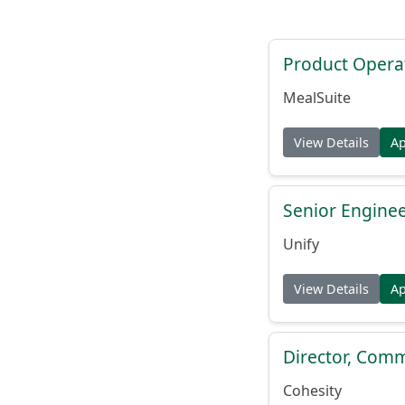
Product Opera
MealSuite
View Details
A
Senior Engine
Unify
View Details
A
Director, Comm
Cohesity