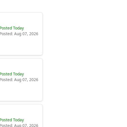
Posted Today
Posted: Aug 07, 2026
Posted Today
Posted: Aug 07, 2026
Posted Today
Posted: Aug 07, 2026