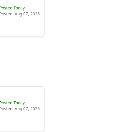
Posted Today
Posted: Aug 07, 2026
Posted Today
Posted: Aug 07, 2026