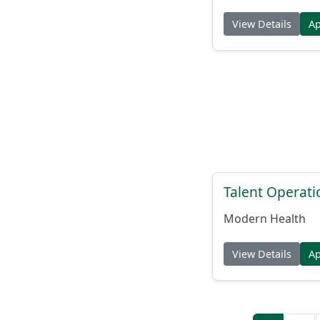
View Details
A
Talent Operat
Modern Health
View Details
A