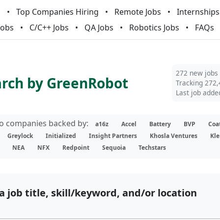
m
Top Companies Hiring
Remote Jobs
Internships
Jobs
C/C++ Jobs
QA Jobs
Robotics Jobs
FAQs
272 new jobs
arch by GreenRobot
Tracking 272,
Last job adde
lio companies backed by:
a16z
Accel
Battery
BVP
Coa
Greylock
Initialized
Insight Partners
Khosla Ventures
Kle
NEA
NFX
Redpoint
Sequoia
Techstars
a job title, skill/keyword, and/or location