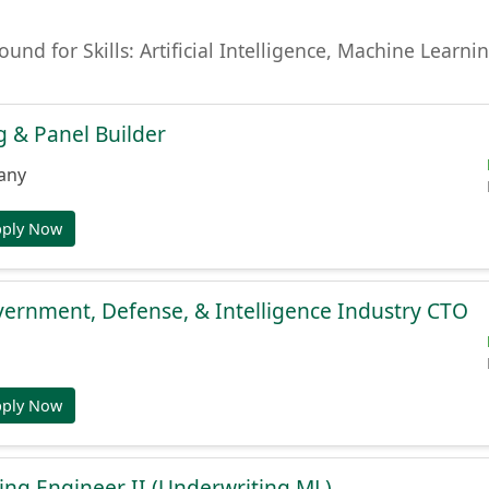
found for Skills: Artificial Intelligence, Machine Lear
 & Panel Builder
any
pply Now
ernment, Defense, & Intelligence Industry CTO
pply Now
ng Engineer II (Underwriting ML)