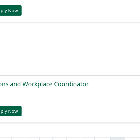
pply Now
ions and Workplace Coordinator
pply Now