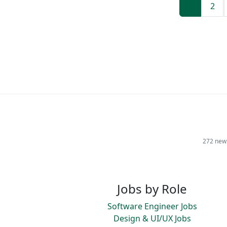
1
2
272 new 
Jobs by Role
Software Engineer Jobs
Design & UI/UX Jobs