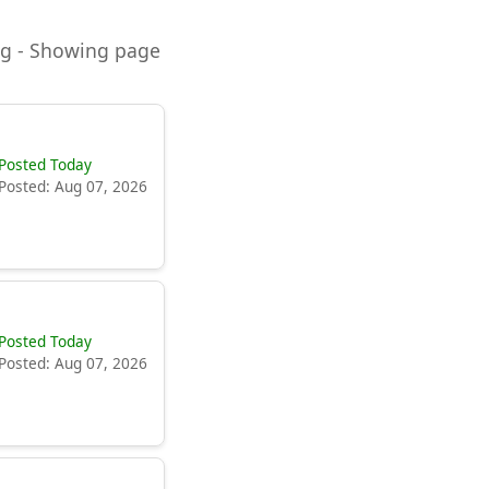
ning - Showing page
Posted Today
Posted: Aug 07, 2026
Posted Today
Posted: Aug 07, 2026