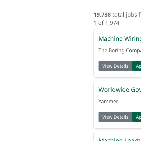
19,738
total jobs 
1 of 1,974
Machine Wiring
The Boring Comp
View Details
A
Worldwide Gov
Yammer
View Details
A
Machine Learni