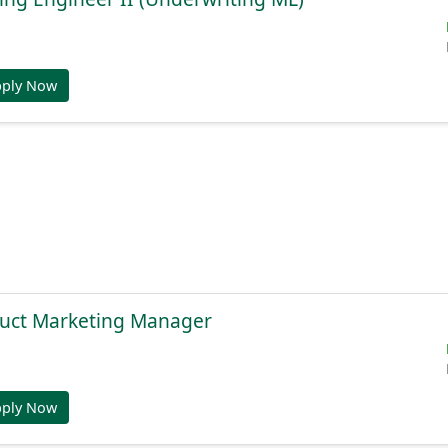
pply Now
duct Marketing Manager
pply Now