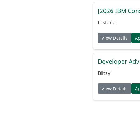
[2026 IBM Consu
Instana
View Details
A
Developer Adv
Blitzy
View Details
A