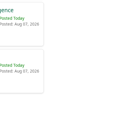
igence
Posted Today
Posted: Aug 07, 2026
Posted Today
Posted: Aug 07, 2026