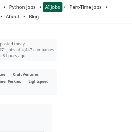
Python Jobs
AI Jobs
Part-Time Jobs
About
Blog
 posted today
471 jobs at 4,447 companies
d 3 hours ago
tue
Craft Ventures
iner Perkins
Lightspeed