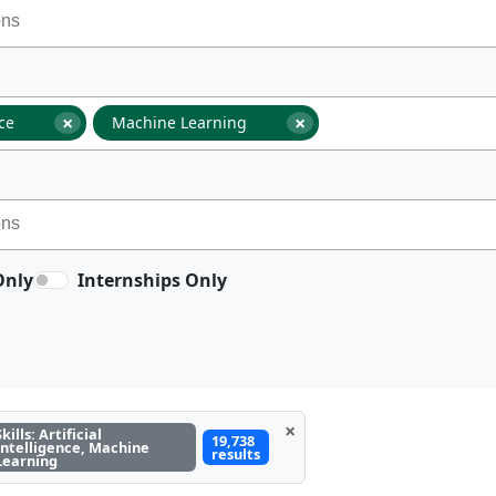
×
×
nce
Machine Learning
Only
Internships Only
×
Skills: Artificial
19,738
Intelligence, Machine
results
Learning