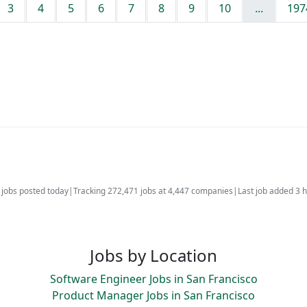
3
4
5
6
7
8
9
10
...
197
jobs posted today
|
Tracking 272,471 jobs at 4,447 companies
|
Last job added 3 
Jobs by Location
Software Engineer Jobs in San Francisco
Product Manager Jobs in San Francisco