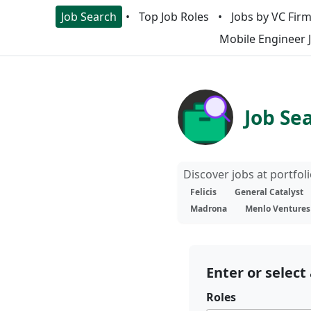
Job Search
Top Job Roles
Jobs by VC Fir
Mobile Engineer 
Job Se
Discover jobs at portfo
Felicis
General Catalyst
Madrona
Menlo Ventures
Enter or select 
Roles