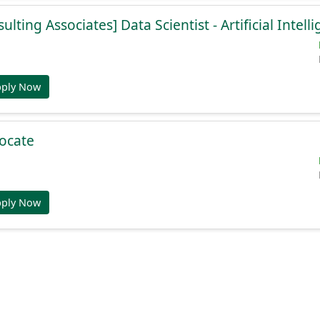
lting Associates] Data Scientist - Artificial Intell
pply Now
ocate
pply Now