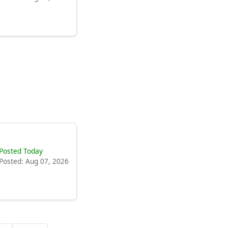
Posted Today
Posted: Aug 07, 2026