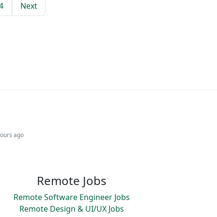
4
Next
hours ago
Remote Jobs
Remote Software Engineer Jobs
Remote Design & UI/UX Jobs