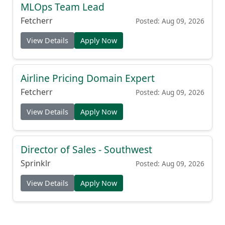
MLOps Team Lead
Fetcherr
Posted: Aug 09, 2026
View Details
Apply Now
Airline Pricing Domain Expert
Fetcherr
Posted: Aug 09, 2026
View Details
Apply Now
Director of Sales - Southwest
Sprinklr
Posted: Aug 09, 2026
View Details
Apply Now