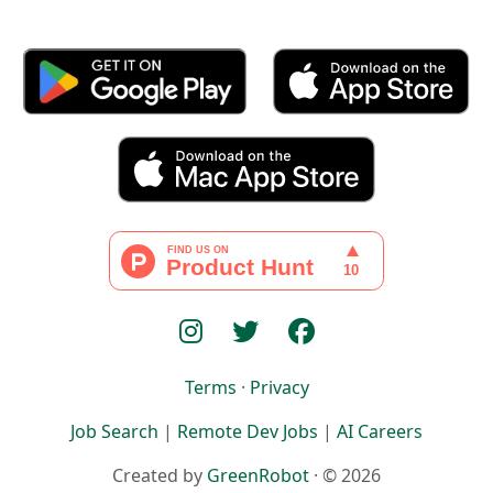
Terms
·
Privacy
Job Search
|
Remote Dev Jobs
|
AI Careers
Created by
GreenRobot
· © 2026