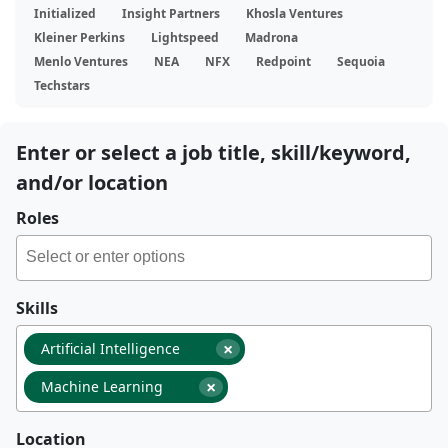
Initialized
Insight Partners
Khosla Ventures
Kleiner Perkins
Lightspeed
Madrona
Menlo Ventures
NEA
NFX
Redpoint
Sequoia
Techstars
Enter or select a job title, skill/keyword,
and/or location
Roles
Skills
×
Artificial Intelligence
×
Machine Learning
Location