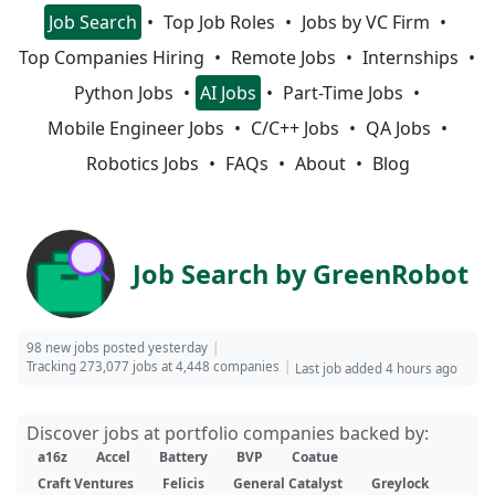
Job Search
Top Job Roles
Jobs by VC Firm
Top Companies Hiring
Remote Jobs
Internships
Python Jobs
AI Jobs
Part-Time Jobs
Mobile Engineer Jobs
C/C++ Jobs
QA Jobs
Robotics Jobs
FAQs
About
Blog
Job Search by GreenRobot
98 new jobs posted yesterday
Tracking 273,077 jobs at 4,448 companies
Last job added 4 hours ago
Discover jobs at portfolio companies backed by:
a16z
Accel
Battery
BVP
Coatue
Craft Ventures
Felicis
General Catalyst
Greylock