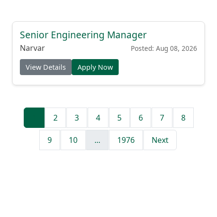
Senior Engineering Manager
Narvar
Posted: Aug 08, 2026
View Details
Apply Now
1
2
3
4
5
6
7
8
9
10
...
1976
Next