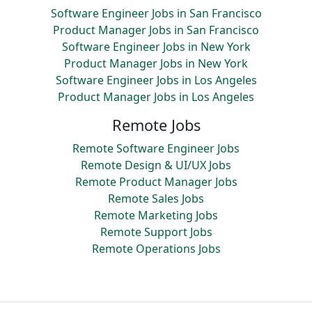
Software Engineer Jobs in San Francisco
Product Manager Jobs in San Francisco
Software Engineer Jobs in New York
Product Manager Jobs in New York
Software Engineer Jobs in Los Angeles
Product Manager Jobs in Los Angeles
Remote Jobs
Remote Software Engineer Jobs
Remote Design & UI/UX Jobs
Remote Product Manager Jobs
Remote Sales Jobs
Remote Marketing Jobs
Remote Support Jobs
Remote Operations Jobs