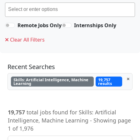
Remote Jobs Only
Internships Only
Clear All Filters
Recent Searches
×
Skills: Artificial Intelligence, Machine
19,757
Learning
results
19,757
total jobs found for Skills: Artificial
Intelligence, Machine Learning - Showing page
1 of 1,976