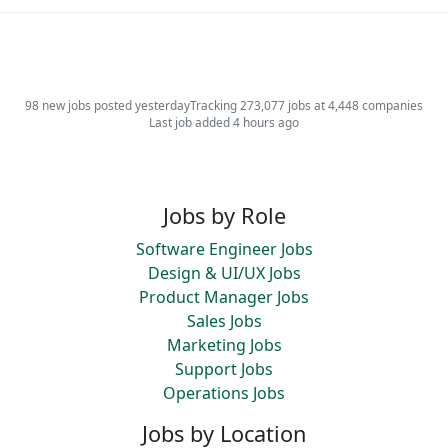
98 new jobs posted yesterday
Tracking 273,077 jobs at 4,448 companies
Last job added 4 hours ago
Jobs by Role
Software Engineer Jobs
Design & UI/UX Jobs
Product Manager Jobs
Sales Jobs
Marketing Jobs
Support Jobs
Operations Jobs
Jobs by Location