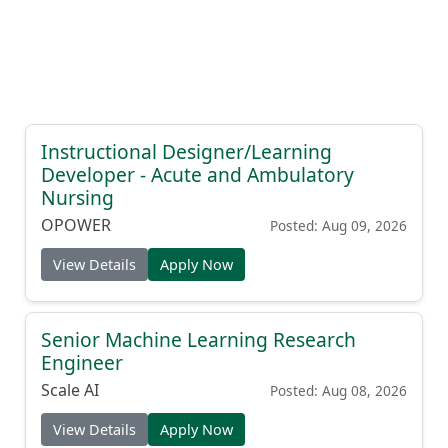
Instructional Designer/Learning
Developer - Acute and Ambulatory
Nursing
OPOWER
Posted: Aug 09, 2026
View Details
Apply Now
Senior Machine Learning Research
Engineer
Scale AI
Posted: Aug 08, 2026
View Details
Apply Now