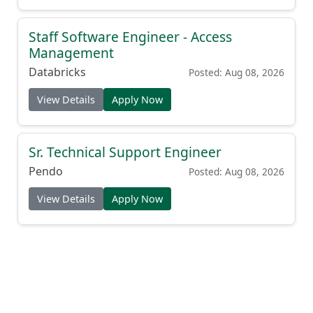
Staff Software Engineer - Access
Management
Databricks
Posted: Aug 08, 2026
View Details
Apply Now
Sr. Technical Support Engineer
Pendo
Posted: Aug 08, 2026
View Details
Apply Now