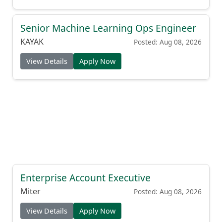
Senior Machine Learning Ops Engineer
KAYAK
Posted: Aug 08, 2026
View Details
Apply Now
Enterprise Account Executive
Miter
Posted: Aug 08, 2026
View Details
Apply Now