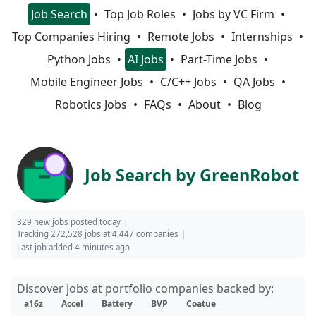
Job Search
Top Job Roles
Jobs by VC Firm
Top Companies Hiring
Remote Jobs
Internships
Python Jobs
AI Jobs
Part-Time Jobs
Mobile Engineer Jobs
C/C++ Jobs
QA Jobs
Robotics Jobs
FAQs
About
Blog
Job Search by GreenRobot
329 new jobs posted today
Tracking 272,528 jobs at 4,447 companies
Last job added 4 minutes ago
Discover jobs at portfolio companies backed by:
a16z
Accel
Battery
BVP
Coatue