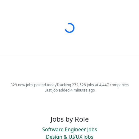
Loading...
329 new jobs posted today
Tracking 272,528 jobs at 4,447 companies
Last job added 4 minutes ago
Jobs by Role
Software Engineer Jobs
Design & UI/UX Jobs