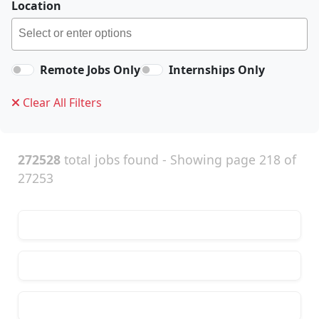
Location
Remote Jobs Only
Internships Only
Clear All Filters
272528
total jobs found - Showing page 218 of
27253