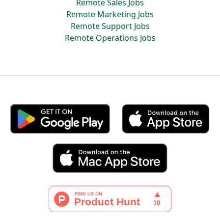
Remote Sales Jobs
Remote Marketing Jobs
Remote Support Jobs
Remote Operations Jobs