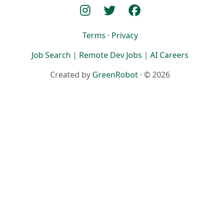
Terms
·
Privacy
Job Search
|
Remote Dev Jobs
|
AI Careers
Created by
GreenRobot
· © 2026