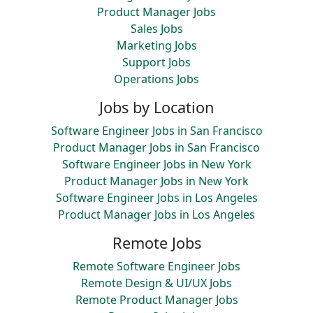
Product Manager Jobs
Sales Jobs
Marketing Jobs
Support Jobs
Operations Jobs
Jobs by Location
Software Engineer Jobs in San Francisco
Product Manager Jobs in San Francisco
Software Engineer Jobs in New York
Product Manager Jobs in New York
Software Engineer Jobs in Los Angeles
Product Manager Jobs in Los Angeles
Remote Jobs
Remote Software Engineer Jobs
Remote Design & UI/UX Jobs
Remote Product Manager Jobs