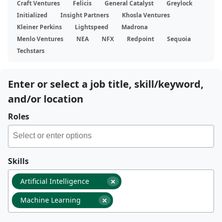
Craft Ventures
Felicis
General Catalyst
Greylock
Initialized
Insight Partners
Khosla Ventures
Kleiner Perkins
Lightspeed
Madrona
Menlo Ventures
NEA
NFX
Redpoint
Sequoia
Techstars
Enter or select a job title, skill/keyword,
and/or location
Roles
Skills
×
Artificial Intelligence
×
Machine Learning