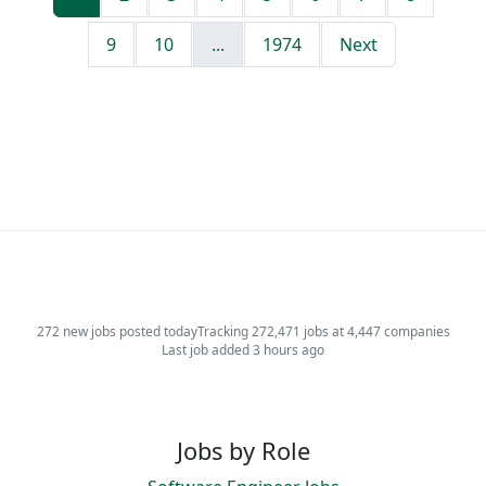
9
10
...
1974
Next
272 new jobs posted today
Tracking 272,471 jobs at 4,447 companies
Last job added 3 hours ago
Jobs by Role