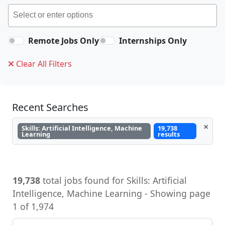
Remote Jobs Only
Internships Only
Clear All Filters
Recent Searches
×
Skills: Artificial Intelligence, Machine
19,738
Learning
results
19,738
total jobs found for Skills: Artificial
Intelligence, Machine Learning - Showing page
1 of 1,974