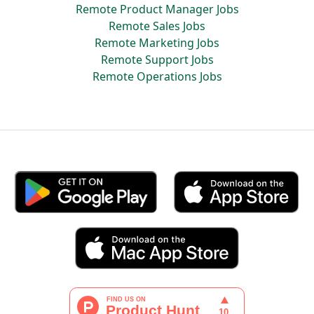
Remote Product Manager Jobs
Remote Sales Jobs
Remote Marketing Jobs
Remote Support Jobs
Remote Operations Jobs