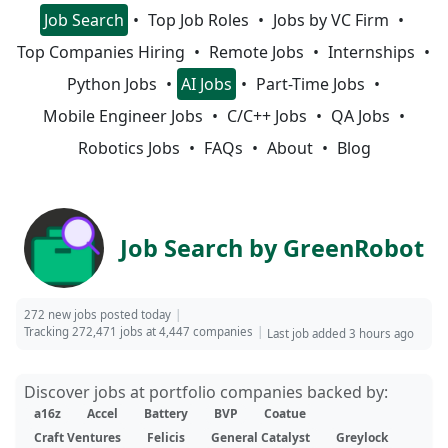
Job Search
Top Job Roles
Jobs by VC Firm
Top Companies Hiring
Remote Jobs
Internships
Python Jobs
AI Jobs
Part-Time Jobs
Mobile Engineer Jobs
C/C++ Jobs
QA Jobs
Robotics Jobs
FAQs
About
Blog
Job Search by GreenRobot
272 new jobs posted today
Tracking 272,471 jobs at 4,447 companies
Last job added 3 hours ago
Discover jobs at portfolio companies backed by:
a16z
Accel
Battery
BVP
Coatue
Craft Ventures
Felicis
General Catalyst
Greylock