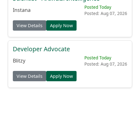
Posted Today
Instana
Posted: Aug 07, 2026
View Details
Apply Now
Developer Advocate
Posted Today
Blitzy
Posted: Aug 07, 2026
View Details
Apply Now