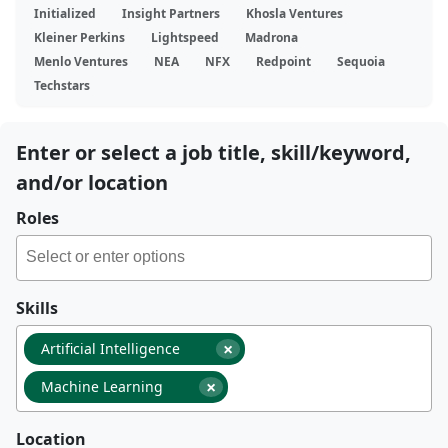
Initialized
Insight Partners
Khosla Ventures
Kleiner Perkins
Lightspeed
Madrona
Menlo Ventures
NEA
NFX
Redpoint
Sequoia
Techstars
Enter or select a job title, skill/keyword,
and/or location
Roles
Skills
×
Artificial Intelligence
×
Machine Learning
Location