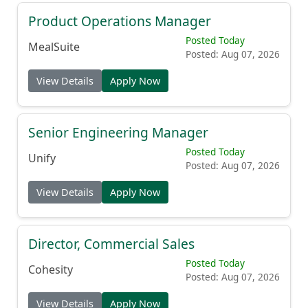
Product Operations Manager
Posted Today
MealSuite
Posted: Aug 07, 2026
View Details
Apply Now
Senior Engineering Manager
Posted Today
Unify
Posted: Aug 07, 2026
View Details
Apply Now
Director, Commercial Sales
Posted Today
Cohesity
Posted: Aug 07, 2026
View Details
Apply Now