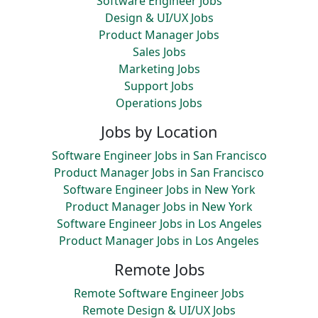
Software Engineer Jobs
Design & UI/UX Jobs
Product Manager Jobs
Sales Jobs
Marketing Jobs
Support Jobs
Operations Jobs
Jobs by Location
Software Engineer Jobs in San Francisco
Product Manager Jobs in San Francisco
Software Engineer Jobs in New York
Product Manager Jobs in New York
Software Engineer Jobs in Los Angeles
Product Manager Jobs in Los Angeles
Remote Jobs
Remote Software Engineer Jobs
Remote Design & UI/UX Jobs