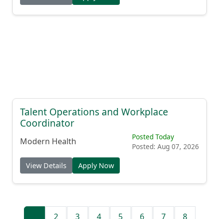
Talent Operations and Workplace
Coordinator
Posted Today
Modern Health
Posted: Aug 07, 2026
View Details
Apply Now
1
2
3
4
5
6
7
8