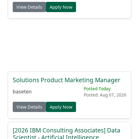
View Details
Apply Now
Solutions Product Marketing Manager
Posted Today
baseten
Posted: Aug 07, 2026
View Details
Apply Now
[2026 IBM Consulting Associates] Data
Scientist - Artificial Intelligence