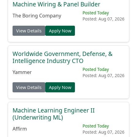
Machine Wiring & Panel Builder
Posted Today
The Boring Company
Posted: Aug 07, 2026
View Details
Apply Now
Worldwide Government, Defense, &
Intelligence Industry CTO
Posted Today
Yammer
Posted: Aug 07, 2026
View Details
Apply Now
Machine Learning Engineer II
(Underwriting ML)
Posted Today
Affirm
Posted: Aug 07, 2026