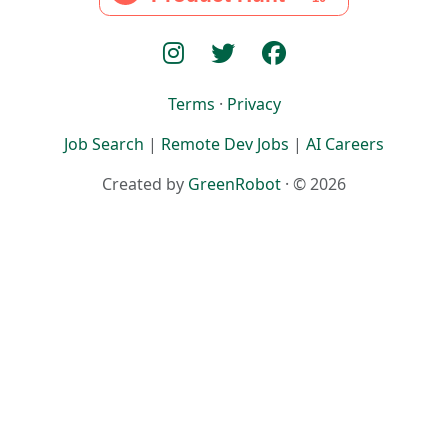
Terms
·
Privacy
Job Search
|
Remote Dev Jobs
|
AI Careers
Created by
GreenRobot
· © 2026