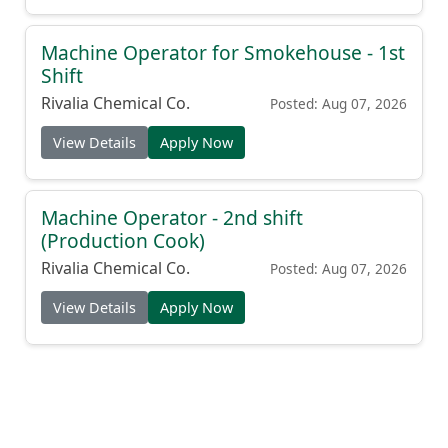
Machine Operator for Smokehouse - 1st
Shift
Rivalia Chemical Co.
Posted: Aug 07, 2026
View Details
Apply Now
Machine Operator - 2nd shift
(Production Cook)
Rivalia Chemical Co.
Posted: Aug 07, 2026
View Details
Apply Now