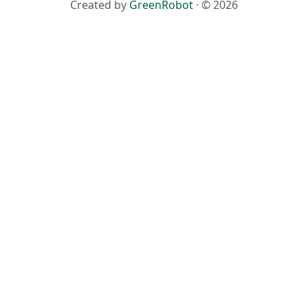
Created by
GreenRobot
· © 2026