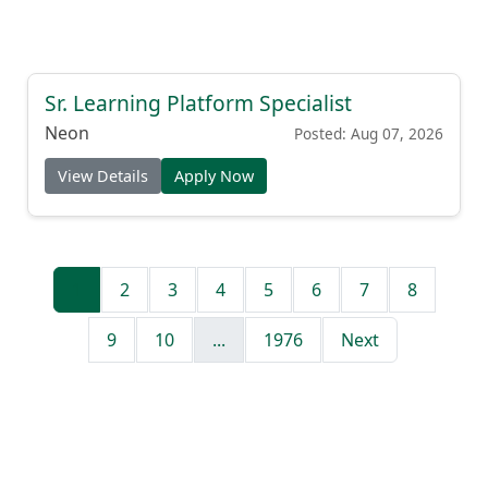
Sr. Learning Platform Specialist
Neon
Posted: Aug 07, 2026
View Details
Apply Now
1
2
3
4
5
6
7
8
9
10
...
1976
Next