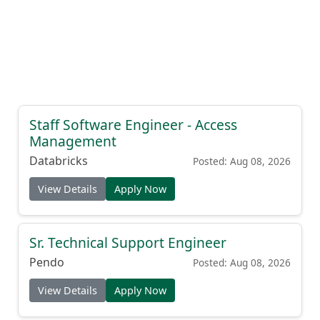
Staff Software Engineer - Access
Management
Databricks
Posted: Aug 08, 2026
View Details
Apply Now
Sr. Technical Support Engineer
Pendo
Posted: Aug 08, 2026
View Details
Apply Now