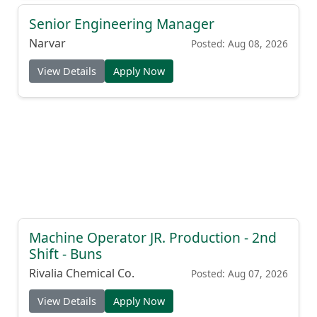
Senior Engineering Manager
Narvar
Posted: Aug 08, 2026
View Details
Apply Now
Machine Operator JR. Production - 2nd
Shift - Buns
Rivalia Chemical Co.
Posted: Aug 07, 2026
View Details
Apply Now