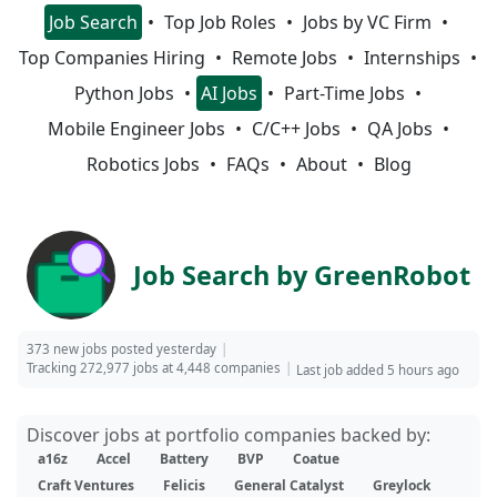
Job Search
Top Job Roles
Jobs by VC Firm
Top Companies Hiring
Remote Jobs
Internships
Python Jobs
AI Jobs
Part-Time Jobs
Mobile Engineer Jobs
C/C++ Jobs
QA Jobs
Robotics Jobs
FAQs
About
Blog
Job Search by GreenRobot
373 new jobs posted yesterday
Tracking 272,977 jobs at 4,448 companies
Last job added 5 hours ago
Discover jobs at portfolio companies backed by:
a16z
Accel
Battery
BVP
Coatue
Craft Ventures
Felicis
General Catalyst
Greylock