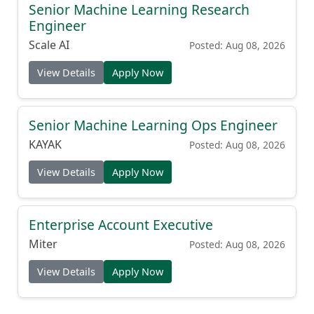
Senior Machine Learning Research
Engineer
Scale AI
Posted: Aug 08, 2026
View Details
Apply Now
Senior Machine Learning Ops Engineer
KAYAK
Posted: Aug 08, 2026
View Details
Apply Now
Enterprise Account Executive
Miter
Posted: Aug 08, 2026
View Details
Apply Now