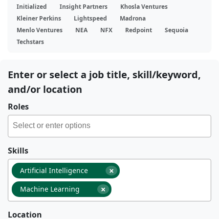
Initialized
Insight Partners
Khosla Ventures
Kleiner Perkins
Lightspeed
Madrona
Menlo Ventures
NEA
NFX
Redpoint
Sequoia
Techstars
Enter or select a job title, skill/keyword,
and/or location
Roles
Skills
×
Artificial Intelligence
×
Machine Learning
Location