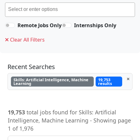
Remote Jobs Only
Internships Only
Clear All Filters
Recent Searches
×
Skills: Artificial Intelligence, Machine
19,753
Learning
results
19,753
total jobs found for Skills: Artificial
Intelligence, Machine Learning - Showing page
1 of 1,976