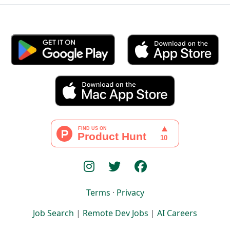
Terms
·
Privacy
Job Search
|
Remote Dev Jobs
|
AI Careers