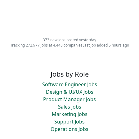
373 new jobs posted yesterday
Tracking 272,977 jobs at 4,448 companies
Last job added 5 hours ago
Jobs by Role
Software Engineer Jobs
Design & UI/UX Jobs
Product Manager Jobs
Sales Jobs
Marketing Jobs
Support Jobs
Operations Jobs