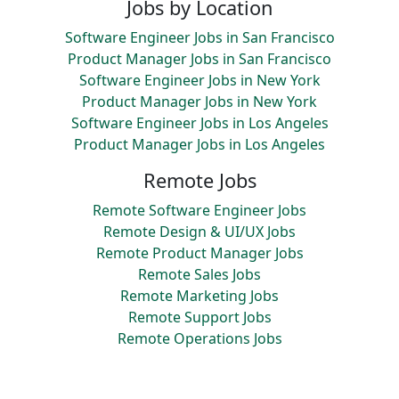
Jobs by Location
Software Engineer Jobs in San Francisco
Product Manager Jobs in San Francisco
Software Engineer Jobs in New York
Product Manager Jobs in New York
Software Engineer Jobs in Los Angeles
Product Manager Jobs in Los Angeles
Remote Jobs
Remote Software Engineer Jobs
Remote Design & UI/UX Jobs
Remote Product Manager Jobs
Remote Sales Jobs
Remote Marketing Jobs
Remote Support Jobs
Remote Operations Jobs