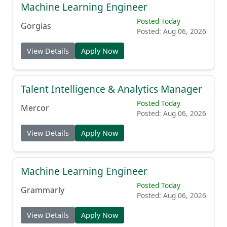
Machine Learning Engineer
Posted Today
Gorgias
Posted: Aug 06, 2026
View Details
Apply Now
Talent Intelligence & Analytics Manager
Posted Today
Mercor
Posted: Aug 06, 2026
View Details
Apply Now
Machine Learning Engineer
Posted Today
Grammarly
Posted: Aug 06, 2026
View Details
Apply Now