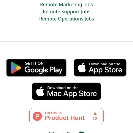
Remote Marketing Jobs
Remote Support Jobs
Remote Operations Jobs