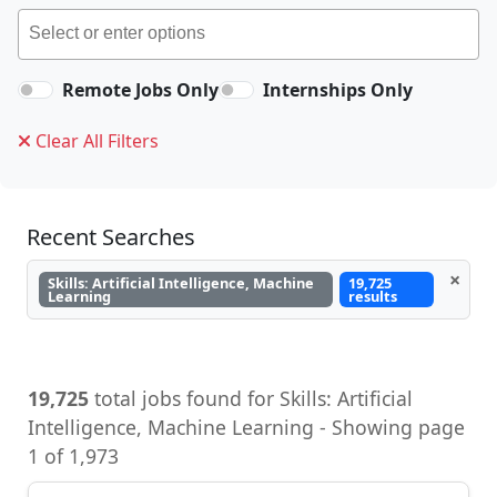
Remote Jobs Only
Internships Only
Clear All Filters
Recent Searches
×
Skills: Artificial Intelligence, Machine
19,725
Learning
results
19,725
total jobs found for Skills: Artificial
Intelligence, Machine Learning - Showing page
1 of 1,973