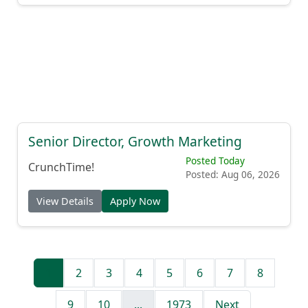
Senior Director, Growth Marketing
Posted Today
CrunchTime!
Posted: Aug 06, 2026
View Details
Apply Now
1
2
3
4
5
6
7
8
9
10
...
1973
Next