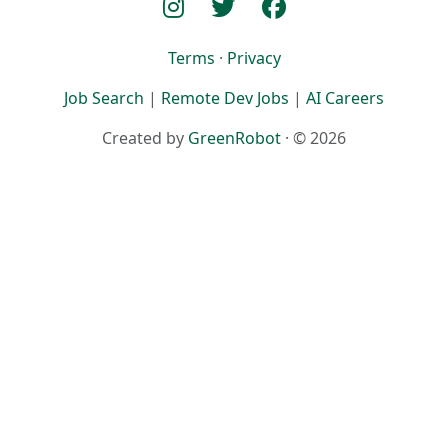
Terms
·
Privacy
Job Search
|
Remote Dev Jobs
|
AI Careers
Created by
GreenRobot
· © 2026