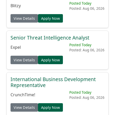
Posted Today
Blitzy
Posted: Aug 06, 2026
View Details
Apply Now
Senior Threat Intelligence Analyst
Posted Today
Expel
Posted: Aug 06, 2026
View Details
Apply Now
International Business Development
Representative
Posted Today
CrunchTime!
Posted: Aug 06, 2026
View Details
Apply Now