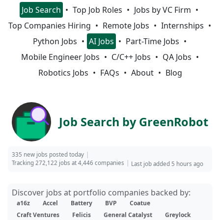
Job Search
Top Job Roles
Jobs by VC Firm
Top Companies Hiring
Remote Jobs
Internships
Python Jobs
AI Jobs
Part-Time Jobs
Mobile Engineer Jobs
C/C++ Jobs
QA Jobs
Robotics Jobs
FAQs
About
Blog
Job Search by GreenRobot
335 new jobs posted today
Tracking 272,122 jobs at 4,446 companies
Last job added 5 hours ago
Discover jobs at portfolio companies backed by:
a16z
Accel
Battery
BVP
Coatue
Craft Ventures
Felicis
General Catalyst
Greylock