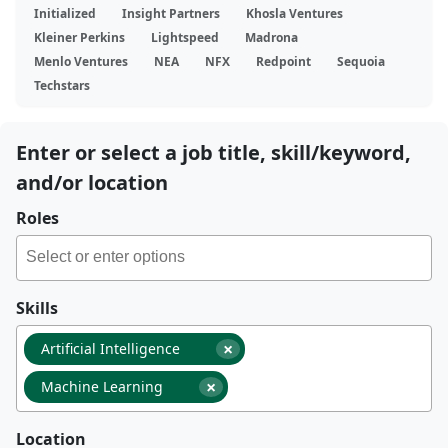
Initialized
Insight Partners
Khosla Ventures
Kleiner Perkins
Lightspeed
Madrona
Menlo Ventures
NEA
NFX
Redpoint
Sequoia
Techstars
Enter or select a job title, skill/keyword,
and/or location
Roles
Skills
×
Artificial Intelligence
×
Machine Learning
Location