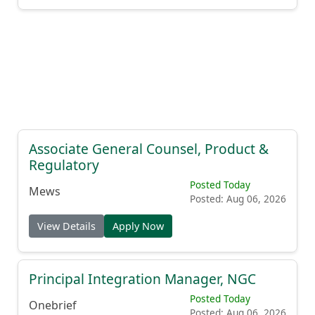
Associate General Counsel, Product &
Regulatory
Posted Today
Mews
Posted: Aug 06, 2026
View Details
Apply Now
Principal Integration Manager, NGC
Posted Today
Onebrief
Posted: Aug 06, 2026