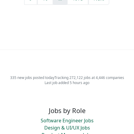
335 new jobs posted today
Tracking 272,122 jobs at 4,446 companies
Last job added 5 hours ago
Jobs by Role
Software Engineer Jobs
Design & UI/UX Jobs