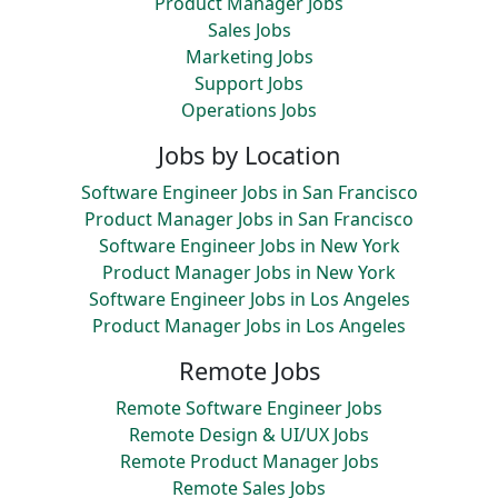
Product Manager Jobs
Sales Jobs
Marketing Jobs
Support Jobs
Operations Jobs
Jobs by Location
Software Engineer Jobs in San Francisco
Product Manager Jobs in San Francisco
Software Engineer Jobs in New York
Product Manager Jobs in New York
Software Engineer Jobs in Los Angeles
Product Manager Jobs in Los Angeles
Remote Jobs
Remote Software Engineer Jobs
Remote Design & UI/UX Jobs
Remote Product Manager Jobs
Remote Sales Jobs