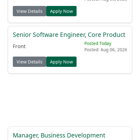
View Details
Apply Now
Senior Software Engineer, Core Product
Posted Today
Front
Posted: Aug 06, 2026
View Details
Apply Now
Manager, Business Development