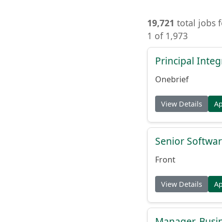
19,721
total jobs 
1 of 1,973
Principal Inte
Onebrief
View Details
A
Senior Softwar
Front
View Details
A
Manager, Busi