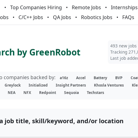
m
Top Companies Hiring
Remote Jobs
Internships
Jobs
C/C++ Jobs
QA Jobs
Robotics Jobs
FAQs
493 new jobs
arch by GreenRobot
Tracking 271,
Last job adde
lio companies backed by:
a16z
Accel
Battery
BVP
Coa
Greylock
Initialized
Insight Partners
Khosla Ventures
Kle
NEA
NFX
Redpoint
Sequoia
Techstars
a job title, skill/keyword, and/or location