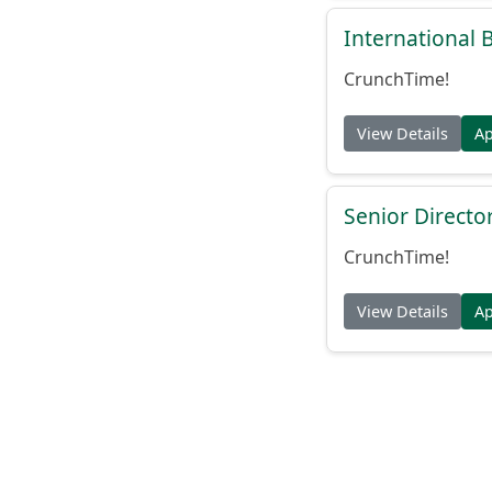
International
CrunchTime!
View Details
A
Senior Directo
CrunchTime!
View Details
A