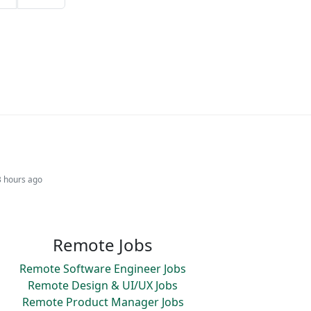
3 hours ago
Remote Jobs
Remote Software Engineer Jobs
Remote Design & UI/UX Jobs
Remote Product Manager Jobs