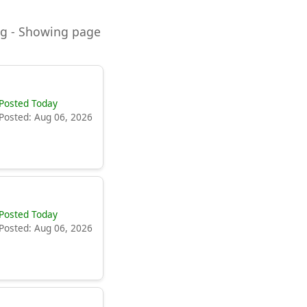
ning - Showing page
Posted Today
Posted: Aug 06, 2026
Posted Today
Posted: Aug 06, 2026