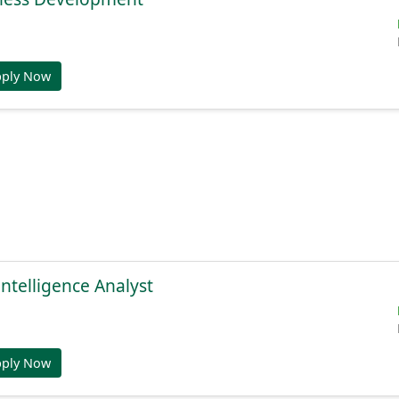
pply Now
Intelligence Analyst
pply Now