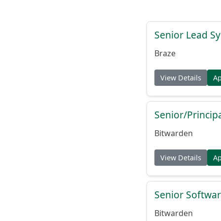
Senior Lead Sy
Braze
View Details
A
Senior/Princip
Bitwarden
View Details
A
Senior Softwar
Bitwarden