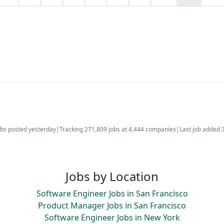
bs posted yesterday
|
Tracking 271,809 jobs at 4,444 companies
|
Last job added 
Jobs by Location
Software Engineer Jobs in San Francisco
Product Manager Jobs in San Francisco
Software Engineer Jobs in New York