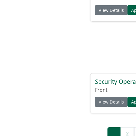
View Details
A
Security Opera
Front
View Details
A
1
2