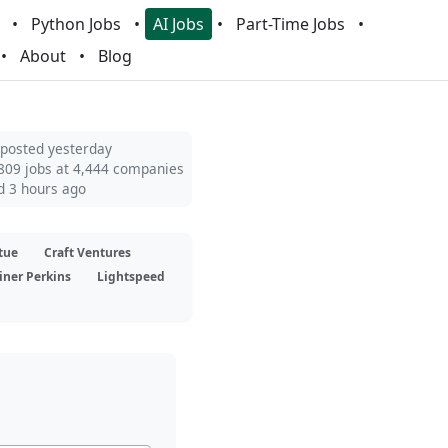
Python Jobs
AI Jobs
Part-Time Jobs
About
Blog
 posted yesterday
809 jobs at 4,444 companies
d 3 hours ago
tue
Craft Ventures
iner Perkins
Lightspeed