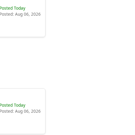
Posted Today
Posted: Aug 06, 2026
Posted Today
Posted: Aug 06, 2026