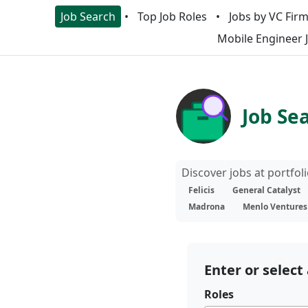
Job Search
Top Job Roles
Jobs by VC Fir
Mobile Engineer 
Job Se
Discover jobs at portfo
Felicis
General Catalyst
Madrona
Menlo Ventures
Enter or select 
Roles