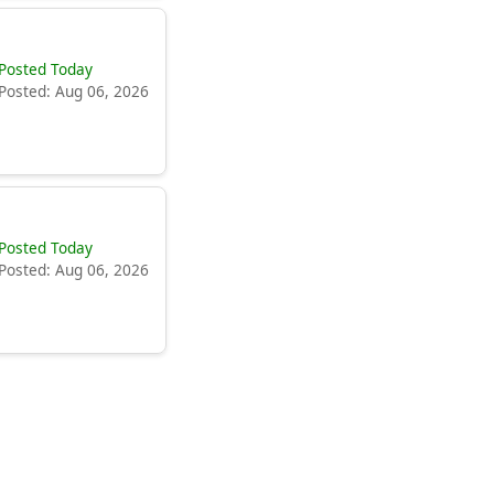
Posted Today
Posted: Aug 06, 2026
Posted Today
Posted: Aug 06, 2026