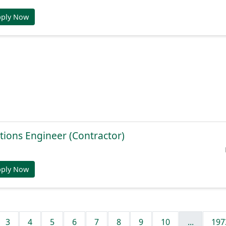
pply Now
tions Engineer (Contractor)
pply Now
3
4
5
6
7
8
9
10
...
197