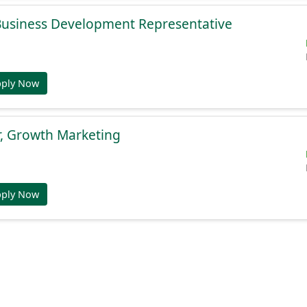
 Business Development Representative
pply Now
r, Growth Marketing
pply Now