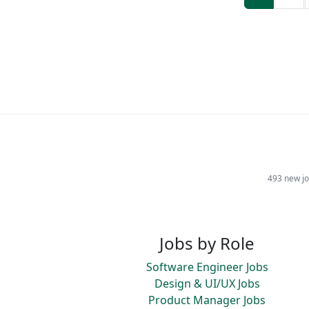
493 new jo
Jobs by Role
Software Engineer Jobs
Design & UI/UX Jobs
Product Manager Jobs