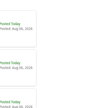
Posted Today
Posted: Aug 06, 2026
Posted Today
Posted: Aug 06, 2026
Posted Today
Posted: Aug 06, 2026