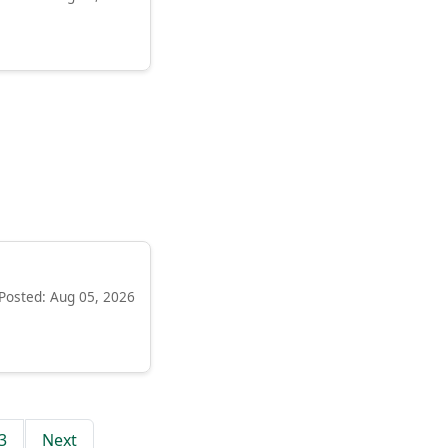
Posted: Aug 05, 2026
3
Next