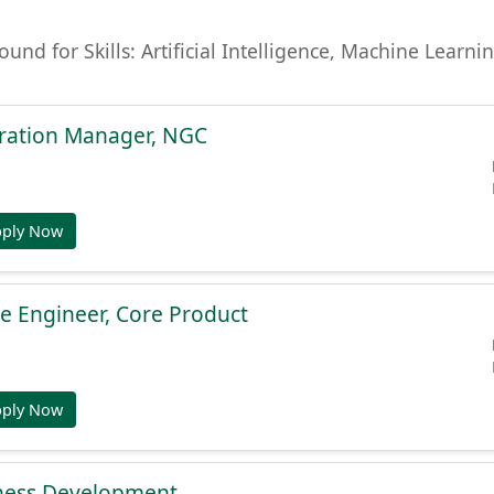
found for Skills: Artificial Intelligence, Machine Lear
gration Manager, NGC
pply Now
e Engineer, Core Product
pply Now
ness Development