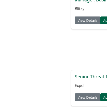
Blitzy
View Details
A
Senior Threat 
Expel
View Details
A