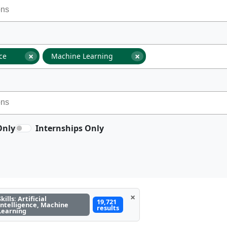
×
×
nce
Machine Learning
Only
Internships Only
×
Skills: Artificial
19,721
Intelligence, Machine
results
Learning