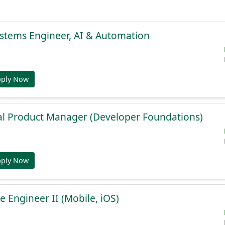
stems Engineer, AI & Automation
pply Now
al Product Manager (Developer Foundations)
pply Now
e Engineer II (Mobile, iOS)