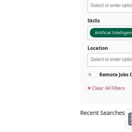
Skills
Artificial Intellige
Location
Remote Jobs 
Clear All Filters
Recent Searches