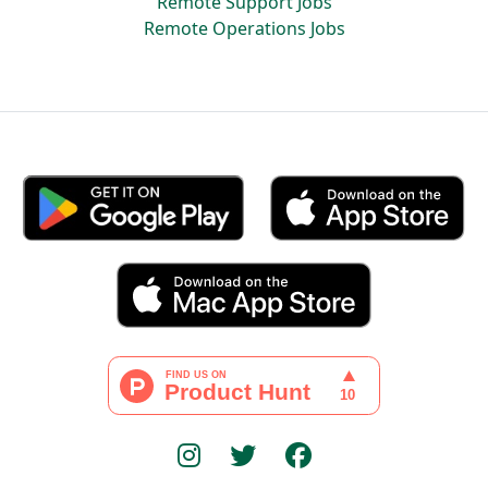
Remote Support Jobs
Remote Operations Jobs