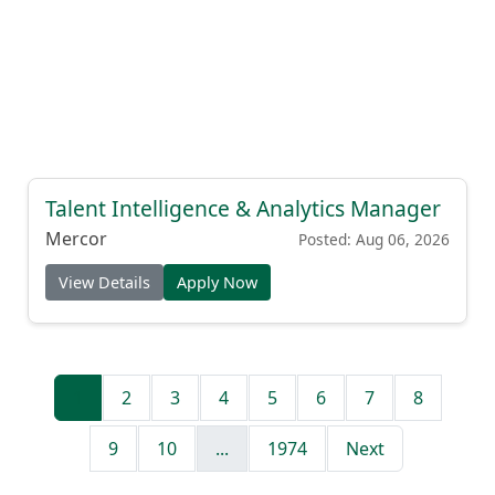
Talent Intelligence & Analytics Manager
Mercor
Posted: Aug 06, 2026
View Details
Apply Now
1
2
3
4
5
6
7
8
9
10
...
1974
Next