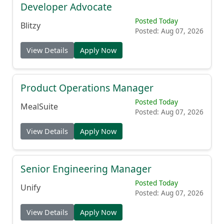
Developer Advocate
Posted Today
Blitzy
Posted: Aug 07, 2026
View Details
Apply Now
Product Operations Manager
Posted Today
MealSuite
Posted: Aug 07, 2026
View Details
Apply Now
Senior Engineering Manager
Posted Today
Unify
Posted: Aug 07, 2026
View Details
Apply Now