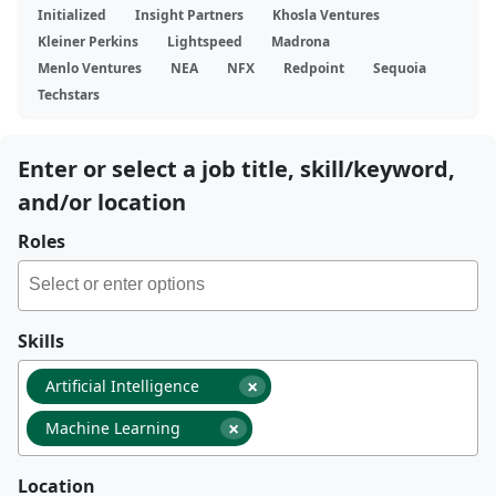
Initialized
Insight Partners
Khosla Ventures
Kleiner Perkins
Lightspeed
Madrona
Menlo Ventures
NEA
NFX
Redpoint
Sequoia
Techstars
Enter or select a job title, skill/keyword,
and/or location
Roles
Skills
×
Artificial Intelligence
×
Machine Learning
Location