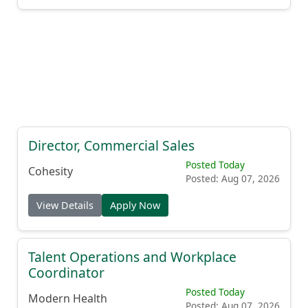
Director, Commercial Sales
Posted Today
Cohesity
Posted: Aug 07, 2026
View Details
Apply Now
Talent Operations and Workplace
Coordinator
Posted Today
Modern Health
Posted: Aug 07, 2026