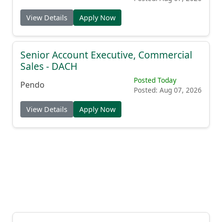
View Details
Apply Now
Senior Account Executive, Commercial
Sales - DACH
Posted Today
Pendo
Posted: Aug 07, 2026
View Details
Apply Now