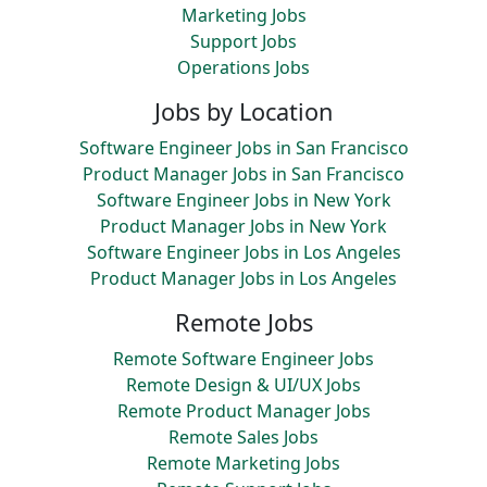
Marketing Jobs
Support Jobs
Operations Jobs
Jobs by Location
Software Engineer Jobs in San Francisco
Product Manager Jobs in San Francisco
Software Engineer Jobs in New York
Product Manager Jobs in New York
Software Engineer Jobs in Los Angeles
Product Manager Jobs in Los Angeles
Remote Jobs
Remote Software Engineer Jobs
Remote Design & UI/UX Jobs
Remote Product Manager Jobs
Remote Sales Jobs
Remote Marketing Jobs