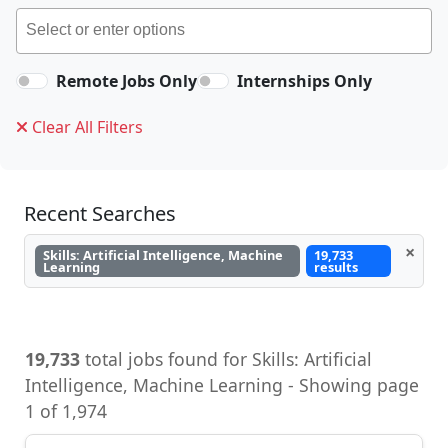
Remote Jobs Only
Internships Only
Clear All Filters
Recent Searches
×
Skills: Artificial Intelligence, Machine
19,733
Learning
results
19,733
total jobs found for Skills: Artificial
Intelligence, Machine Learning - Showing page
1 of 1,974