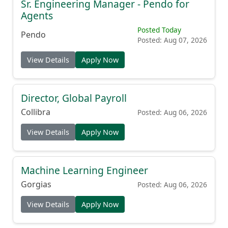
Sr. Engineering Manager - Pendo for
Agents
Posted Today
Pendo
Posted: Aug 07, 2026
View Details
Apply Now
Director, Global Payroll
Collibra
Posted: Aug 06, 2026
View Details
Apply Now
Machine Learning Engineer
Gorgias
Posted: Aug 06, 2026
View Details
Apply Now