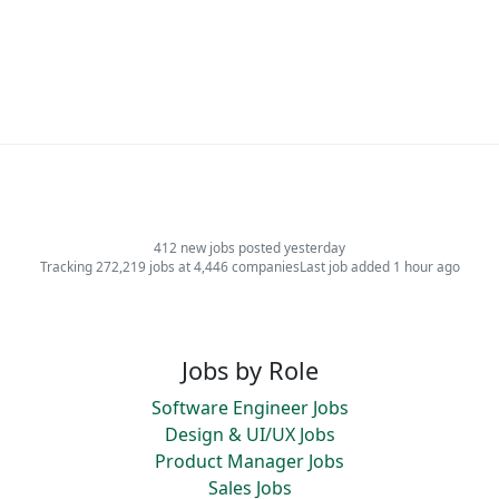
412 new jobs posted yesterday
Tracking 272,219 jobs at 4,446 companies
Last job added 1 hour ago
Jobs by Role
Software Engineer Jobs
Design & UI/UX Jobs
Product Manager Jobs
Sales Jobs