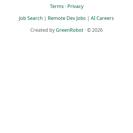
Terms
·
Privacy
Job Search
|
Remote Dev Jobs
|
AI Careers
Created by
GreenRobot
· © 2026