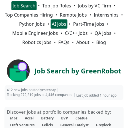
Job Search
Top Job Roles
Jobs by VC Firm
Top Companies Hiring
Remote Jobs
Internships
Python Jobs
AI Jobs
Part-Time Jobs
Mobile Engineer Jobs
C/C++ Jobs
QA Jobs
Robotics Jobs
FAQs
About
Blog
Job Search by GreenRobot
412 new jobs posted yesterday
Tracking 272,219 jobs at 4,446 companies
Last job added 1 hour ago
Discover jobs at portfolio companies backed by:
a16z
Accel
Battery
BVP
Coatue
Craft Ventures
Felicis
General Catalyst
Greylock