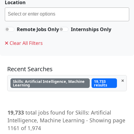
Location
Remote Jobs Only
Internships Only
Clear All Filters
Recent Searches
×
Skills: Artificial Intelligence, Machine
19,733
Learning
results
19,733
total jobs found for Skills: Artificial
Intelligence, Machine Learning - Showing page
1161 of 1,974