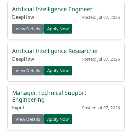
Artificial Intelligence Engineer
DeepHow
Posted: Jul 07, 2026
View Details
Apply Now
Artificial Intelligence Researcher
DeepHow
Posted: Jul 07, 2026
View Details
Apply Now
Manager, Technical Support
Engineering
Expel
Posted: Jul 07, 2026
View Details
Apply Now