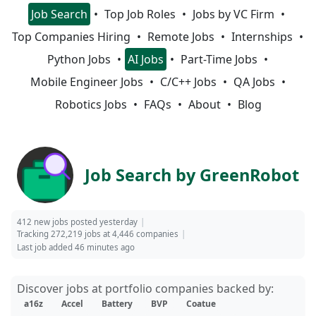
Job Search
Top Job Roles
Jobs by VC Firm
Top Companies Hiring
Remote Jobs
Internships
Python Jobs
AI Jobs
Part-Time Jobs
Mobile Engineer Jobs
C/C++ Jobs
QA Jobs
Robotics Jobs
FAQs
About
Blog
Job Search by GreenRobot
412 new jobs posted yesterday
Tracking 272,219 jobs at 4,446 companies
Last job added 46 minutes ago
Discover jobs at portfolio companies backed by:
a16z
Accel
Battery
BVP
Coatue