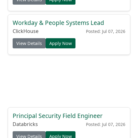
Workday & People Systems Lead
ClickHouse
Posted: Jul 07, 2026
View Details
Apply Now
Principal Security Field Engineer
Databricks
Posted: Jul 07, 2026
View Details
Apply Now