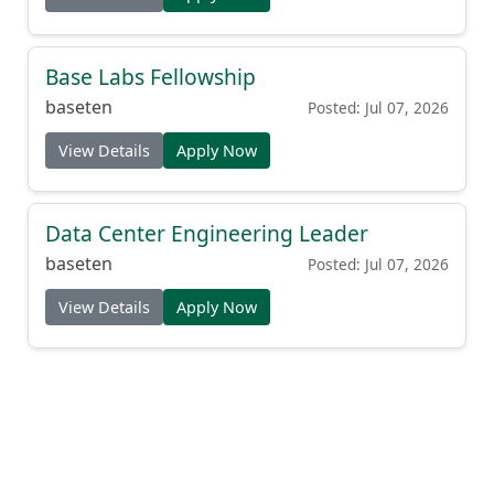
Base Labs Fellowship
baseten
Posted: Jul 07, 2026
View Details
Apply Now
Data Center Engineering Leader
baseten
Posted: Jul 07, 2026
View Details
Apply Now