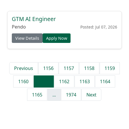
GTM AI Engineer
Pendo
Posted: Jul 07, 2026
View Details
Apply Now
Previous
1156
1157
1158
1159
1160
1161
1162
1163
1164
1165
...
1974
Next