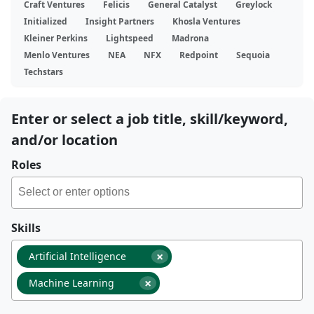
Craft Ventures
Felicis
General Catalyst
Greylock
Initialized
Insight Partners
Khosla Ventures
Kleiner Perkins
Lightspeed
Madrona
Menlo Ventures
NEA
NFX
Redpoint
Sequoia
Techstars
Enter or select a job title, skill/keyword,
and/or location
Roles
Skills
×
Artificial Intelligence
×
Machine Learning