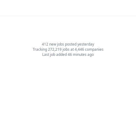
412 new jobs posted yesterday
Tracking 272,219 jobs at 4,446 companies
Last job added 46 minutes ago
Jobs by Role
Software Engineer Jobs
Design & UI/UX Jobs
Product Manager Jobs
Sales Jobs
Marketing Jobs
Support Jobs