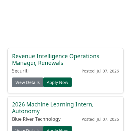
Revenue Intelligence Operations
Manager, Renewals
Securiti
Posted: Jul 07, 2026
View Details
Apply Now
2026 Machine Learning Intern,
Autonomy
Blue River Technology
Posted: Jul 07, 2026
View Details
Apply Now