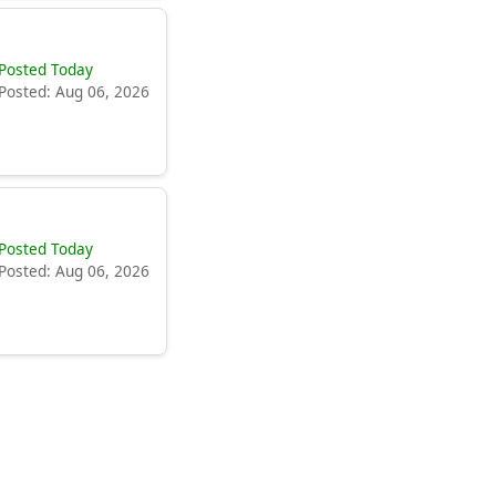
Posted Today
Posted: Aug 06, 2026
Posted Today
Posted: Aug 06, 2026