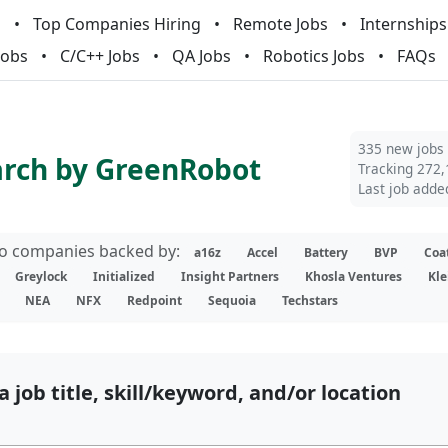
m
Top Companies Hiring
Remote Jobs
Internships
Jobs
C/C++ Jobs
QA Jobs
Robotics Jobs
FAQs
335 new jobs
arch by GreenRobot
Tracking 272,
Last job adde
lio companies backed by:
a16z
Accel
Battery
BVP
Coa
Greylock
Initialized
Insight Partners
Khosla Ventures
Kle
NEA
NFX
Redpoint
Sequoia
Techstars
a job title, skill/keyword, and/or location