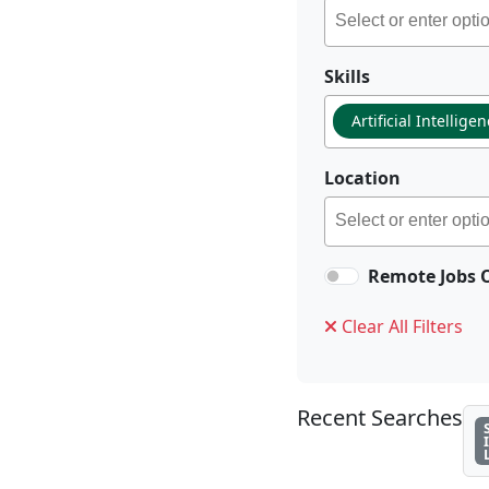
Skills
Artificial Intellige
Location
Remote Jobs 
Clear All Filters
Recent Searches