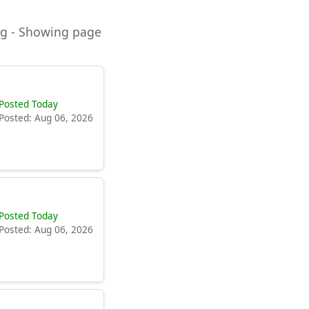
ning - Showing page
Posted Today
Posted: Aug 06, 2026
Posted Today
Posted: Aug 06, 2026