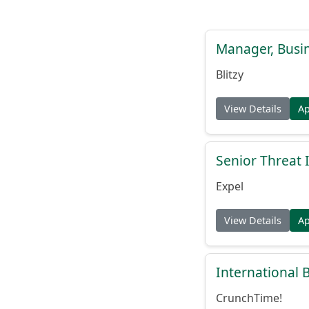
Manager, Busi
Blitzy
View Details
A
Senior Threat 
Expel
View Details
A
International
CrunchTime!