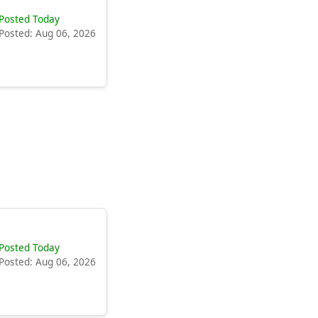
Posted Today
Posted: Aug 06, 2026
Posted Today
Posted: Aug 06, 2026