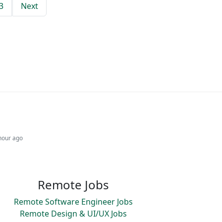
3
Next
hour ago
Remote Jobs
Remote Software Engineer Jobs
Remote Design & UI/UX Jobs