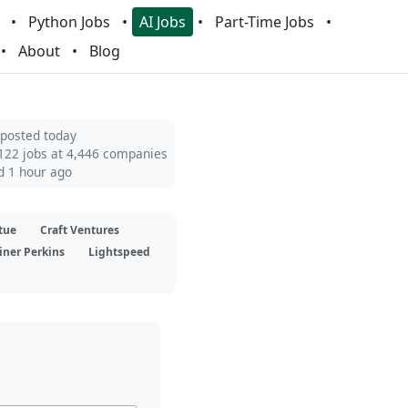
Python Jobs
AI Jobs
Part-Time Jobs
About
Blog
 posted today
122 jobs at 4,446 companies
d 1 hour ago
tue
Craft Ventures
iner Perkins
Lightspeed