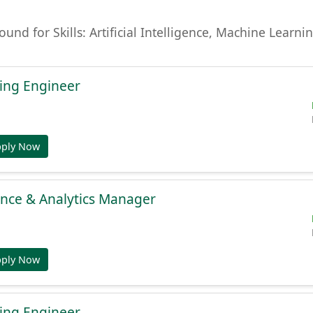
found for Skills: Artificial Intelligence, Machine Lear
ing Engineer
pply Now
gence & Analytics Manager
pply Now
ing Engineer