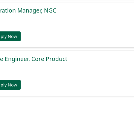
gration Manager, NGC
pply Now
e Engineer, Core Product
pply Now