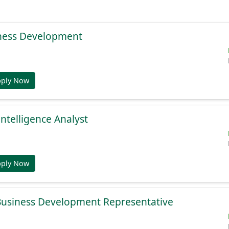
ness Development
pply Now
Intelligence Analyst
pply Now
 Business Development Representative