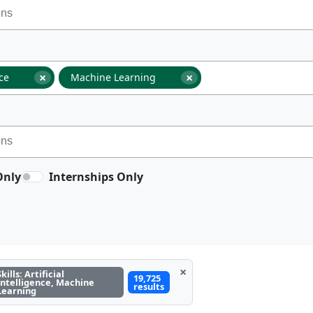
×
×
nce
Machine Learning
Only
Internships Only
×
Skills: Artificial
19,725
Intelligence, Machine
results
Learning