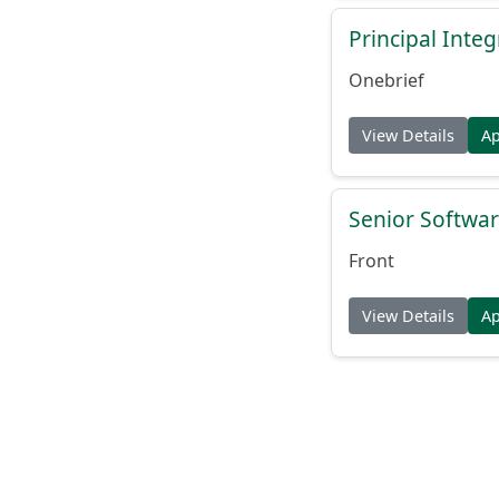
Principal Inte
Onebrief
View Details
A
Senior Softwar
Front
View Details
A