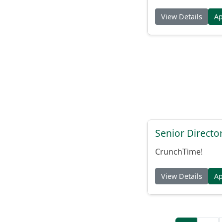
View Details
A
Senior Directo
CrunchTime!
View Details
A