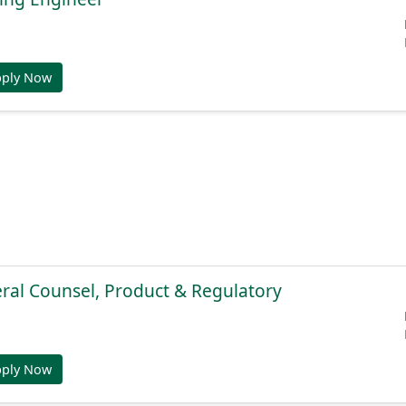
pply Now
ral Counsel, Product & Regulatory
pply Now