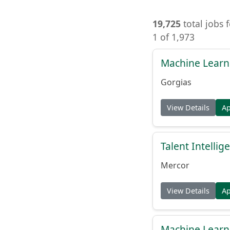
19,725
total jobs 
1 of 1,973
Machine Learn
Gorgias
View Details
A
Talent Intelli
Mercor
View Details
A
Machine Learn