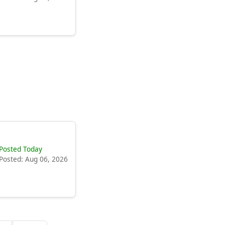
Posted Today
Posted: Aug 06, 2026