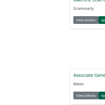
Grammarly
View Details
A
Associate Gene
Mews
View Details
A