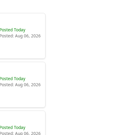
Posted Today
Posted: Aug 06, 2026
Posted Today
Posted: Aug 06, 2026
Posted Today
Posted: Aug 06, 2026