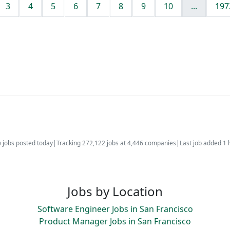
3
4
5
6
7
8
9
10
...
197
 jobs posted today
|
Tracking 272,122 jobs at 4,446 companies
|
Last job added 1 
Jobs by Location
Software Engineer Jobs in San Francisco
Product Manager Jobs in San Francisco