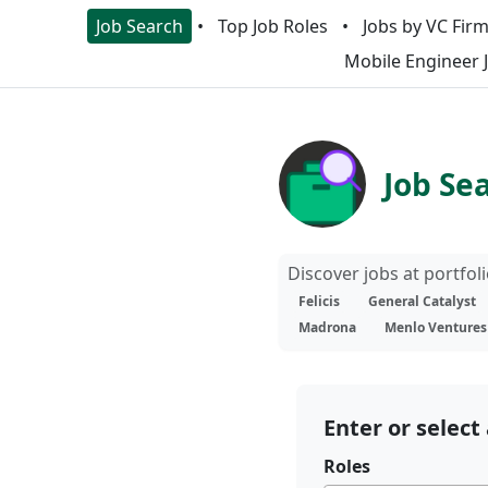
Job Search
Top Job Roles
Jobs by VC Fir
Mobile Engineer 
Job Se
Discover jobs at portfo
Felicis
General Catalyst
Madrona
Menlo Ventures
Enter or select 
Roles