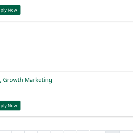
pply Now
r, Growth Marketing
pply Now