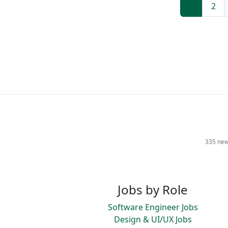
1
2
335 new
Jobs by Role
Software Engineer Jobs
Design & UI/UX Jobs