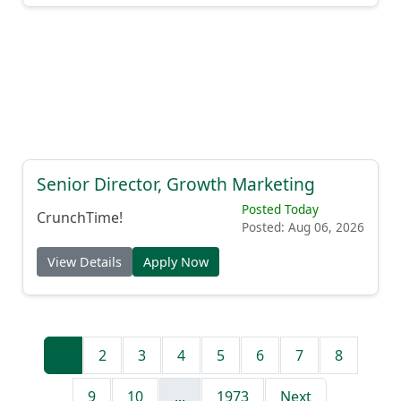
Senior Director, Growth Marketing
Posted Today
CrunchTime!
Posted: Aug 06, 2026
View Details
Apply Now
1
2
3
4
5
6
7
8
9
10
...
1973
Next