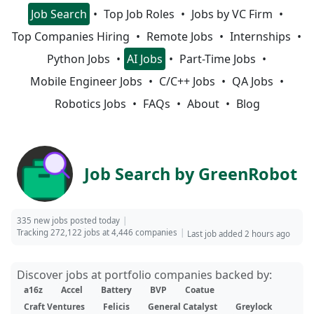
Job Search
Top Job Roles
Jobs by VC Firm
Top Companies Hiring
Remote Jobs
Internships
Python Jobs
AI Jobs
Part-Time Jobs
Mobile Engineer Jobs
C/C++ Jobs
QA Jobs
Robotics Jobs
FAQs
About
Blog
Job Search by GreenRobot
335 new jobs posted today
Tracking 272,122 jobs at 4,446 companies
Last job added 2 hours ago
Discover jobs at portfolio companies backed by:
a16z
Accel
Battery
BVP
Coatue
Craft Ventures
Felicis
General Catalyst
Greylock