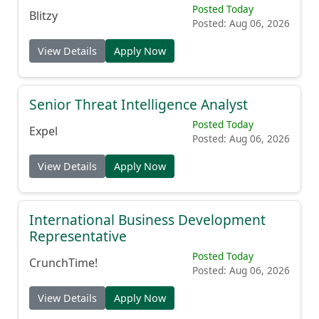
Posted Today
Blitzy
Posted: Aug 06, 2026
View Details
Apply Now
Senior Threat Intelligence Analyst
Posted Today
Expel
Posted: Aug 06, 2026
View Details
Apply Now
International Business Development
Representative
Posted Today
CrunchTime!
Posted: Aug 06, 2026
View Details
Apply Now