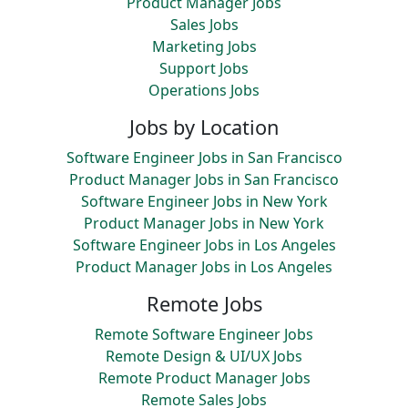
Product Manager Jobs
Sales Jobs
Marketing Jobs
Support Jobs
Operations Jobs
Jobs by Location
Software Engineer Jobs in San Francisco
Product Manager Jobs in San Francisco
Software Engineer Jobs in New York
Product Manager Jobs in New York
Software Engineer Jobs in Los Angeles
Product Manager Jobs in Los Angeles
Remote Jobs
Remote Software Engineer Jobs
Remote Design & UI/UX Jobs
Remote Product Manager Jobs
Remote Sales Jobs