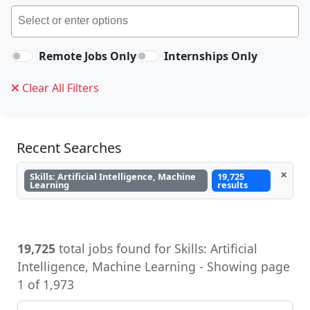
Remote Jobs Only
Internships Only
Clear All Filters
Recent Searches
×
Skills: Artificial Intelligence, Machine
19,725
Learning
results
19,725
total jobs found for Skills: Artificial
Intelligence, Machine Learning - Showing page
1 of 1,973