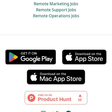
Remote Marketing Jobs
Remote Support Jobs
Remote Operations Jobs