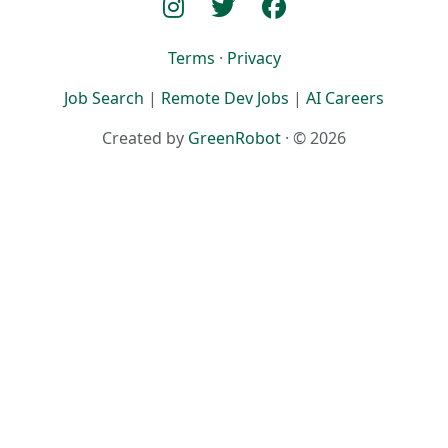
Terms
·
Privacy
Job Search
|
Remote Dev Jobs
|
AI Careers
Created by
GreenRobot
· © 2026