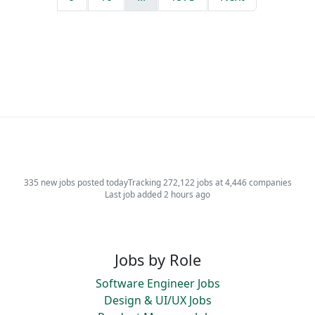
335 new jobs posted today
Tracking 272,122 jobs at 4,446 companies
Last job added 2 hours ago
Jobs by Role
Software Engineer Jobs
Design & UI/UX Jobs