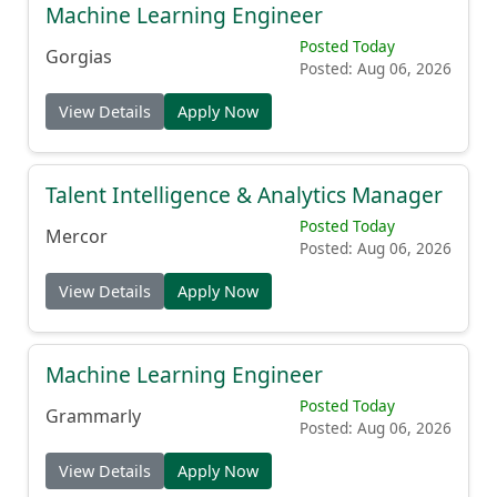
Machine Learning Engineer
Posted Today
Gorgias
Posted: Aug 06, 2026
View Details
Apply Now
Talent Intelligence & Analytics Manager
Posted Today
Mercor
Posted: Aug 06, 2026
View Details
Apply Now
Machine Learning Engineer
Posted Today
Grammarly
Posted: Aug 06, 2026
View Details
Apply Now