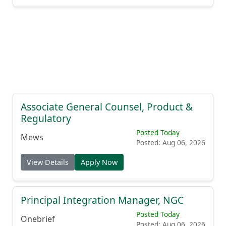
Associate General Counsel, Product &
Regulatory
Posted Today
Mews
Posted: Aug 06, 2026
View Details
Apply Now
Principal Integration Manager, NGC
Posted Today
Onebrief
Posted: Aug 06, 2026