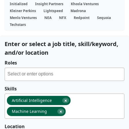
Initialized
Insight Partners
Khosla Ventures
Kleiner Perkins
Lightspeed
Madrona
Menlo Ventures
NEA
NFX
Redpoint
Sequoia
Techstars
Enter or select a job title, skill/keyword,
and/or location
Roles
Skills
×
Artificial Intelligence
×
Machine Learning
Location