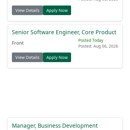
View Details
Apply Now
Senior Software Engineer, Core Product
Posted Today
Front
Posted: Aug 06, 2026
View Details
Apply Now
Manager, Business Development