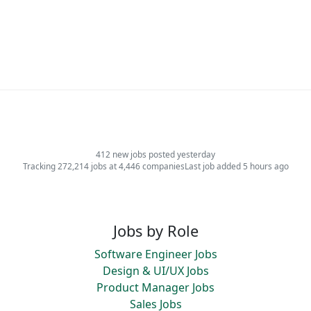
412 new jobs posted yesterday
Tracking 272,214 jobs at 4,446 companies
Last job added 5 hours ago
Jobs by Role
Software Engineer Jobs
Design & UI/UX Jobs
Product Manager Jobs
Sales Jobs