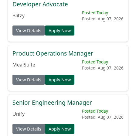
Developer Advocate
Posted Today
Blitzy
Posted: Aug 07, 2026
View Details
Apply Now
Product Operations Manager
Posted Today
MealSuite
Posted: Aug 07, 2026
View Details
Apply Now
Senior Engineering Manager
Posted Today
Unify
Posted: Aug 07, 2026
View Details
Apply Now