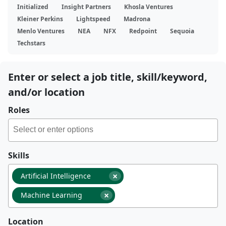
Initialized
Insight Partners
Khosla Ventures
Kleiner Perkins
Lightspeed
Madrona
Menlo Ventures
NEA
NFX
Redpoint
Sequoia
Techstars
Enter or select a job title, skill/keyword,
and/or location
Roles
Skills
×
Artificial Intelligence
×
Machine Learning
Location