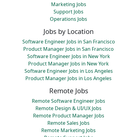
Marketing Jobs
Support Jobs
Operations Jobs
Jobs by Location
Software Engineer Jobs in San Francisco
Product Manager Jobs in San Francisco
Software Engineer Jobs in New York
Product Manager Jobs in New York
Software Engineer Jobs in Los Angeles
Product Manager Jobs in Los Angeles
Remote Jobs
Remote Software Engineer Jobs
Remote Design & UI/UX Jobs
Remote Product Manager Jobs
Remote Sales Jobs
Remote Marketing Jobs