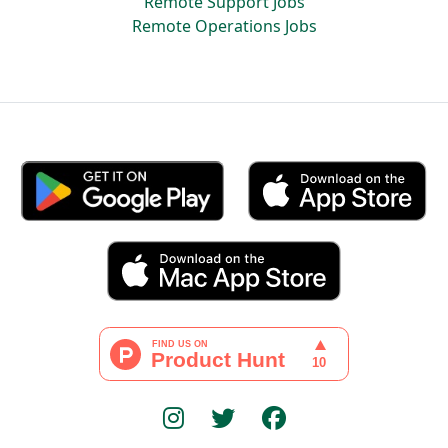
Remote Support Jobs
Remote Operations Jobs