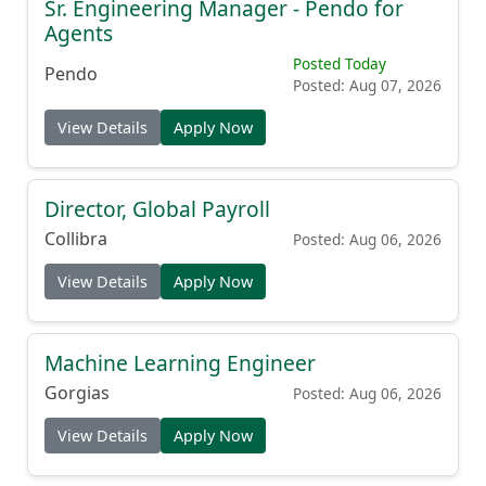
Sr. Engineering Manager - Pendo for
Agents
Posted Today
Pendo
Posted: Aug 07, 2026
View Details
Apply Now
Director, Global Payroll
Collibra
Posted: Aug 06, 2026
View Details
Apply Now
Machine Learning Engineer
Gorgias
Posted: Aug 06, 2026
View Details
Apply Now