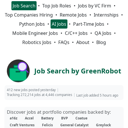
Job Search
Top Job Roles
Jobs by VC Firm
Top Companies Hiring
Remote Jobs
Internships
Python Jobs
AI Jobs
Part-Time Jobs
Mobile Engineer Jobs
C/C++ Jobs
QA Jobs
Robotics Jobs
FAQs
About
Blog
Job Search by GreenRobot
412 new jobs posted yesterday
Tracking 272,214 jobs at 4,446 companies
Last job added 5 hours ago
Discover jobs at portfolio companies backed by:
a16z
Accel
Battery
BVP
Coatue
Craft Ventures
Felicis
General Catalyst
Greylock