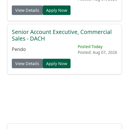
View Details
Apply Now
Senior Account Executive, Commercial
Sales - DACH
Posted Today
Pendo
Posted: Aug 07, 2026
View Details
Apply Now