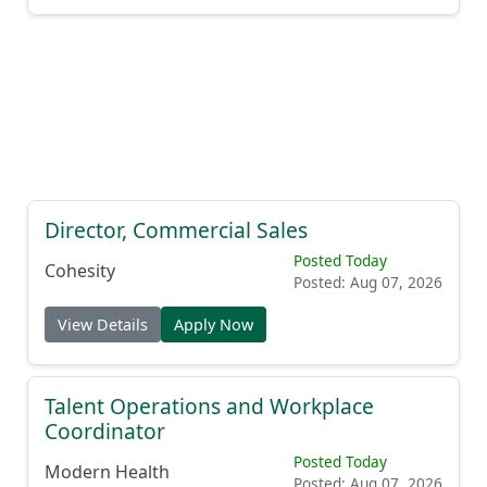
Director, Commercial Sales
Posted Today
Cohesity
Posted: Aug 07, 2026
View Details
Apply Now
Talent Operations and Workplace
Coordinator
Posted Today
Modern Health
Posted: Aug 07, 2026