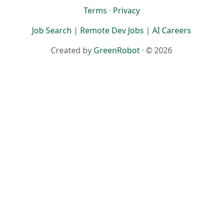
Terms
·
Privacy
Job Search
|
Remote Dev Jobs
|
AI Careers
Created by
GreenRobot
· © 2026