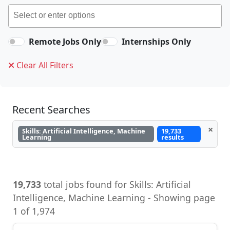
Remote Jobs Only
Internships Only
Clear All Filters
Recent Searches
×
Skills: Artificial Intelligence, Machine
19,733
Learning
results
19,733
total jobs found for Skills: Artificial
Intelligence, Machine Learning - Showing page
1 of 1,974