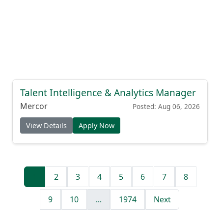
Talent Intelligence & Analytics Manager
Mercor
Posted: Aug 06, 2026
View Details
Apply Now
1
2
3
4
5
6
7
8
9
10
...
1974
Next