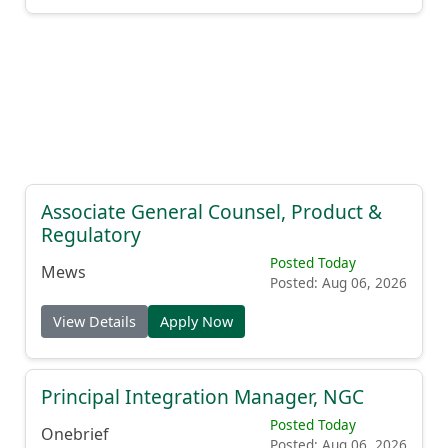
Associate General Counsel, Product &
Regulatory
Posted Today
Mews
Posted: Aug 06, 2026
View Details
Apply Now
Principal Integration Manager, NGC
Posted Today
Onebrief
Posted: Aug 06, 2026