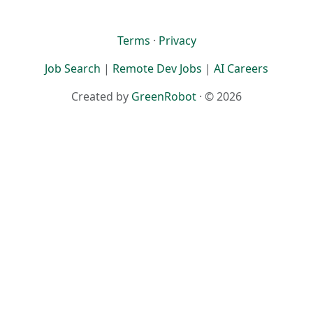
Terms
·
Privacy
Job Search
|
Remote Dev Jobs
|
AI Careers
Created by
GreenRobot
· © 2026