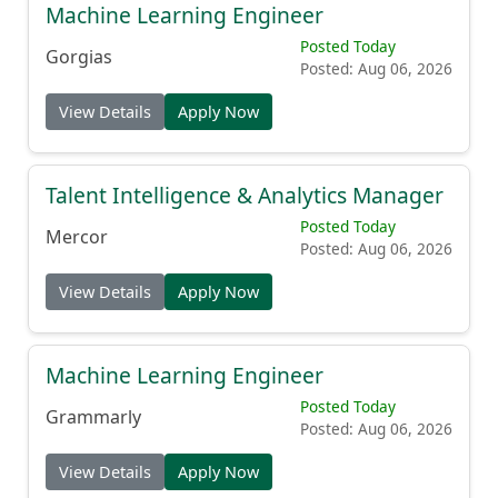
Machine Learning Engineer
Posted Today
Gorgias
Posted: Aug 06, 2026
View Details
Apply Now
Talent Intelligence & Analytics Manager
Posted Today
Mercor
Posted: Aug 06, 2026
View Details
Apply Now
Machine Learning Engineer
Posted Today
Grammarly
Posted: Aug 06, 2026
View Details
Apply Now