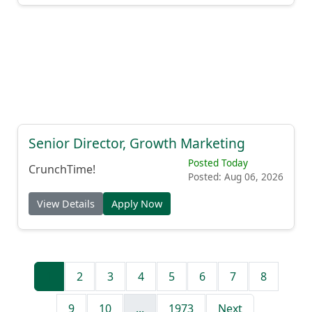
Senior Director, Growth Marketing
Posted Today
CrunchTime!
Posted: Aug 06, 2026
View Details
Apply Now
1
2
3
4
5
6
7
8
9
10
...
1973
Next