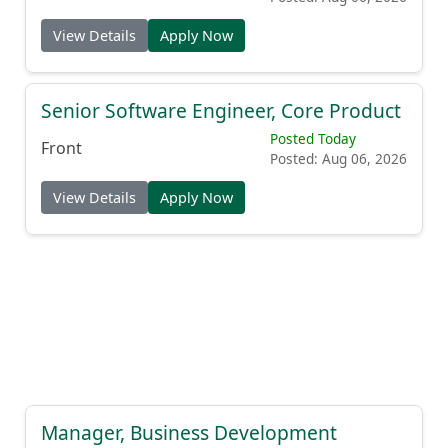
View Details
Apply Now
Senior Software Engineer, Core Product
Posted Today
Front
Posted: Aug 06, 2026
View Details
Apply Now
Manager, Business Development