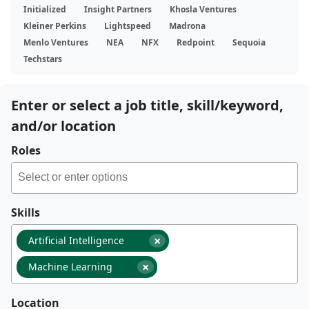
Initialized
Insight Partners
Khosla Ventures
Kleiner Perkins
Lightspeed
Madrona
Menlo Ventures
NEA
NFX
Redpoint
Sequoia
Techstars
Enter or select a job title, skill/keyword,
and/or location
Roles
Skills
×
Artificial Intelligence
×
Machine Learning
Location