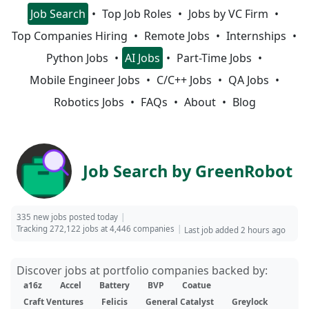
Job Search
Top Job Roles
Jobs by VC Firm
Top Companies Hiring
Remote Jobs
Internships
Python Jobs
AI Jobs
Part-Time Jobs
Mobile Engineer Jobs
C/C++ Jobs
QA Jobs
Robotics Jobs
FAQs
About
Blog
Job Search by GreenRobot
335 new jobs posted today
Tracking 272,122 jobs at 4,446 companies
Last job added 2 hours ago
Discover jobs at portfolio companies backed by:
a16z
Accel
Battery
BVP
Coatue
Craft Ventures
Felicis
General Catalyst
Greylock