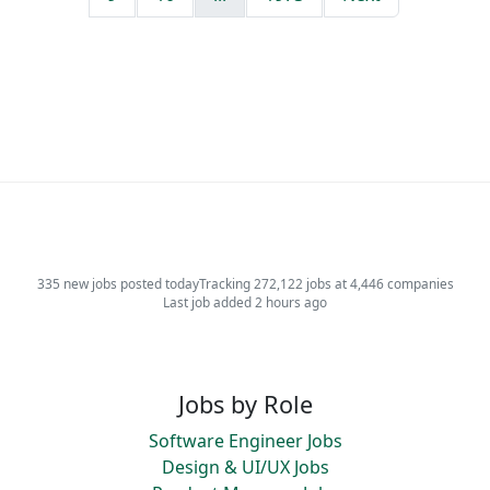
335 new jobs posted today
Tracking 272,122 jobs at 4,446 companies
Last job added 2 hours ago
Jobs by Role
Software Engineer Jobs
Design & UI/UX Jobs