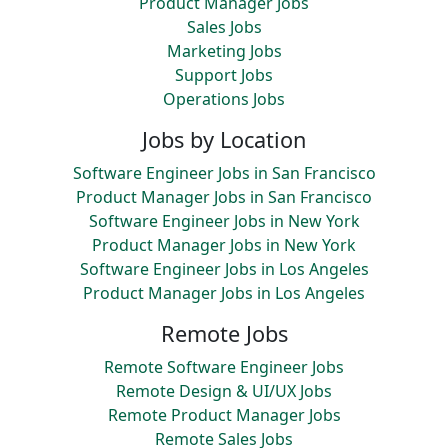
Product Manager Jobs
Sales Jobs
Marketing Jobs
Support Jobs
Operations Jobs
Jobs by Location
Software Engineer Jobs in San Francisco
Product Manager Jobs in San Francisco
Software Engineer Jobs in New York
Product Manager Jobs in New York
Software Engineer Jobs in Los Angeles
Product Manager Jobs in Los Angeles
Remote Jobs
Remote Software Engineer Jobs
Remote Design & UI/UX Jobs
Remote Product Manager Jobs
Remote Sales Jobs