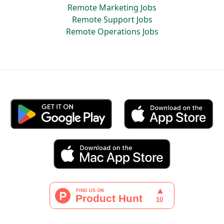
Remote Marketing Jobs
Remote Support Jobs
Remote Operations Jobs