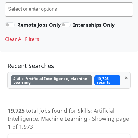
Remote Jobs Only
Internships Only
Clear All Filters
Recent Searches
×
Skills: Artificial Intelligence, Machine
19,725
Learning
results
19,725
total jobs found for Skills: Artificial
Intelligence, Machine Learning - Showing page
1 of 1,973