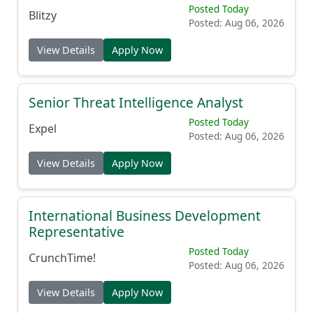
Posted Today
Blitzy
Posted: Aug 06, 2026
View Details
Apply Now
Senior Threat Intelligence Analyst
Posted Today
Expel
Posted: Aug 06, 2026
View Details
Apply Now
International Business Development
Representative
Posted Today
CrunchTime!
Posted: Aug 06, 2026
View Details
Apply Now