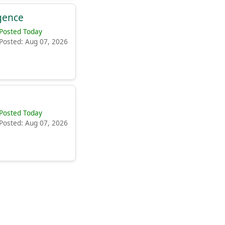
igence
Posted Today
Posted: Aug 07, 2026
Posted Today
Posted: Aug 07, 2026