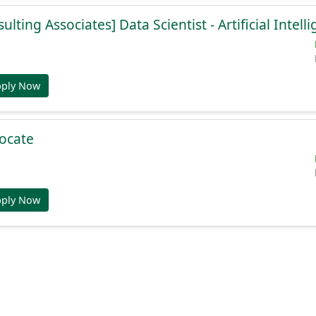
lting Associates] Data Scientist - Artificial Intell
pply Now
ocate
pply Now