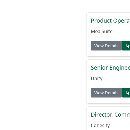
Product Opera
MealSuite
View Details
A
Senior Engine
Unify
View Details
A
Director, Comm
Cohesity