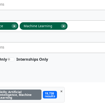
×
×
nce
Machine Learning
Only
Internships Only
×
Skills: Artificial
19,738
Intelligence, Machine
results
Learning