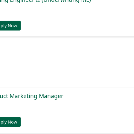
pply Now
duct Marketing Manager
pply Now