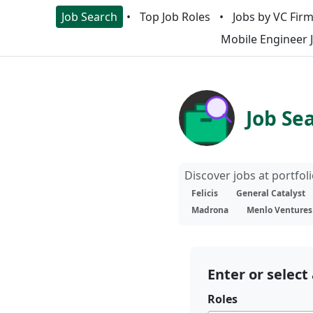
Job Search
Top Job Roles
Jobs by VC Fir
Mobile Engineer 
Job Se
Discover jobs at portfo
Felicis
General Catalyst
Madrona
Menlo Ventures
Enter or select 
Roles