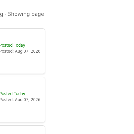
ning - Showing page
Posted Today
Posted: Aug 07, 2026
Posted Today
Posted: Aug 07, 2026