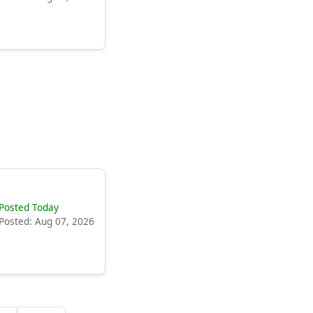
Posted Today
Posted: Aug 07, 2026