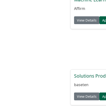
Affirm
View Details
A
Solutions Pro
baseten
View Details
A