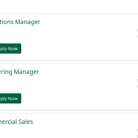
tions Manager
pply Now
ering Manager
pply Now
ercial Sales