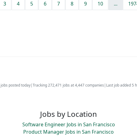
3
4
5
6
7
8
9
10
...
197
jobs posted today
|
Tracking 272,471 jobs at 4,447 companies
|
Last job added 5 
Jobs by Location
Software Engineer Jobs in San Francisco
Product Manager Jobs in San Francisco