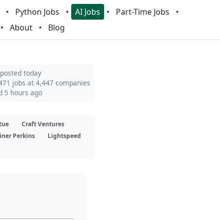
Python Jobs
AI Jobs
Part-Time Jobs
About
Blog
 posted today
471 jobs at 4,447 companies
d 5 hours ago
tue
Craft Ventures
iner Perkins
Lightspeed