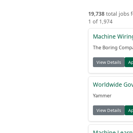
19,738
total jobs 
1 of 1,974
Machine Wiring
The Boring Comp
View Details
A
Worldwide Gov
Yammer
View Details
A
Machine Learni