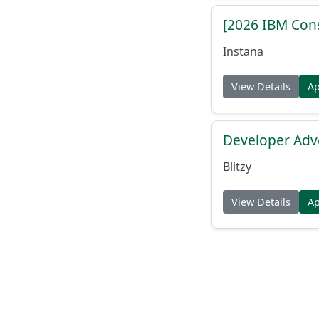
[2026 IBM Consu
Instana
View Details
A
Developer Adv
Blitzy
View Details
A