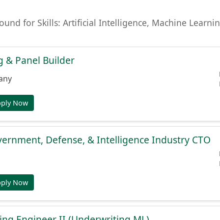
found for Skills: Artificial Intelligence, Machine Lear
 & Panel Builder
any
pply Now
ernment, Defense, & Intelligence Industry CTO
pply Now
ng Engineer II (Underwriting ML)