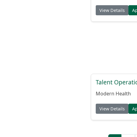
View Details
A
Talent Operat
Modern Health
View Details
A