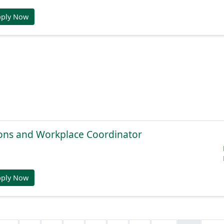
pply Now
ions and Workplace Coordinator
pply Now