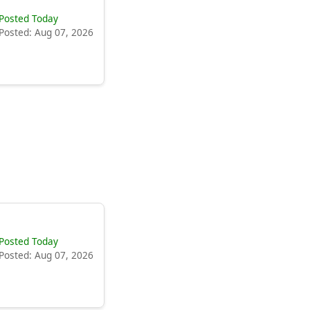
Posted Today
Posted: Aug 07, 2026
Posted Today
Posted: Aug 07, 2026