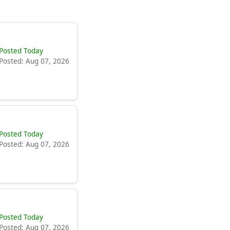
Posted Today
Posted: Aug 07, 2026
Posted Today
Posted: Aug 07, 2026
Posted Today
Posted: Aug 07, 2026