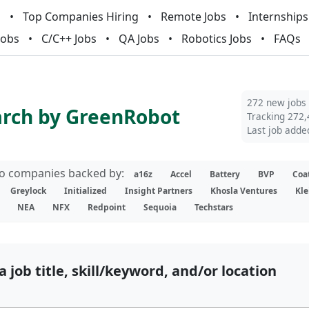
m
Top Companies Hiring
Remote Jobs
Internships
Jobs
C/C++ Jobs
QA Jobs
Robotics Jobs
FAQs
272 new jobs
arch by GreenRobot
Tracking 272,
Last job adde
lio companies backed by:
a16z
Accel
Battery
BVP
Coa
Greylock
Initialized
Insight Partners
Khosla Ventures
Kle
NEA
NFX
Redpoint
Sequoia
Techstars
a job title, skill/keyword, and/or location