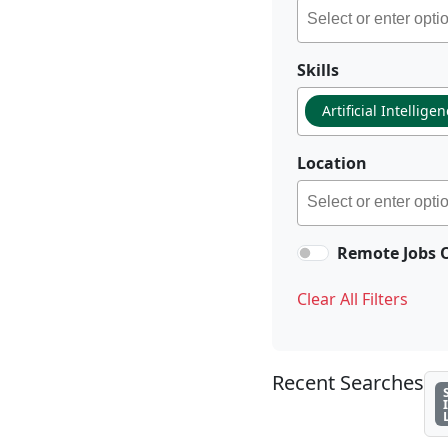
Skills
Artificial Intellige
Location
Remote Jobs 
Clear All Filters
Recent Searches