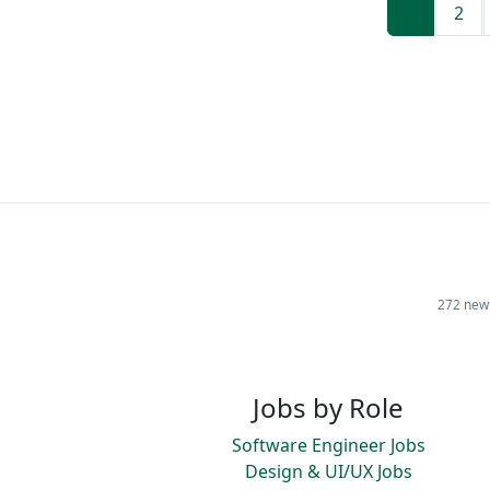
1
2
272 new 
Jobs by Role
Software Engineer Jobs
Design & UI/UX Jobs