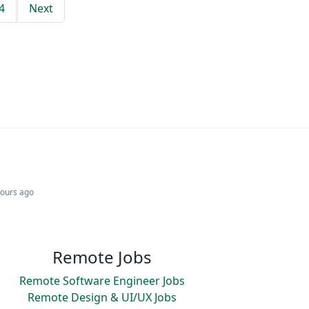
4
Next
hours ago
Remote Jobs
Remote Software Engineer Jobs
Remote Design & UI/UX Jobs