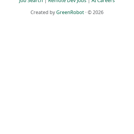
Job Search
|
Remote Dev Jobs
|
AI Careers
Created by
GreenRobot
· © 2026