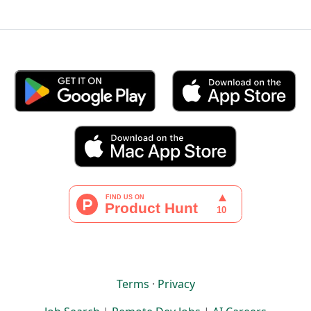
Terms
·
Privacy