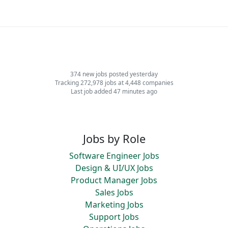
374 new jobs posted yesterday
Tracking 272,978 jobs at 4,448 companies
Last job added 47 minutes ago
Jobs by Role
Software Engineer Jobs
Design & UI/UX Jobs
Product Manager Jobs
Sales Jobs
Marketing Jobs
Support Jobs