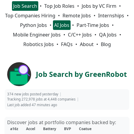
Job Search
Top Job Roles
Jobs by VC Firm
Top Companies Hiring
Remote Jobs
Internships
Python Jobs
AI Jobs
Part-Time Jobs
Mobile Engineer Jobs
C/C++ Jobs
QA Jobs
Robotics Jobs
FAQs
About
Blog
Job Search by GreenRobot
374 new jobs posted yesterday
Tracking 272,978 jobs at 4,448 companies
Last job added 47 minutes ago
Discover jobs at portfolio companies backed by:
a16z
Accel
Battery
BVP
Coatue