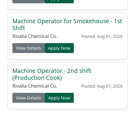
Machine Operator for Smokehouse - 1st
Shift
Rivalia Chemical Co.
Posted: Aug 07, 2026
View Details
Apply Now
Machine Operator - 2nd shift
(Production Cook)
Rivalia Chemical Co.
Posted: Aug 07, 2026
View Details
Apply Now