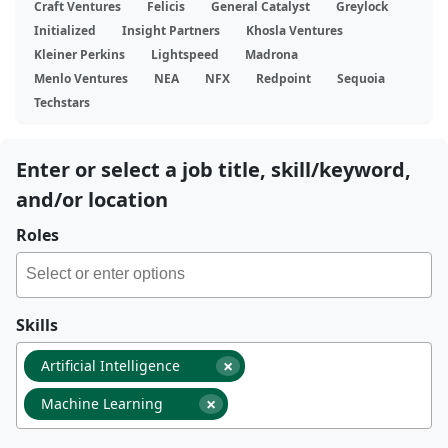
Craft Ventures
Felicis
General Catalyst
Greylock
Initialized
Insight Partners
Khosla Ventures
Kleiner Perkins
Lightspeed
Madrona
Menlo Ventures
NEA
NFX
Redpoint
Sequoia
Techstars
Enter or select a job title, skill/keyword,
and/or location
Roles
Skills
×
Artificial Intelligence
×
Machine Learning