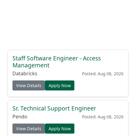
Staff Software Engineer - Access
Management
Databricks
Posted: Aug 08, 2026
View Details
Apply Now
Sr. Technical Support Engineer
Pendo
Posted: Aug 08, 2026
View Details
Apply Now