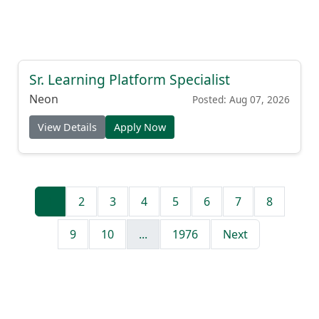
Sr. Learning Platform Specialist
Neon
Posted: Aug 07, 2026
View Details
Apply Now
1
2
3
4
5
6
7
8
9
10
...
1976
Next