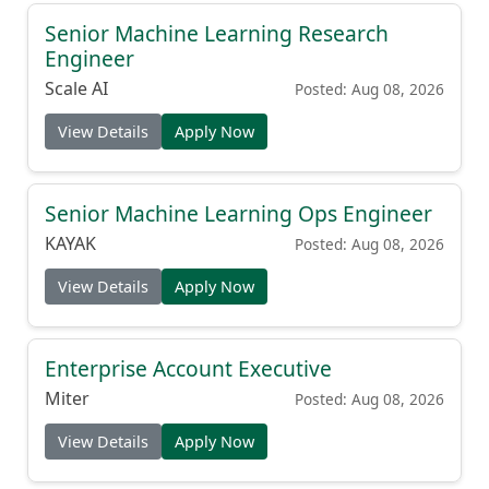
Senior Machine Learning Research
Engineer
Scale AI
Posted: Aug 08, 2026
View Details
Apply Now
Senior Machine Learning Ops Engineer
KAYAK
Posted: Aug 08, 2026
View Details
Apply Now
Enterprise Account Executive
Miter
Posted: Aug 08, 2026
View Details
Apply Now