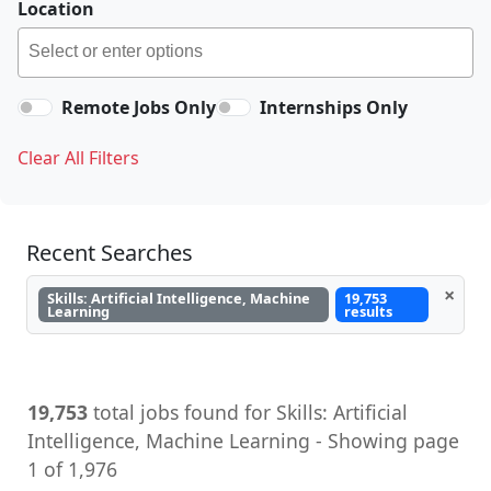
Location
Remote Jobs Only
Internships Only
Clear All Filters
Recent Searches
×
Skills: Artificial Intelligence, Machine
19,753
Learning
results
19,753
total jobs found for Skills: Artificial
Intelligence, Machine Learning - Showing page
1 of 1,976