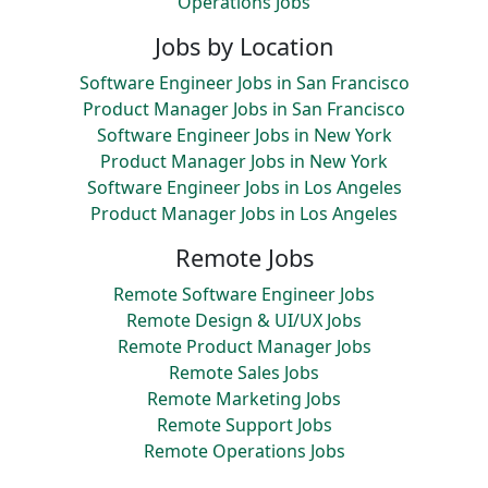
Operations Jobs
Jobs by Location
Software Engineer Jobs in San Francisco
Product Manager Jobs in San Francisco
Software Engineer Jobs in New York
Product Manager Jobs in New York
Software Engineer Jobs in Los Angeles
Product Manager Jobs in Los Angeles
Remote Jobs
Remote Software Engineer Jobs
Remote Design & UI/UX Jobs
Remote Product Manager Jobs
Remote Sales Jobs
Remote Marketing Jobs
Remote Support Jobs
Remote Operations Jobs