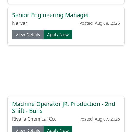
Senior Engineering Manager
Narvar
Posted: Aug 08, 2026
View Details
Apply Now
Machine Operator JR. Production - 2nd
Shift - Buns
Rivalia Chemical Co.
Posted: Aug 07, 2026
View Details
Apply Now