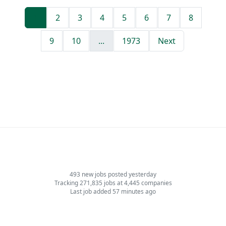
1
2
3
4
5
6
7
8
9
10
...
1973
Next
493 new jobs posted yesterday
Tracking 271,835 jobs at 4,445 companies
Last job added 57 minutes ago