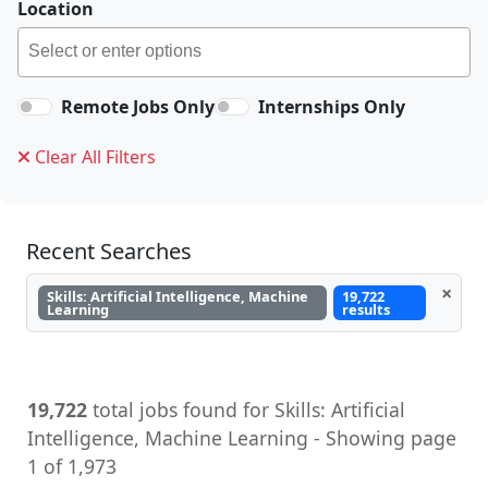
Location
Remote Jobs Only
Internships Only
Clear All Filters
Recent Searches
×
Skills: Artificial Intelligence, Machine
19,722
Learning
results
19,722
total jobs found for Skills: Artificial
Intelligence, Machine Learning - Showing page
1 of 1,973