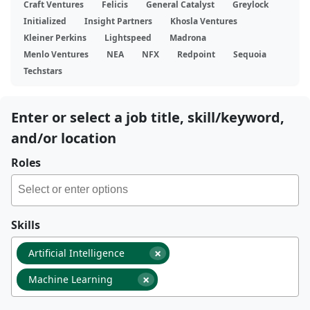
Craft Ventures
Felicis
General Catalyst
Greylock
Initialized
Insight Partners
Khosla Ventures
Kleiner Perkins
Lightspeed
Madrona
Menlo Ventures
NEA
NFX
Redpoint
Sequoia
Techstars
Enter or select a job title, skill/keyword,
and/or location
Roles
Skills
×
Artificial Intelligence
×
Machine Learning