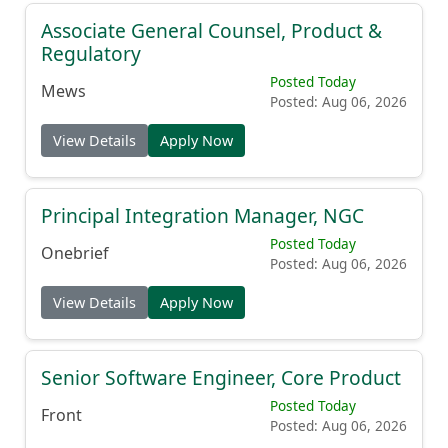
Associate General Counsel, Product &
Regulatory
Posted Today
Mews
Posted: Aug 06, 2026
View Details
Apply Now
Principal Integration Manager, NGC
Posted Today
Onebrief
Posted: Aug 06, 2026
View Details
Apply Now
Senior Software Engineer, Core Product
Posted Today
Front
Posted: Aug 06, 2026