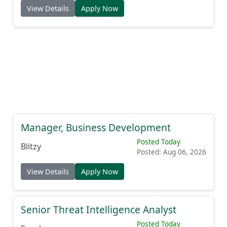
View Details
Apply Now
Manager, Business Development
Posted Today
Blitzy
Posted: Aug 06, 2026
View Details
Apply Now
Senior Threat Intelligence Analyst
Posted Today