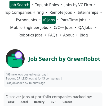
Job Search
Top Job Roles
Jobs by VC Firm
Top Companies Hiring
Remote Jobs
Internships
Python Jobs
AI Jobs
Part-Time Jobs
Mobile Engineer Jobs
C/C++ Jobs
QA Jobs
Robotics Jobs
FAQs
About
Blog
Job Search by GreenRobot
493 new jobs posted yesterday
Tracking 271,835 jobs at 4,445 companies
Last job added 57 minutes ago
Discover jobs at portfolio companies backed by:
a16z
Accel
Battery
BVP
Coatue