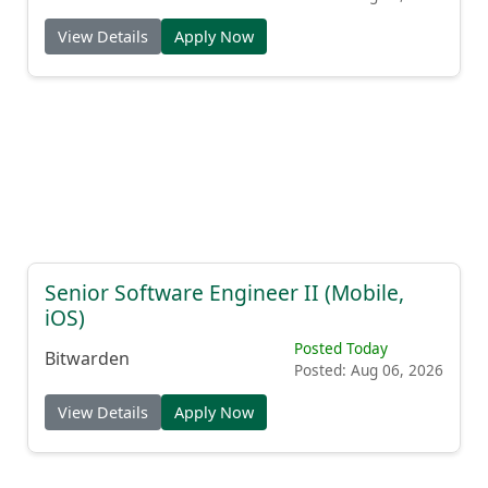
View Details
Apply Now
Senior Software Engineer II (Mobile,
iOS)
Posted Today
Bitwarden
Posted: Aug 06, 2026
View Details
Apply Now