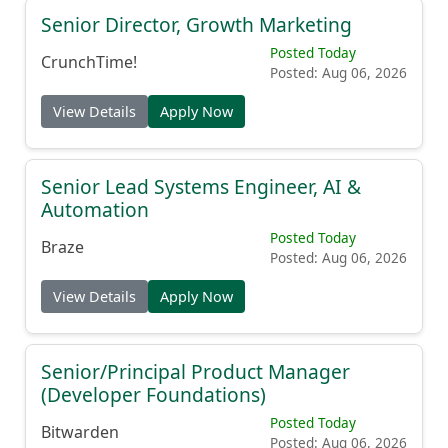
Senior Director, Growth Marketing
Posted Today
CrunchTime!
Posted: Aug 06, 2026
View Details
Apply Now
Senior Lead Systems Engineer, AI &
Automation
Posted Today
Braze
Posted: Aug 06, 2026
View Details
Apply Now
Senior/Principal Product Manager
(Developer Foundations)
Posted Today
Bitwarden
Posted: Aug 06, 2026