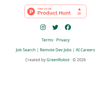
Terms
·
Privacy
Job Search
|
Remote Dev Jobs
|
AI Careers
Created by
GreenRobot
· © 2026