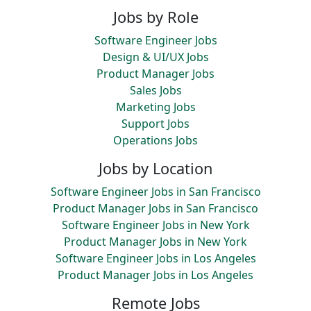
Jobs by Role
Software Engineer Jobs
Design & UI/UX Jobs
Product Manager Jobs
Sales Jobs
Marketing Jobs
Support Jobs
Operations Jobs
Jobs by Location
Software Engineer Jobs in San Francisco
Product Manager Jobs in San Francisco
Software Engineer Jobs in New York
Product Manager Jobs in New York
Software Engineer Jobs in Los Angeles
Product Manager Jobs in Los Angeles
Remote Jobs