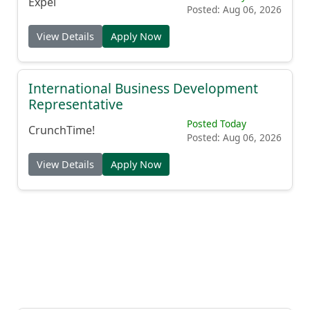
Expel
Posted: Aug 06, 2026
View Details
Apply Now
International Business Development
Representative
Posted Today
CrunchTime!
Posted: Aug 06, 2026
View Details
Apply Now