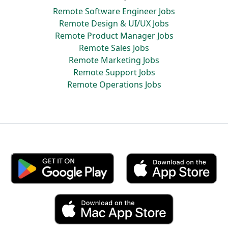
Remote Software Engineer Jobs
Remote Design & UI/UX Jobs
Remote Product Manager Jobs
Remote Sales Jobs
Remote Marketing Jobs
Remote Support Jobs
Remote Operations Jobs