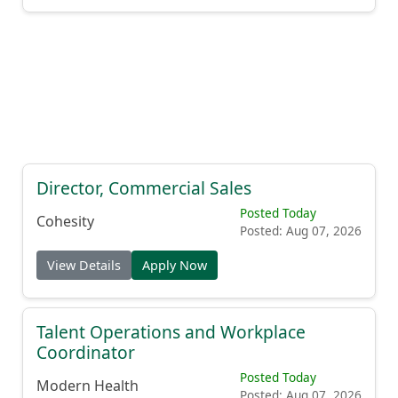
Director, Commercial Sales
Posted Today
Cohesity
Posted: Aug 07, 2026
View Details
Apply Now
Talent Operations and Workplace
Coordinator
Posted Today
Modern Health
Posted: Aug 07, 2026