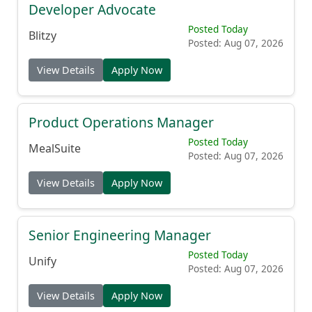
Developer Advocate
Posted Today
Blitzy
Posted: Aug 07, 2026
View Details
Apply Now
Product Operations Manager
Posted Today
MealSuite
Posted: Aug 07, 2026
View Details
Apply Now
Senior Engineering Manager
Posted Today
Unify
Posted: Aug 07, 2026
View Details
Apply Now