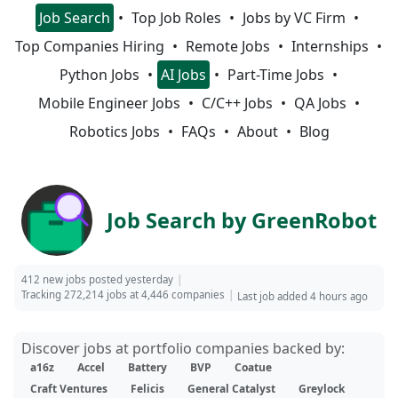
Job Search
Top Job Roles
Jobs by VC Firm
Top Companies Hiring
Remote Jobs
Internships
Python Jobs
AI Jobs
Part-Time Jobs
Mobile Engineer Jobs
C/C++ Jobs
QA Jobs
Robotics Jobs
FAQs
About
Blog
Job Search by GreenRobot
412 new jobs posted yesterday
Tracking 272,214 jobs at 4,446 companies
Last job added 4 hours ago
Discover jobs at portfolio companies backed by:
a16z
Accel
Battery
BVP
Coatue
Craft Ventures
Felicis
General Catalyst
Greylock