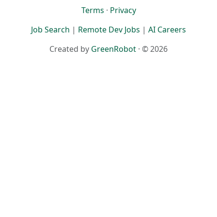
Terms
·
Privacy
Job Search
|
Remote Dev Jobs
|
AI Careers
Created by
GreenRobot
· © 2026