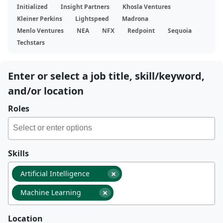
Initialized
Insight Partners
Khosla Ventures
Kleiner Perkins
Lightspeed
Madrona
Menlo Ventures
NEA
NFX
Redpoint
Sequoia
Techstars
Enter or select a job title, skill/keyword,
and/or location
Roles
Skills
×
Artificial Intelligence
×
Machine Learning
Location