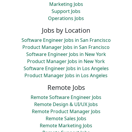
Marketing Jobs
Support Jobs
Operations Jobs
Jobs by Location
Software Engineer Jobs in San Francisco
Product Manager Jobs in San Francisco
Software Engineer Jobs in New York
Product Manager Jobs in New York
Software Engineer Jobs in Los Angeles
Product Manager Jobs in Los Angeles
Remote Jobs
Remote Software Engineer Jobs
Remote Design & UI/UX Jobs
Remote Product Manager Jobs
Remote Sales Jobs
Remote Marketing Jobs