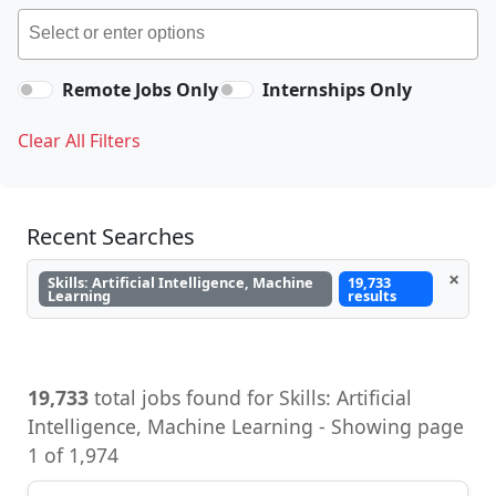
Remote Jobs Only
Internships Only
Clear All Filters
Recent Searches
×
Skills: Artificial Intelligence, Machine
19,733
Learning
results
19,733
total jobs found for Skills: Artificial
Intelligence, Machine Learning - Showing page
1 of 1,974