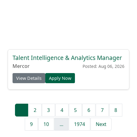
Talent Intelligence & Analytics Manager
Mercor
Posted: Aug 06, 2026
View Details
Apply Now
1
2
3
4
5
6
7
8
9
10
...
1974
Next