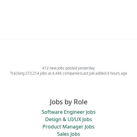
412 new jobs posted yesterday
Tracking 272,214 jobs at 4,446 companies
Last job added 4 hours ago
Jobs by Role
Software Engineer Jobs
Design & UI/UX Jobs
Product Manager Jobs
Sales Jobs