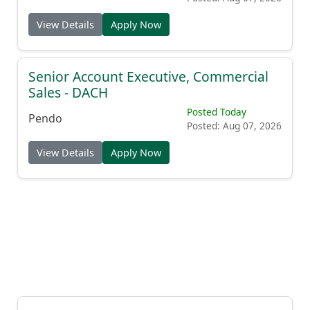
View Details
Apply Now
Senior Account Executive, Commercial
Sales - DACH
Posted Today
Pendo
Posted: Aug 07, 2026
View Details
Apply Now