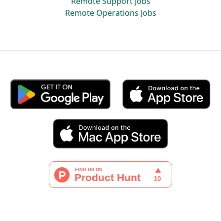
Remote Support Jobs
Remote Operations Jobs