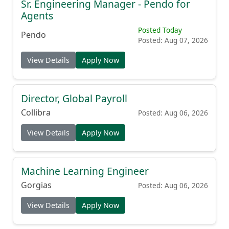
Sr. Engineering Manager - Pendo for
Agents
Posted Today
Pendo
Posted: Aug 07, 2026
View Details
Apply Now
Director, Global Payroll
Collibra
Posted: Aug 06, 2026
View Details
Apply Now
Machine Learning Engineer
Gorgias
Posted: Aug 06, 2026
View Details
Apply Now