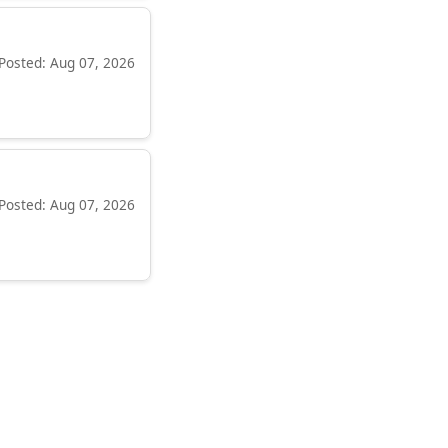
Posted: Aug 07, 2026
Posted: Aug 07, 2026