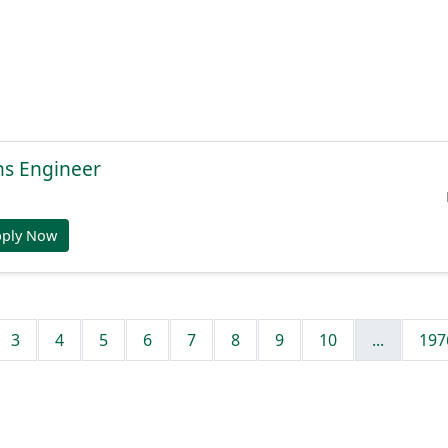
ns Engineer
pply Now
3
4
5
6
7
8
9
10
...
197