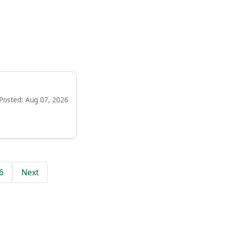
Posted: Aug 07, 2026
6
Next