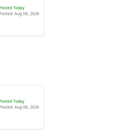
Posted Today
Posted: Aug 08, 2026
Posted Today
Posted: Aug 08, 2026