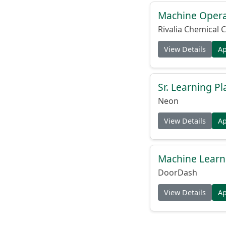
Machine Operat
Rivalia Chemical C
View Details
A
Sr. Learning Pl
Neon
View Details
A
Machine Learni
DoorDash
View Details
A