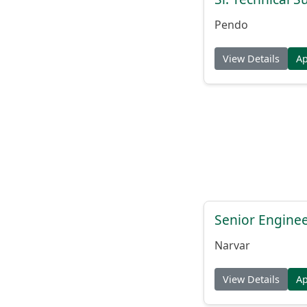
Pendo
View Details
A
Senior Engine
Narvar
View Details
A