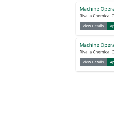
Machine Operat
Rivalia Chemical C
View Details
A
Machine Operat
Rivalia Chemical C
View Details
A