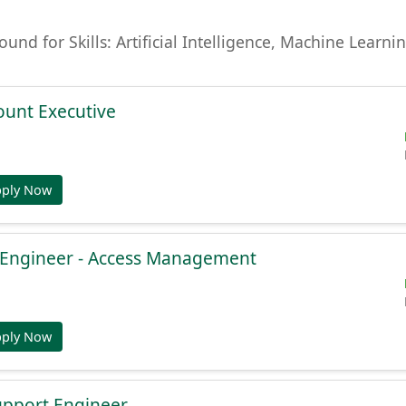
found for Skills: Artificial Intelligence, Machine Lear
ount Executive
pply Now
e Engineer - Access Management
pply Now
Support Engineer