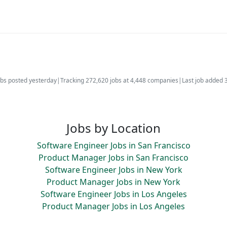
bs posted yesterday
|
Tracking 272,620 jobs at 4,448 companies
|
Last job added 
Jobs by Location
Software Engineer Jobs in San Francisco
Product Manager Jobs in San Francisco
Software Engineer Jobs in New York
Product Manager Jobs in New York
Software Engineer Jobs in Los Angeles
Product Manager Jobs in Los Angeles