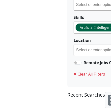
Skills
Artificial Intellige
Location
Remote Jobs 
Clear All Filters
Recent Searches