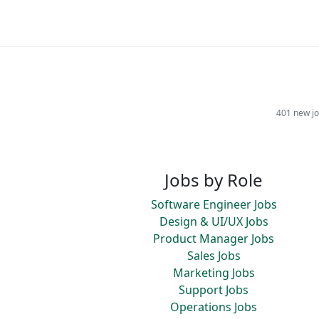
401 new jo
Jobs by Role
Software Engineer Jobs
Design & UI/UX Jobs
Product Manager Jobs
Sales Jobs
Marketing Jobs
Support Jobs
Operations Jobs