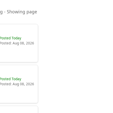
ning - Showing page
Posted Today
Posted: Aug 08, 2026
Posted Today
Posted: Aug 08, 2026