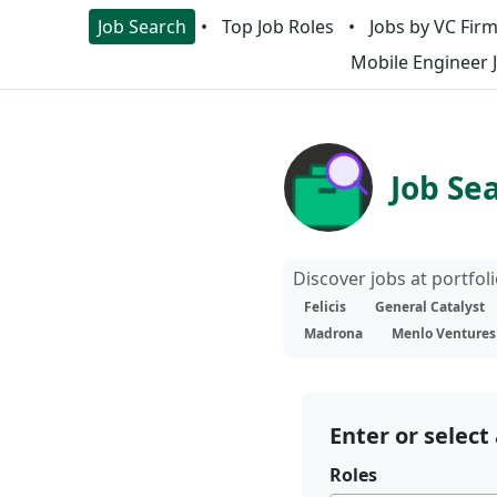
Job Search
Top Job Roles
Jobs by VC Fir
Mobile Engineer 
Job Se
Discover jobs at portfo
Felicis
General Catalyst
Madrona
Menlo Ventures
Enter or select 
Roles