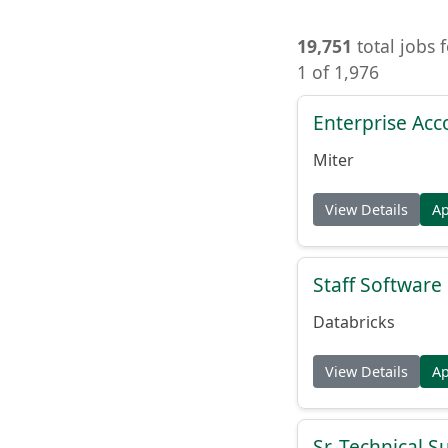
19,751
total jobs 
1 of 1,976
Enterprise Acc
Miter
View Details
A
Staff Softwar
Databricks
View Details
A
Sr. Technical 