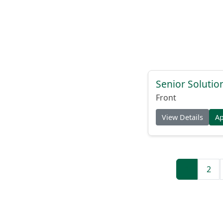
Senior Solutio
Front
View Details
A
1
2