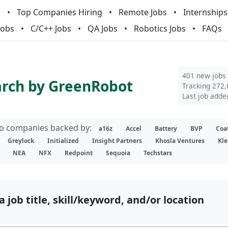
m
Top Companies Hiring
Remote Jobs
Internships
Jobs
C/C++ Jobs
QA Jobs
Robotics Jobs
FAQs
401 new jobs
arch by GreenRobot
Tracking 272,
Last job adde
lio companies backed by:
a16z
Accel
Battery
BVP
Coa
Greylock
Initialized
Insight Partners
Khosla Ventures
Kle
NEA
NFX
Redpoint
Sequoia
Techstars
a job title, skill/keyword, and/or location