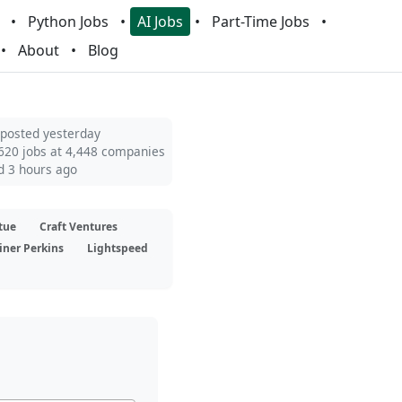
Python Jobs
AI Jobs
Part-Time Jobs
About
Blog
 posted yesterday
620 jobs at 4,448 companies
d 3 hours ago
tue
Craft Ventures
iner Perkins
Lightspeed