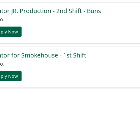
or JR. Production - 2nd Shift - Buns
o.
pply Now
or for Smokehouse - 1st Shift
o.
pply Now