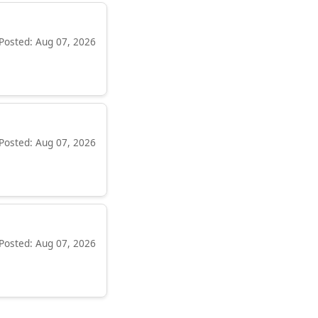
Posted: Aug 07, 2026
Posted: Aug 07, 2026
Posted: Aug 07, 2026