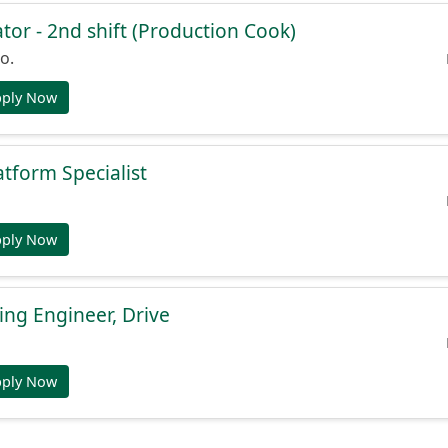
or - 2nd shift (Production Cook)
o.
pply Now
atform Specialist
pply Now
ng Engineer, Drive
pply Now