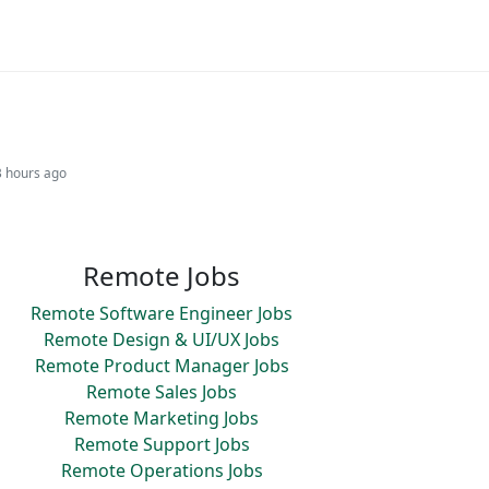
3 hours ago
Remote Jobs
Remote Software Engineer Jobs
Remote Design & UI/UX Jobs
Remote Product Manager Jobs
Remote Sales Jobs
Remote Marketing Jobs
Remote Support Jobs
Remote Operations Jobs