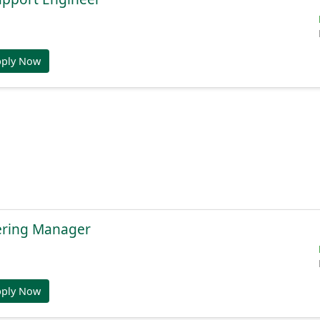
pply Now
ering Manager
pply Now