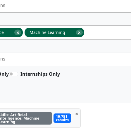
×
×
nce
Machine Learning
Only
Internships Only
×
Skills: Artificial
19,751
Intelligence, Machine
results
Learning