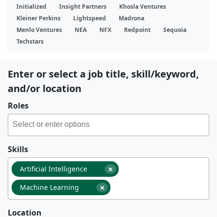
Initialized
Insight Partners
Khosla Ventures
Kleiner Perkins
Lightspeed
Madrona
Menlo Ventures
NEA
NFX
Redpoint
Sequoia
Techstars
Enter or select a job title, skill/keyword,
and/or location
Roles
Skills
×
Artificial Intelligence
×
Machine Learning
Location