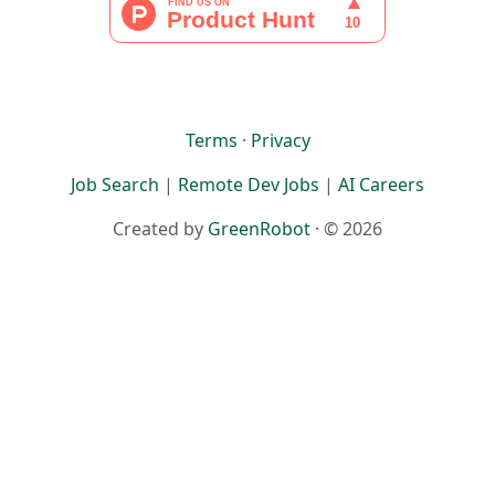
Terms
·
Privacy
Job Search
|
Remote Dev Jobs
|
AI Careers
Created by
GreenRobot
· © 2026