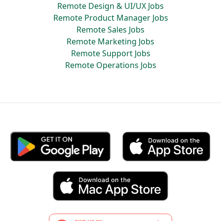
Remote Design & UI/UX Jobs
Remote Product Manager Jobs
Remote Sales Jobs
Remote Marketing Jobs
Remote Support Jobs
Remote Operations Jobs