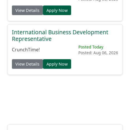
View Details
Apply Now
International Business Development
Representative
Posted Today
CrunchTime!
Posted: Aug 06, 2026
View Details
Apply Now