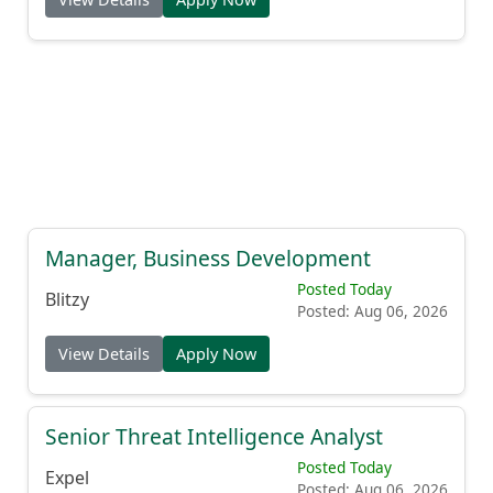
Manager, Business Development
Posted Today
Blitzy
Posted: Aug 06, 2026
View Details
Apply Now
Senior Threat Intelligence Analyst
Posted Today
Expel
Posted: Aug 06, 2026