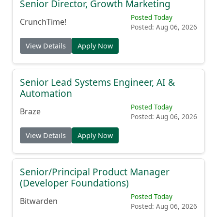
Senior Director, Growth Marketing
Posted Today
CrunchTime!
Posted: Aug 06, 2026
View Details
Apply Now
Senior Lead Systems Engineer, AI &
Automation
Posted Today
Braze
Posted: Aug 06, 2026
View Details
Apply Now
Senior/Principal Product Manager
(Developer Foundations)
Posted Today
Bitwarden
Posted: Aug 06, 2026