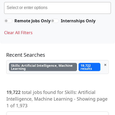
Remote Jobs Only
Internships Only
Clear All Filters
Recent Searches
×
Skills: Artificial Intelligence, Machine
19,722
Learning
results
19,722
total jobs found for Skills: Artificial
Intelligence, Machine Learning - Showing page
1 of 1,973