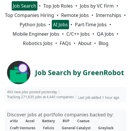
Job Search
Top Job Roles
Jobs by VC Firm
Top Companies Hiring
Remote Jobs
Internships
Python Jobs
AI Jobs
Part-Time Jobs
Mobile Engineer Jobs
C/C++ Jobs
QA Jobs
Robotics Jobs
FAQs
About
Blog
Job Search by GreenRobot
493 new jobs posted yesterday
Tracking 271,835 jobs at 4,445 companies
Last job added 1 hour ago
Discover jobs at portfolio companies backed by:
a16z
Accel
Battery
BVP
Coatue
Craft Ventures
Felicis
General Catalyst
Greylock