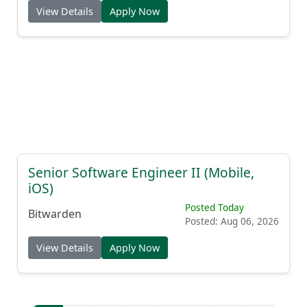
View Details
Apply Now
Senior Software Engineer II (Mobile,
iOS)
Posted Today
Bitwarden
Posted: Aug 06, 2026
View Details
Apply Now