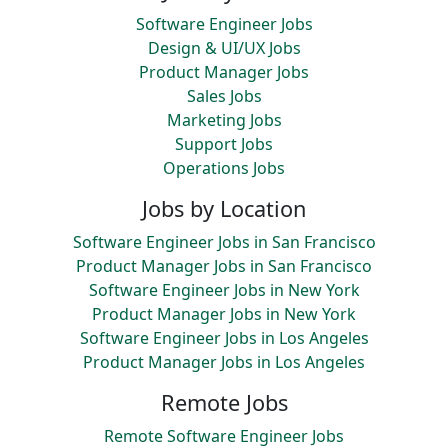
Software Engineer Jobs
Design & UI/UX Jobs
Product Manager Jobs
Sales Jobs
Marketing Jobs
Support Jobs
Operations Jobs
Jobs by Location
Software Engineer Jobs in San Francisco
Product Manager Jobs in San Francisco
Software Engineer Jobs in New York
Product Manager Jobs in New York
Software Engineer Jobs in Los Angeles
Product Manager Jobs in Los Angeles
Remote Jobs
Remote Software Engineer Jobs