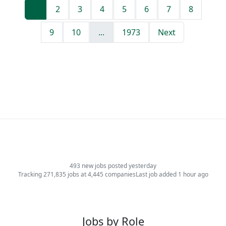
1
2
3
4
5
6
7
8
9
10
...
1973
Next
493 new jobs posted yesterday
Tracking 271,835 jobs at 4,445 companies
Last job added 1 hour ago
Jobs by Role