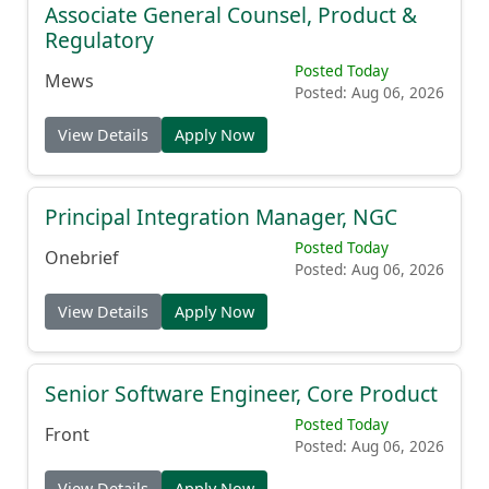
Associate General Counsel, Product &
Regulatory
Posted Today
Mews
Posted: Aug 06, 2026
View Details
Apply Now
Principal Integration Manager, NGC
Posted Today
Onebrief
Posted: Aug 06, 2026
View Details
Apply Now
Senior Software Engineer, Core Product
Posted Today
Front
Posted: Aug 06, 2026
View Details
Apply Now