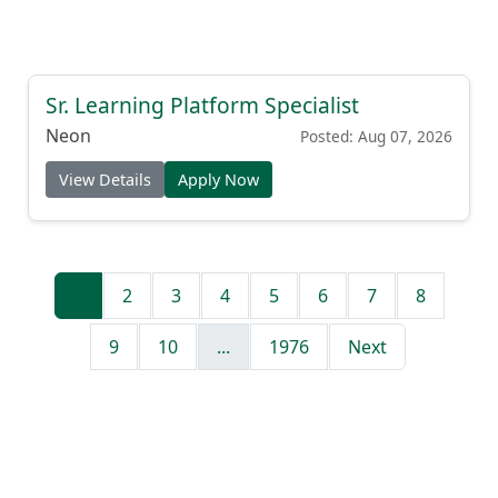
Sr. Learning Platform Specialist
Neon
Posted: Aug 07, 2026
View Details
Apply Now
1
2
3
4
5
6
7
8
9
10
...
1976
Next