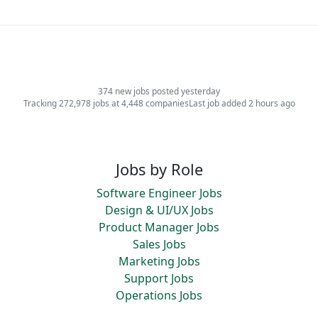
374 new jobs posted yesterday
Tracking 272,978 jobs at 4,448 companies
Last job added 2 hours ago
Jobs by Role
Software Engineer Jobs
Design & UI/UX Jobs
Product Manager Jobs
Sales Jobs
Marketing Jobs
Support Jobs
Operations Jobs