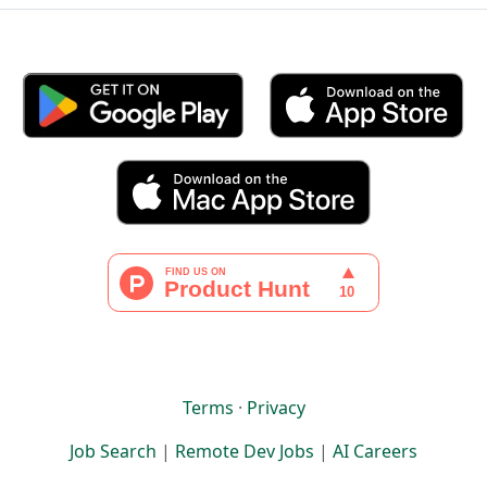
Terms
·
Privacy
Job Search
|
Remote Dev Jobs
|
AI Careers