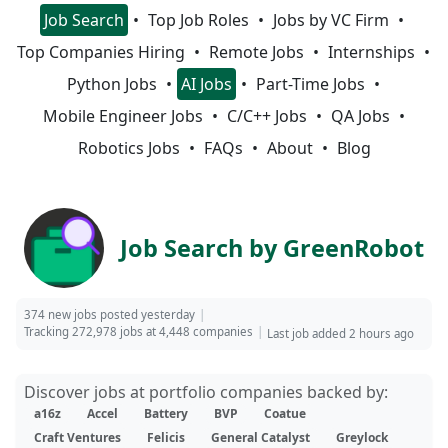
Job Search
Top Job Roles
Jobs by VC Firm
Top Companies Hiring
Remote Jobs
Internships
Python Jobs
AI Jobs
Part-Time Jobs
Mobile Engineer Jobs
C/C++ Jobs
QA Jobs
Robotics Jobs
FAQs
About
Blog
Job Search by GreenRobot
374 new jobs posted yesterday
Tracking 272,978 jobs at 4,448 companies
Last job added 2 hours ago
Discover jobs at portfolio companies backed by:
a16z
Accel
Battery
BVP
Coatue
Craft Ventures
Felicis
General Catalyst
Greylock