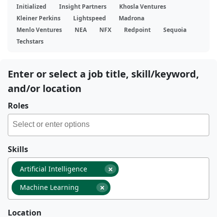
Initialized
Insight Partners
Khosla Ventures
Kleiner Perkins
Lightspeed
Madrona
Menlo Ventures
NEA
NFX
Redpoint
Sequoia
Techstars
Enter or select a job title, skill/keyword,
and/or location
Roles
Skills
×
Artificial Intelligence
×
Machine Learning
Location