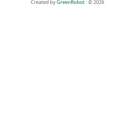
Created by
GreenRobot
· © 2026