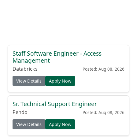
Staff Software Engineer - Access
Management
Databricks
Posted: Aug 08, 2026
View Details
Apply Now
Sr. Technical Support Engineer
Pendo
Posted: Aug 08, 2026
View Details
Apply Now