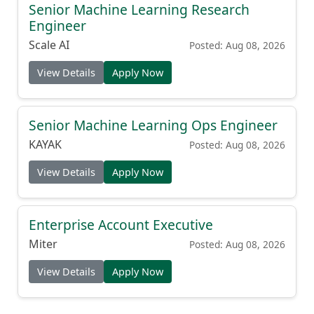
Senior Machine Learning Research
Engineer
Scale AI
Posted: Aug 08, 2026
View Details
Apply Now
Senior Machine Learning Ops Engineer
KAYAK
Posted: Aug 08, 2026
View Details
Apply Now
Enterprise Account Executive
Miter
Posted: Aug 08, 2026
View Details
Apply Now