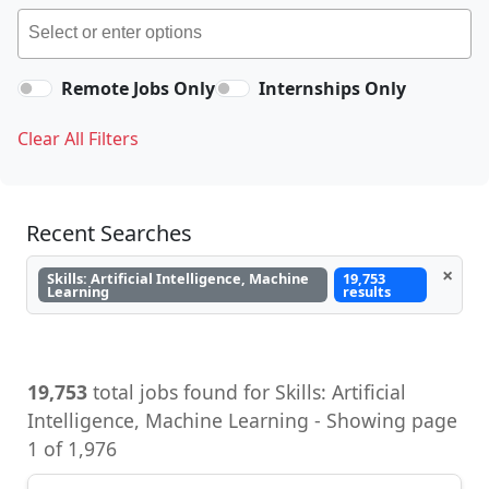
Remote Jobs Only
Internships Only
Clear All Filters
Recent Searches
×
Skills: Artificial Intelligence, Machine
19,753
Learning
results
19,753
total jobs found for Skills: Artificial
Intelligence, Machine Learning - Showing page
1 of 1,976