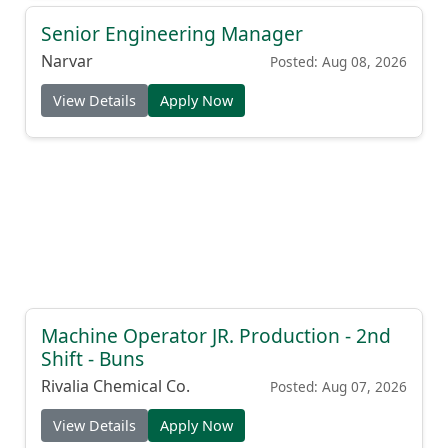
Senior Engineering Manager
Narvar
Posted: Aug 08, 2026
View Details
Apply Now
Machine Operator JR. Production - 2nd
Shift - Buns
Rivalia Chemical Co.
Posted: Aug 07, 2026
View Details
Apply Now