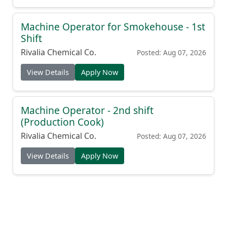
Machine Operator for Smokehouse - 1st
Shift
Rivalia Chemical Co.
Posted: Aug 07, 2026
View Details
Apply Now
Machine Operator - 2nd shift
(Production Cook)
Rivalia Chemical Co.
Posted: Aug 07, 2026
View Details
Apply Now