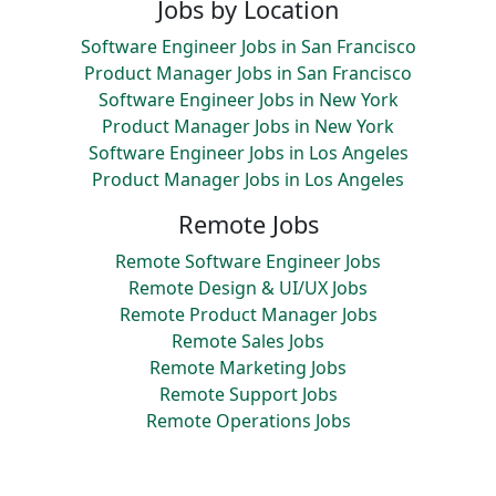
Jobs by Location
Software Engineer Jobs in San Francisco
Product Manager Jobs in San Francisco
Software Engineer Jobs in New York
Product Manager Jobs in New York
Software Engineer Jobs in Los Angeles
Product Manager Jobs in Los Angeles
Remote Jobs
Remote Software Engineer Jobs
Remote Design & UI/UX Jobs
Remote Product Manager Jobs
Remote Sales Jobs
Remote Marketing Jobs
Remote Support Jobs
Remote Operations Jobs