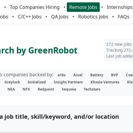
m
Top Companies Hiring
Remote Jobs
Internships
Jobs
C/C++ Jobs
QA Jobs
Robotics Jobs
FAQs
272 new jobs
arch by GreenRobot
Tracking 272,
Last job adde
lio companies backed by:
a16z
Accel
Battery
BVP
Coa
Greylock
Initialized
Insight Partners
Khosla Ventures
Kle
NEA
NFX
Redpoint
Sequoia
Techstars
a job title, skill/keyword, and/or location