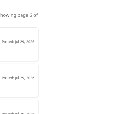
 Showing page 6 of
Posted: Jul 29, 2026
Posted: Jul 29, 2026
Posted: Jul 29, 2026