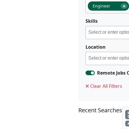
×
Engineer
Skills
Location
Remote Jobs 
Clear All Filters
Recent Searches