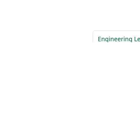
Engineering L
ClickHouse
View Details
A
Previous
1