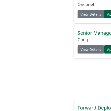
Onebrief
View Details
A
Senior Manager
Gong
View Details
A
Forward Deplo