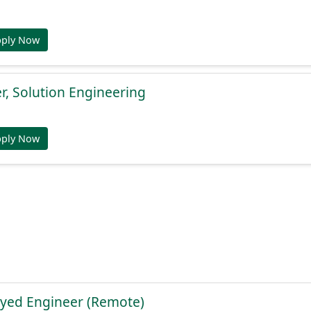
pply Now
, Solution Engineering
pply Now
yed Engineer (Remote)