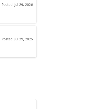
Posted: Jul 29, 2026
Posted: Jul 29, 2026