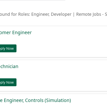
found for Roles: Engineer, Developer | Remote Jobs -
omer Engineer
pply Now
chnician
pply Now
e Engineer, Controls (Simulation)