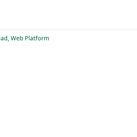
ead, Web Platform
pply Now
2
3
4
5
6
7
8
9
10
...