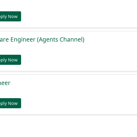
pply Now
are Engineer (Agents Channel)
pply Now
neer
pply Now