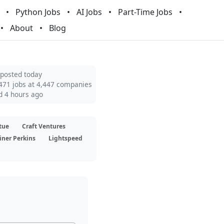
Python Jobs
AI Jobs
Part-Time Jobs
About
Blog
 posted today
471 jobs at 4,447 companies
d 4 hours ago
tue
Craft Ventures
iner Perkins
Lightspeed