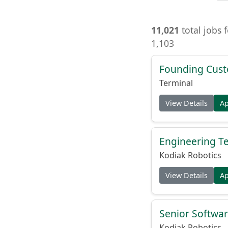
11,021
total jobs 
1,103
Founding Cust
Terminal
View Details
A
Engineering Te
Kodiak Robotics
View Details
A
Senior Softwar
Kodiak Robotics