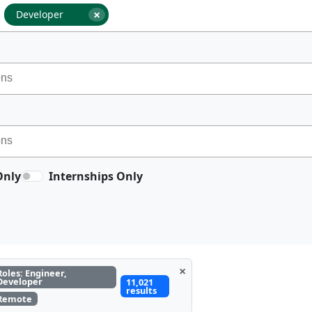
×
Developer
Only
Internships Only
×
Roles: Engineer,
Developer
11,021
results
Remote