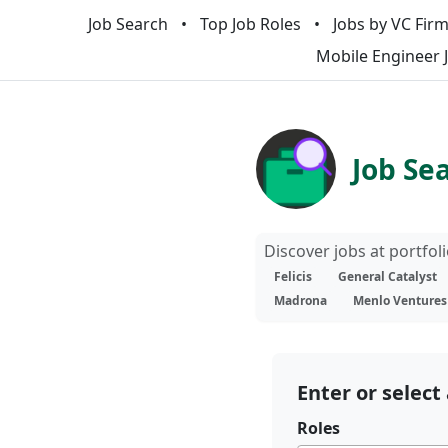
Job Search
Top Job Roles
Jobs by VC Fir
Mobile Engineer 
Job Se
Discover jobs at portfo
Felicis
General Catalyst
Madrona
Menlo Ventures
Enter or select 
Roles