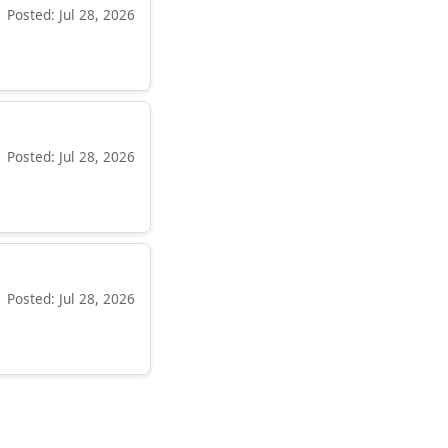
Posted: Jul 28, 2026
Posted: Jul 28, 2026
Posted: Jul 28, 2026