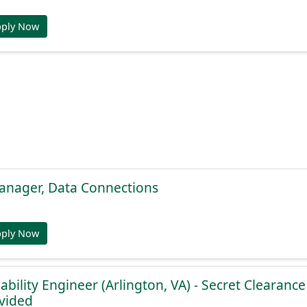
pply Now
anager, Data Connections
pply Now
iability Engineer (Arlington, VA) - Secret Clearanc
vided