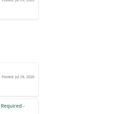
Posted: Jul 29, 2026
e Required -