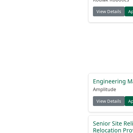
View Details
A
Engineering M
Amplitude
View Details
A
Senior Site Rel
Relocation Pro