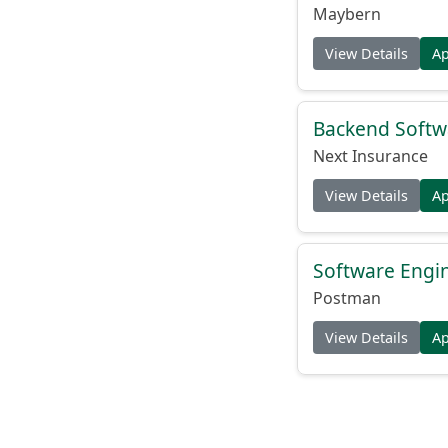
Maybern
View Details
A
Backend Softw
Next Insurance
View Details
A
Software Engi
Postman
View Details
A