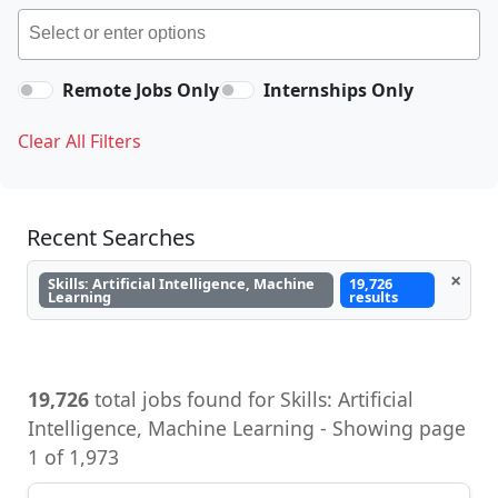
Remote Jobs Only
Internships Only
Clear All Filters
Recent Searches
×
Skills: Artificial Intelligence, Machine
19,726
Learning
results
19,726
total jobs found for Skills: Artificial
Intelligence, Machine Learning - Showing page
1 of 1,973