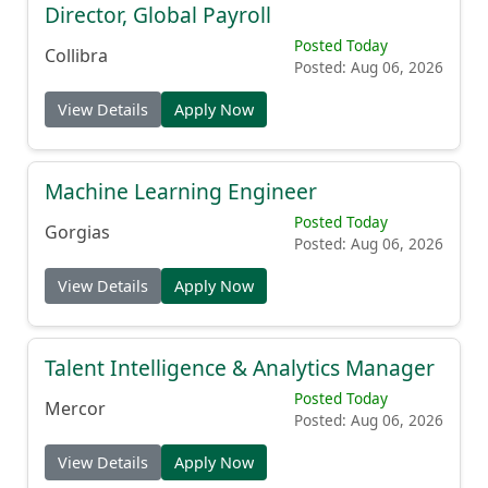
Director, Global Payroll
Posted Today
Collibra
Posted: Aug 06, 2026
View Details
Apply Now
Machine Learning Engineer
Posted Today
Gorgias
Posted: Aug 06, 2026
View Details
Apply Now
Talent Intelligence & Analytics Manager
Posted Today
Mercor
Posted: Aug 06, 2026
View Details
Apply Now