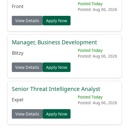
Posted Today
Front
Posted: Aug 06, 2026
View Details
Apply Now
Manager, Business Development
Posted Today
Blitzy
Posted: Aug 06, 2026
View Details
Apply Now
Senior Threat Intelligence Analyst
Posted Today
Expel
Posted: Aug 06, 2026
View Details
Apply Now