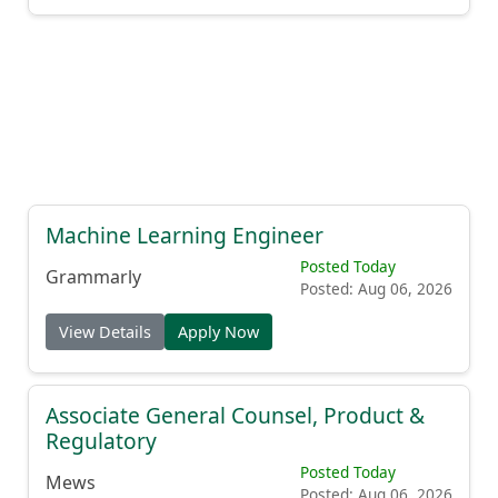
Machine Learning Engineer
Posted Today
Grammarly
Posted: Aug 06, 2026
View Details
Apply Now
Associate General Counsel, Product &
Regulatory
Posted Today
Mews
Posted: Aug 06, 2026