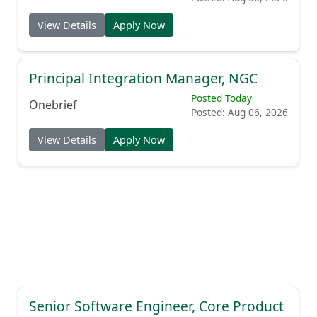
View Details
Apply Now
Principal Integration Manager, NGC
Posted Today
Onebrief
Posted: Aug 06, 2026
View Details
Apply Now
Senior Software Engineer, Core Product