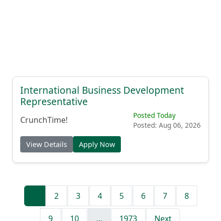
International Business Development
Representative
Posted Today
CrunchTime!
Posted: Aug 06, 2026
View Details
Apply Now
1
2
3
4
5
6
7
8
9
10
...
1973
Next