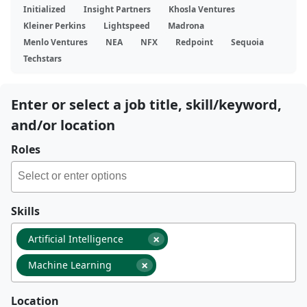
Initialized
Insight Partners
Khosla Ventures
Kleiner Perkins
Lightspeed
Madrona
Menlo Ventures
NEA
NFX
Redpoint
Sequoia
Techstars
Enter or select a job title, skill/keyword,
and/or location
Roles
Skills
×
Artificial Intelligence
×
Machine Learning
Location