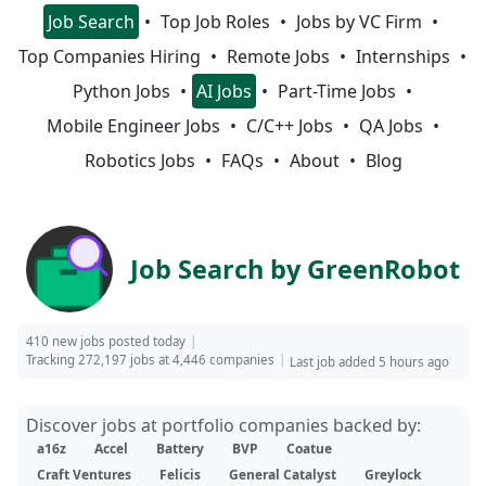
Job Search
Top Job Roles
Jobs by VC Firm
Top Companies Hiring
Remote Jobs
Internships
Python Jobs
AI Jobs
Part-Time Jobs
Mobile Engineer Jobs
C/C++ Jobs
QA Jobs
Robotics Jobs
FAQs
About
Blog
Job Search by GreenRobot
410 new jobs posted today
Tracking 272,197 jobs at 4,446 companies
Last job added 5 hours ago
Discover jobs at portfolio companies backed by:
a16z
Accel
Battery
BVP
Coatue
Craft Ventures
Felicis
General Catalyst
Greylock