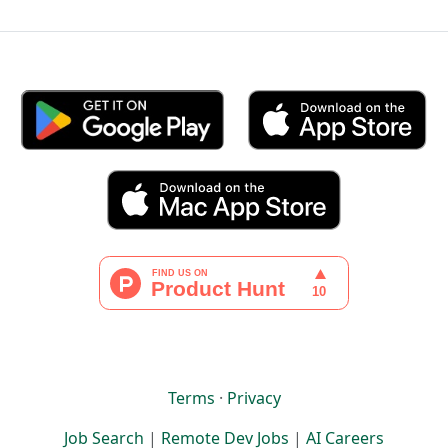
Terms
·
Privacy
Job Search
|
Remote Dev Jobs
|
AI Careers