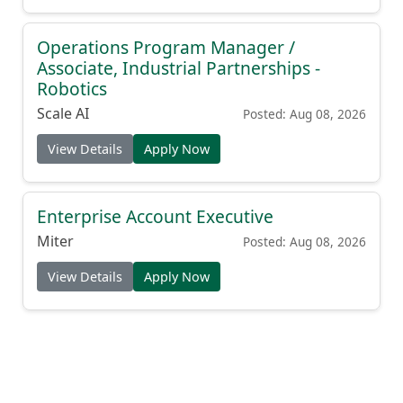
Operations Program Manager /
Associate, Industrial Partnerships -
Robotics
Scale AI
Posted: Aug 08, 2026
View Details
Apply Now
Enterprise Account Executive
Miter
Posted: Aug 08, 2026
View Details
Apply Now