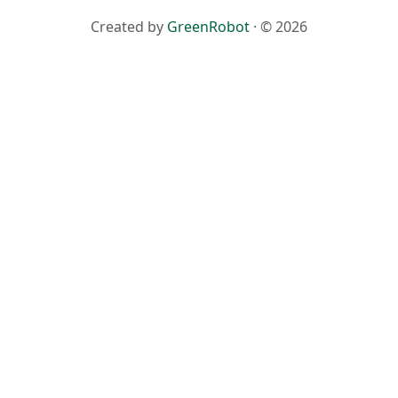
Created by
GreenRobot
· © 2026