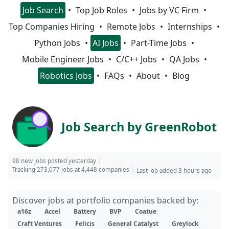
Job Search
Top Job Roles
Jobs by VC Firm
Top Companies Hiring
Remote Jobs
Internships
Python Jobs
AI Jobs
Part-Time Jobs
Mobile Engineer Jobs
C/C++ Jobs
QA Jobs
Robotics Jobs
FAQs
About
Blog
Job Search by GreenRobot
98 new jobs posted yesterday
Tracking 273,077 jobs at 4,448 companies
Last job added 3 hours ago
Discover jobs at portfolio companies backed by:
a16z
Accel
Battery
BVP
Coatue
Craft Ventures
Felicis
General Catalyst
Greylock