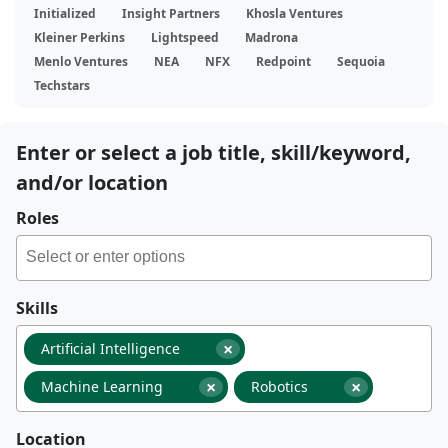
Initialized
Insight Partners
Khosla Ventures
Kleiner Perkins
Lightspeed
Madrona
Menlo Ventures
NEA
NFX
Redpoint
Sequoia
Techstars
Enter or select a job title, skill/keyword,
and/or location
Roles
Skills
×
Artificial Intelligence
×
×
Machine Learning
Robotics
Location