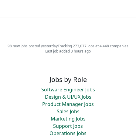
98 new jobs posted yesterday
Tracking 273,077 jobs at 4,448 companies
Last job added 3 hours ago
Jobs by Role
Software Engineer Jobs
Design & UI/UX Jobs
Product Manager Jobs
Sales Jobs
Marketing Jobs
Support Jobs
Operations Jobs