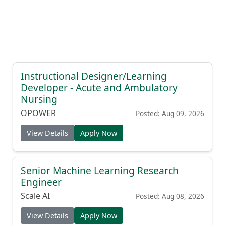
Instructional Designer/Learning
Developer - Acute and Ambulatory
Nursing
OPOWER
Posted: Aug 09, 2026
View Details
Apply Now
Senior Machine Learning Research
Engineer
Scale AI
Posted: Aug 08, 2026
View Details
Apply Now