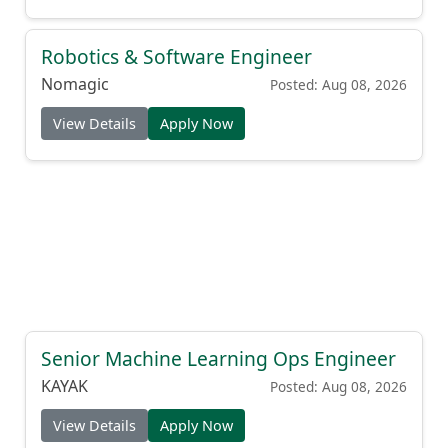
Robotics & Software Engineer
Nomagic
Posted: Aug 08, 2026
View Details
Apply Now
Senior Machine Learning Ops Engineer
KAYAK
Posted: Aug 08, 2026
View Details
Apply Now