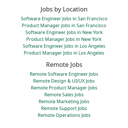
Jobs by Location
Software Engineer Jobs in San Francisco
Product Manager Jobs in San Francisco
Software Engineer Jobs in New York
Product Manager Jobs in New York
Software Engineer Jobs in Los Angeles
Product Manager Jobs in Los Angeles
Remote Jobs
Remote Software Engineer Jobs
Remote Design & UI/UX Jobs
Remote Product Manager Jobs
Remote Sales Jobs
Remote Marketing Jobs
Remote Support Jobs
Remote Operations Jobs