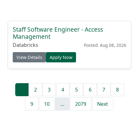
Staff Software Engineer - Access
Management
Databricks
Posted: Aug 08, 2026
View Details
Apply Now
1
2
3
4
5
6
7
8
9
10
...
2079
Next