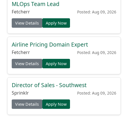
MLOps Team Lead
Fetcherr
Posted: Aug 09, 2026
View Details
Apply Now
Airline Pricing Domain Expert
Fetcherr
Posted: Aug 09, 2026
View Details
Apply Now
Director of Sales - Southwest
Sprinklr
Posted: Aug 09, 2026
View Details
Apply Now