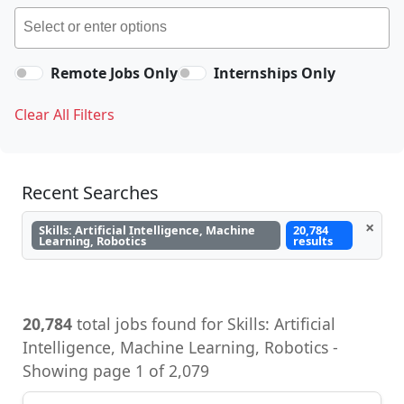
Remote Jobs Only
Internships Only
Clear All Filters
Recent Searches
×
Skills: Artificial Intelligence, Machine
20,784
Learning, Robotics
results
20,784
total jobs found for Skills: Artificial
Intelligence, Machine Learning, Robotics -
Showing page 1 of 2,079