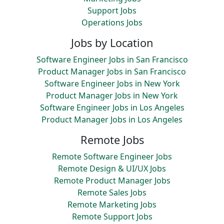
Support Jobs
Operations Jobs
Jobs by Location
Software Engineer Jobs in San Francisco
Product Manager Jobs in San Francisco
Software Engineer Jobs in New York
Product Manager Jobs in New York
Software Engineer Jobs in Los Angeles
Product Manager Jobs in Los Angeles
Remote Jobs
Remote Software Engineer Jobs
Remote Design & UI/UX Jobs
Remote Product Manager Jobs
Remote Sales Jobs
Remote Marketing Jobs
Remote Support Jobs