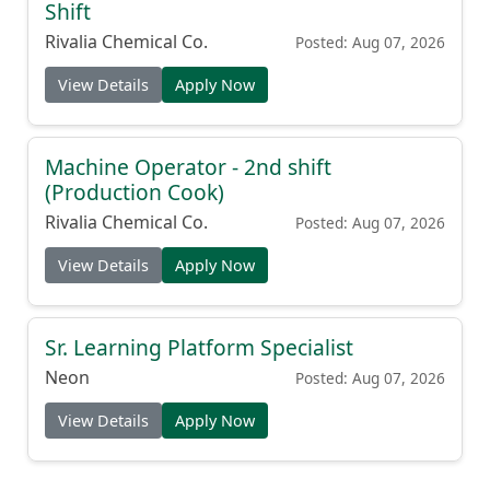
Shift
Rivalia Chemical Co.
Posted: Aug 07, 2026
View Details
Apply Now
Machine Operator - 2nd shift
(Production Cook)
Rivalia Chemical Co.
Posted: Aug 07, 2026
View Details
Apply Now
Sr. Learning Platform Specialist
Neon
Posted: Aug 07, 2026
View Details
Apply Now