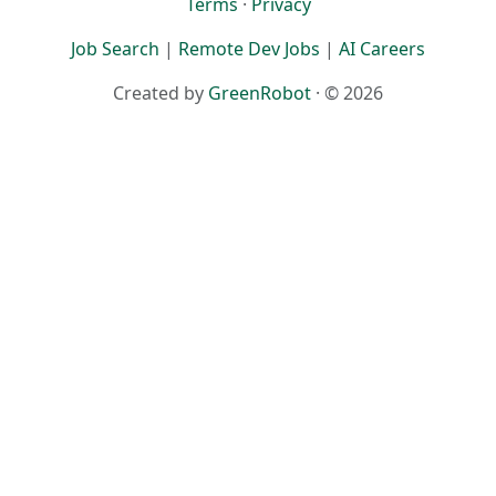
Terms
·
Privacy
Job Search
|
Remote Dev Jobs
|
AI Careers
Created by
GreenRobot
· © 2026