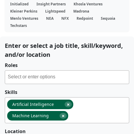
Initialized
Insight Partners
Khosla Ventures
Kleiner Perkins
Lightspeed
Madrona
Menlo Ventures
NEA
NFX
Redpoint
Sequoia
Techstars
Enter or select a job title, skill/keyword,
and/or location
Roles
Skills
×
Artificial Intelligence
×
Machine Learning
Location