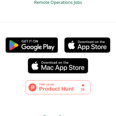
Remote Operations Jobs