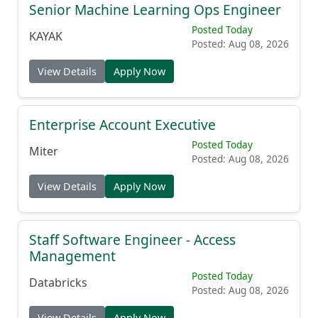
Senior Machine Learning Ops Engineer
Posted Today
KAYAK
Posted: Aug 08, 2026
View Details
Apply Now
Enterprise Account Executive
Posted Today
Miter
Posted: Aug 08, 2026
View Details
Apply Now
Staff Software Engineer - Access
Management
Posted Today
Databricks
Posted: Aug 08, 2026
View Details
Apply Now