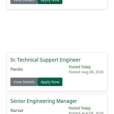
Sr. Technical Support Engineer
Posted Today
Pendo
Posted: Aug 08, 2026
View Details
Apply Now
Senior Engineering Manager
Posted Today
Narvar
Posted: Aug 08, 2026