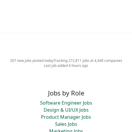
207 new jobs posted today
Tracking 272,811 jobs at 4,448 companies
Last job added 4 hours ago
Jobs by Role
Software Engineer Jobs
Design & UI/UX Jobs
Product Manager Jobs
Sales Jobs
Marketing Jobs