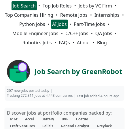
Job Search
Top Job Roles
Jobs by VC Firm
Top Companies Hiring
Remote Jobs
Internships
Python Jobs
AI Jobs
Part-Time Jobs
Mobile Engineer Jobs
C/C++ Jobs
QA Jobs
Robotics Jobs
FAQs
About
Blog
Job Search by GreenRobot
207 new jobs posted today
Tracking 272,811 jobs at 4,448 companies
Last job added 4 hours ago
Discover jobs at portfolio companies backed by:
a16z
Accel
Battery
BVP
Coatue
Craft Ventures
Felicis
General Catalyst
Greylock