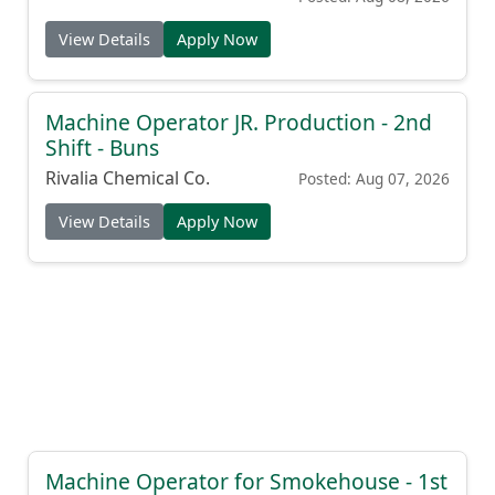
View Details
Apply Now
Machine Operator JR. Production - 2nd
Shift - Buns
Rivalia Chemical Co.
Posted: Aug 07, 2026
View Details
Apply Now
Machine Operator for Smokehouse - 1st