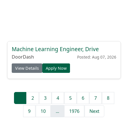
Machine Learning Engineer, Drive
DoorDash
Posted: Aug 07, 2026
View Details
Apply Now
1
2
3
4
5
6
7
8
9
10
...
1976
Next