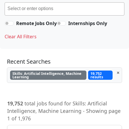
Remote Jobs Only
Internships Only
Clear All Filters
Recent Searches
×
Skills: Artificial Intelligence, Machine
19,752
Learning
results
19,752
total jobs found for Skills: Artificial
Intelligence, Machine Learning - Showing page
1 of 1,976