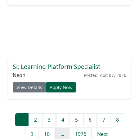
Sr. Learning Platform Specialist
Neon
Posted: Aug 07, 2026
View Details
Apply Now
1
2
3
4
5
6
7
8
9
10
...
1976
Next