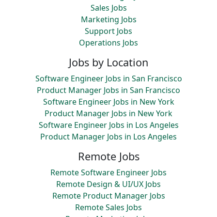
Sales Jobs
Marketing Jobs
Support Jobs
Operations Jobs
Jobs by Location
Software Engineer Jobs in San Francisco
Product Manager Jobs in San Francisco
Software Engineer Jobs in New York
Product Manager Jobs in New York
Software Engineer Jobs in Los Angeles
Product Manager Jobs in Los Angeles
Remote Jobs
Remote Software Engineer Jobs
Remote Design & UI/UX Jobs
Remote Product Manager Jobs
Remote Sales Jobs