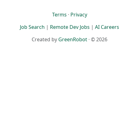
Terms
·
Privacy
Job Search
|
Remote Dev Jobs
|
AI Careers
Created by
GreenRobot
· © 2026