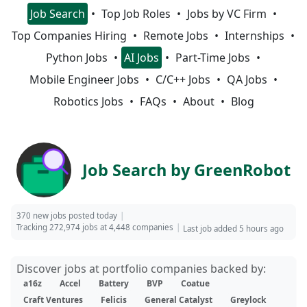
Job Search
Top Job Roles
Jobs by VC Firm
Top Companies Hiring
Remote Jobs
Internships
Python Jobs
AI Jobs
Part-Time Jobs
Mobile Engineer Jobs
C/C++ Jobs
QA Jobs
Robotics Jobs
FAQs
About
Blog
Job Search by GreenRobot
370 new jobs posted today
Tracking 272,974 jobs at 4,448 companies
Last job added 5 hours ago
Discover jobs at portfolio companies backed by:
a16z
Accel
Battery
BVP
Coatue
Craft Ventures
Felicis
General Catalyst
Greylock