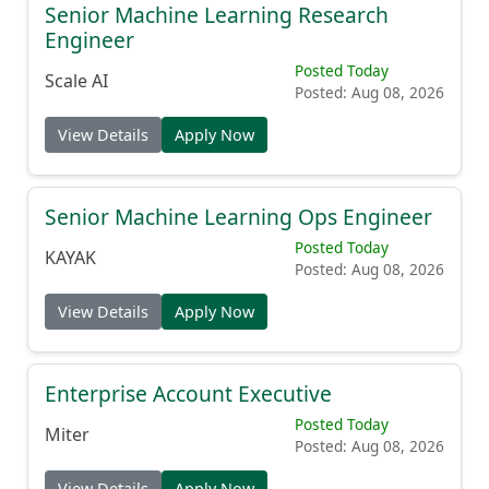
Senior Machine Learning Research
Engineer
Posted Today
Scale AI
Posted: Aug 08, 2026
View Details
Apply Now
Senior Machine Learning Ops Engineer
Posted Today
KAYAK
Posted: Aug 08, 2026
View Details
Apply Now
Enterprise Account Executive
Posted Today
Miter
Posted: Aug 08, 2026
View Details
Apply Now