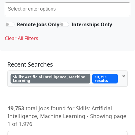
Remote Jobs Only
Internships Only
Clear All Filters
Recent Searches
×
Skills: Artificial Intelligence, Machine
19,753
Learning
results
19,753
total jobs found for Skills: Artificial
Intelligence, Machine Learning - Showing page
1 of 1,976