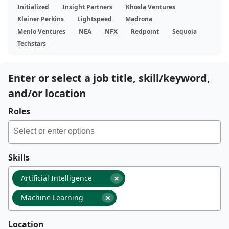
Initialized
Insight Partners
Khosla Ventures
Kleiner Perkins
Lightspeed
Madrona
Menlo Ventures
NEA
NFX
Redpoint
Sequoia
Techstars
Enter or select a job title, skill/keyword,
and/or location
Roles
Skills
×
Artificial Intelligence
×
Machine Learning
Location