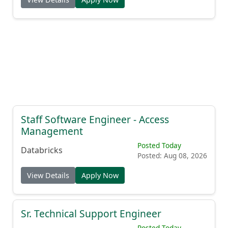
Staff Software Engineer - Access
Management
Posted Today
Databricks
Posted: Aug 08, 2026
View Details
Apply Now
Sr. Technical Support Engineer
Posted Today