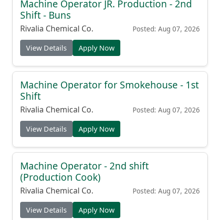
Machine Operator JR. Production - 2nd
Shift - Buns
Rivalia Chemical Co.
Posted: Aug 07, 2026
View Details
Apply Now
Machine Operator for Smokehouse - 1st
Shift
Rivalia Chemical Co.
Posted: Aug 07, 2026
View Details
Apply Now
Machine Operator - 2nd shift
(Production Cook)
Rivalia Chemical Co.
Posted: Aug 07, 2026
View Details
Apply Now