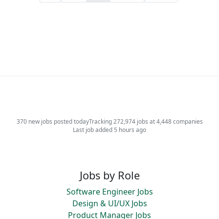
370 new jobs posted today
Tracking 272,974 jobs at 4,448 companies
Last job added 5 hours ago
Jobs by Role
Software Engineer Jobs
Design & UI/UX Jobs
Product Manager Jobs