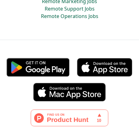
Remote Marketing Jobs
Remote Support Jobs
Remote Operations Jobs