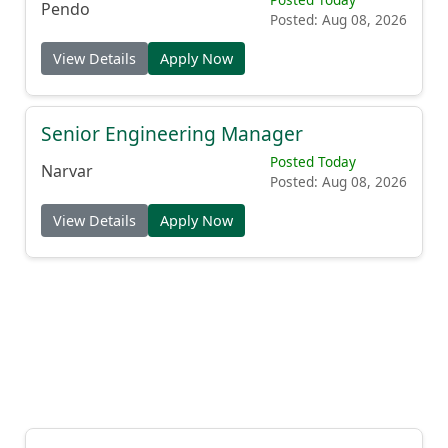
Pendo
Posted: Aug 08, 2026
View Details
Apply Now
Senior Engineering Manager
Posted Today
Narvar
Posted: Aug 08, 2026
View Details
Apply Now