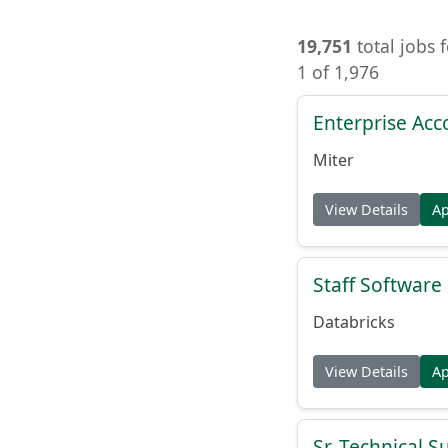
19,751
total jobs 
1 of 1,976
Enterprise Acc
Miter
View Details
A
Staff Softwar
Databricks
View Details
A
Sr. Technical 