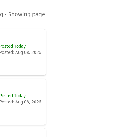
ning - Showing page
Posted Today
Posted: Aug 08, 2026
Posted Today
Posted: Aug 08, 2026