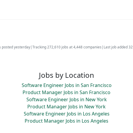
s posted yesterday
|
Tracking 272,610 jobs at 4,448 companies
|
Last job added 3
Jobs by Location
Software Engineer Jobs in San Francisco
Product Manager Jobs in San Francisco
Software Engineer Jobs in New York
Product Manager Jobs in New York
Software Engineer Jobs in Los Angeles
Product Manager Jobs in Los Angeles