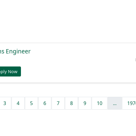
ns Engineer
pply Now
3
4
5
6
7
8
9
10
...
197