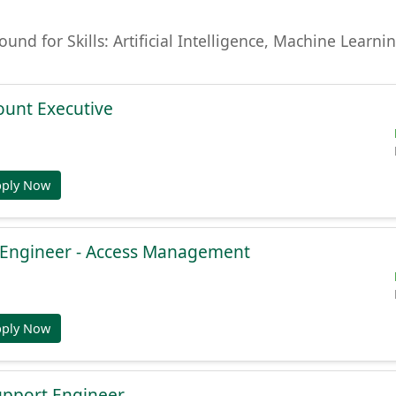
found for Skills: Artificial Intelligence, Machine Lear
ount Executive
pply Now
e Engineer - Access Management
pply Now
Support Engineer