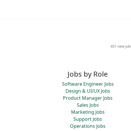
401 new job
Jobs by Role
Software Engineer Jobs
Design & UI/UX Jobs
Product Manager Jobs
Sales Jobs
Marketing Jobs
Support Jobs
Operations Jobs