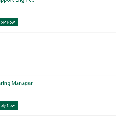
pply Now
ering Manager
pply Now