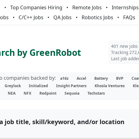
m
Top Companies Hiring
Remote Jobs
Internships
Jobs
C/C++ Jobs
QA Jobs
Robotics Jobs
FAQs
401 new jobs
arch by GreenRobot
Tracking 272,
Last job adde
lio companies backed by:
a16z
Accel
Battery
BVP
Coa
Greylock
Initialized
Insight Partners
Khosla Ventures
Kle
NEA
NFX
Redpoint
Sequoia
Techstars
a job title, skill/keyword, and/or location