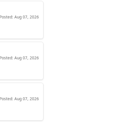
Posted: Aug 07, 2026
Posted: Aug 07, 2026
Posted: Aug 07, 2026