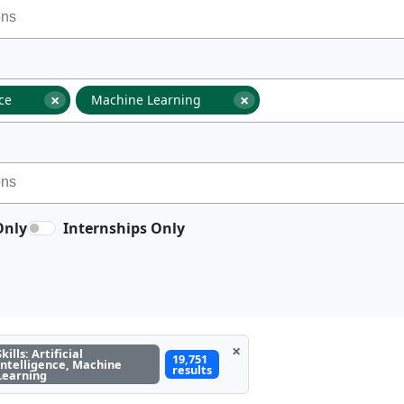
×
×
nce
Machine Learning
Only
Internships Only
×
Skills: Artificial
19,751
Intelligence, Machine
results
Learning