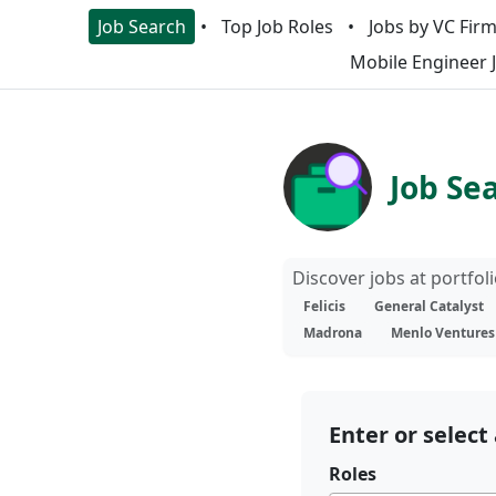
Job Search
Top Job Roles
Jobs by VC Fir
Mobile Engineer 
Job Se
Discover jobs at portfo
Felicis
General Catalyst
Madrona
Menlo Ventures
Enter or select 
Roles