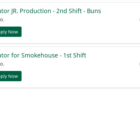
or JR. Production - 2nd Shift - Buns
o.
pply Now
or for Smokehouse - 1st Shift
o.
pply Now