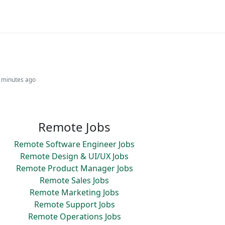
2 minutes ago
Remote Jobs
Remote Software Engineer Jobs
Remote Design & UI/UX Jobs
Remote Product Manager Jobs
Remote Sales Jobs
Remote Marketing Jobs
Remote Support Jobs
Remote Operations Jobs