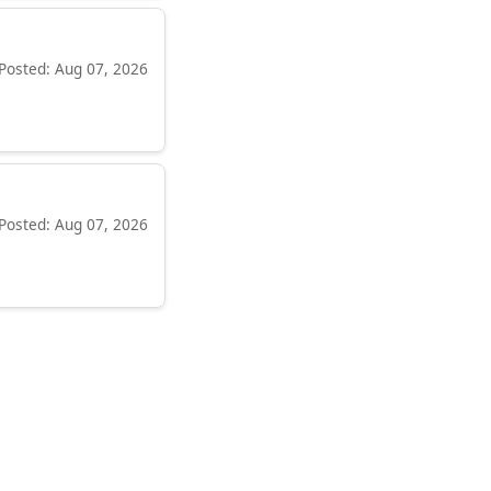
Posted: Aug 07, 2026
Posted: Aug 07, 2026