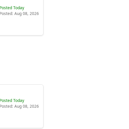
Posted Today
Posted: Aug 08, 2026
Posted Today
Posted: Aug 08, 2026