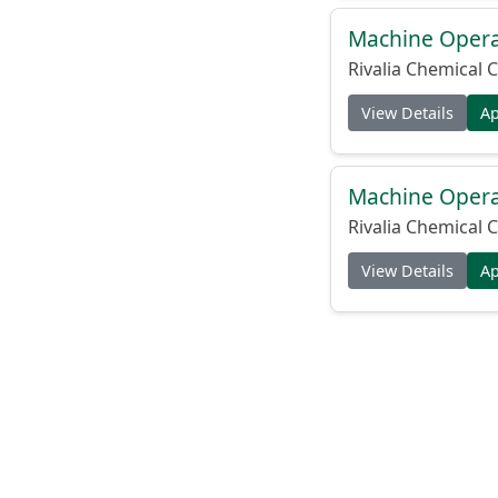
Machine Operat
Rivalia Chemical C
View Details
A
Machine Operat
Rivalia Chemical C
View Details
A