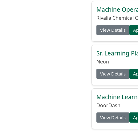
Machine Operat
Rivalia Chemical C
View Details
A
Sr. Learning Pl
Neon
View Details
A
Machine Learni
DoorDash
View Details
A