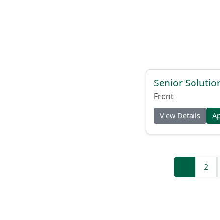
Senior Solutio
Front
View Details
A
1
2