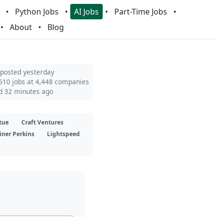
Python Jobs
AI Jobs
Part-Time Jobs
About
Blog
 posted yesterday
610 jobs at 4,448 companies
d 32 minutes ago
tue
Craft Ventures
iner Perkins
Lightspeed