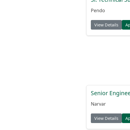
Pendo
View Details
A
Senior Engine
Narvar
View Details
A