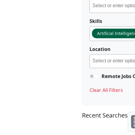
Skills
Artificial Intellige
Location
Remote Jobs 
Clear All Filters
Recent Searches