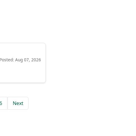
Posted: Aug 07, 2026
6
Next