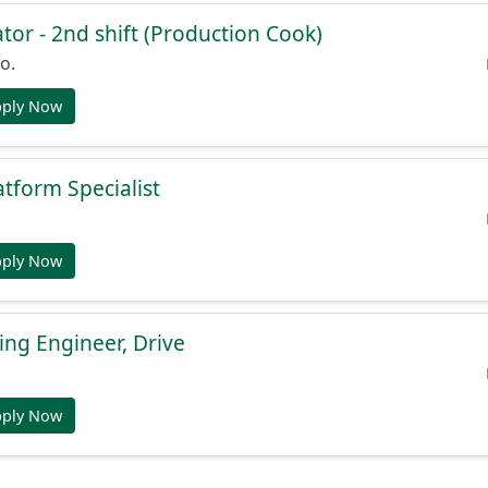
or - 2nd shift (Production Cook)
o.
pply Now
atform Specialist
pply Now
ng Engineer, Drive
pply Now