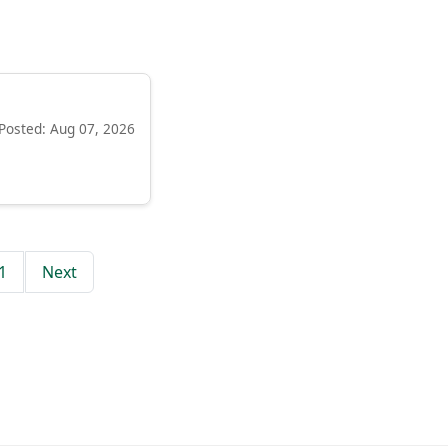
Posted: Aug 07, 2026
1
Next