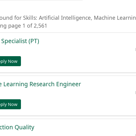
ound for Skills: Artificial Intelligence, Machine Learni
ng page 1 of 2,561
 Specialist (PT)
pply Now
e Learning Research Engineer
pply Now
tion Quality