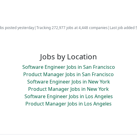
bs posted yesterday
|
Tracking 272,977 jobs at 4,448 companies
|
Last job added 
Jobs by Location
Software Engineer Jobs in San Francisco
Product Manager Jobs in San Francisco
Software Engineer Jobs in New York
Product Manager Jobs in New York
Software Engineer Jobs in Los Angeles
Product Manager Jobs in Los Angeles