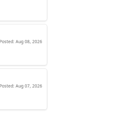
Posted: Aug 08, 2026
Posted: Aug 07, 2026