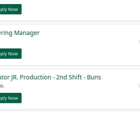
pply Now
ering Manager
pply Now
or JR. Production - 2nd Shift - Buns
o.
pply Now