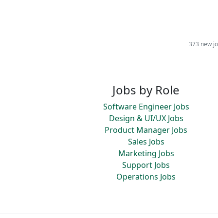
373 new jo
Jobs by Role
Software Engineer Jobs
Design & UI/UX Jobs
Product Manager Jobs
Sales Jobs
Marketing Jobs
Support Jobs
Operations Jobs