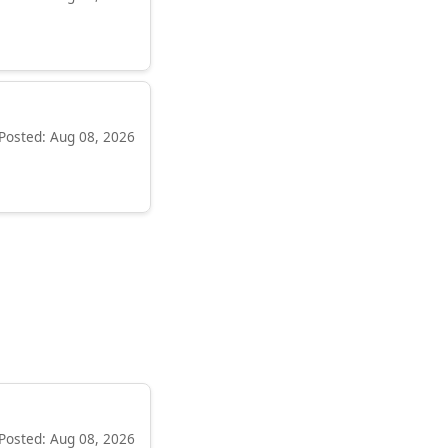
Posted: Aug 08, 2026
Posted: Aug 08, 2026