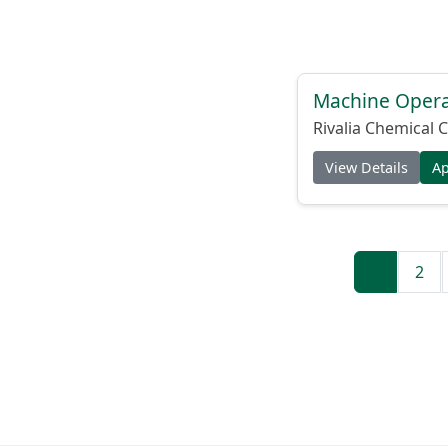
Machine Operat
Rivalia Chemical C
View Details
A
1
2