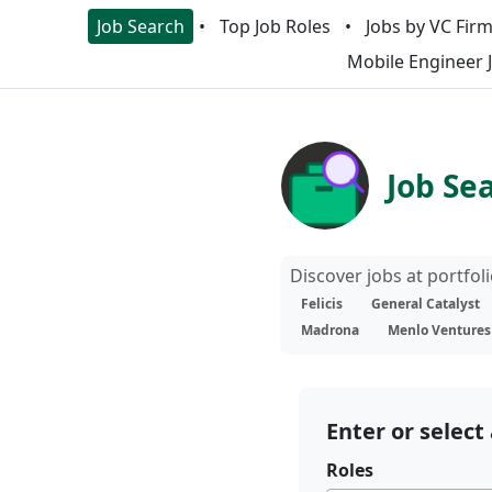
Job Search
Top Job Roles
Jobs by VC Fir
Mobile Engineer 
Job Se
Discover jobs at portfo
Felicis
General Catalyst
Madrona
Menlo Ventures
Enter or select 
Roles