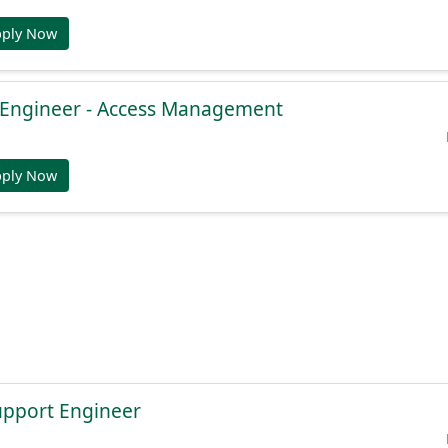
pply Now
e Engineer - Access Management
pply Now
Support Engineer