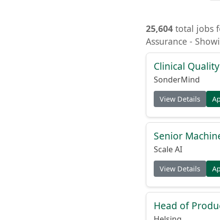
25,604
total jobs f
Assurance - Showi
Clinical Quality
SonderMind
View Details
A
Senior Machin
Scale AI
View Details
A
Head of Produc
Helsing