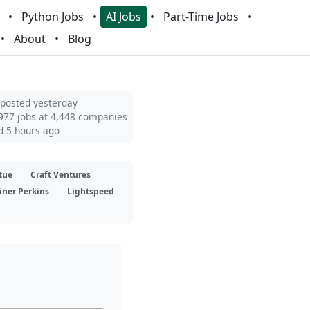
Python Jobs
AI Jobs
Part-Time Jobs
About
Blog
 posted yesterday
977 jobs at 4,448 companies
d 5 hours ago
tue
Craft Ventures
iner Perkins
Lightspeed