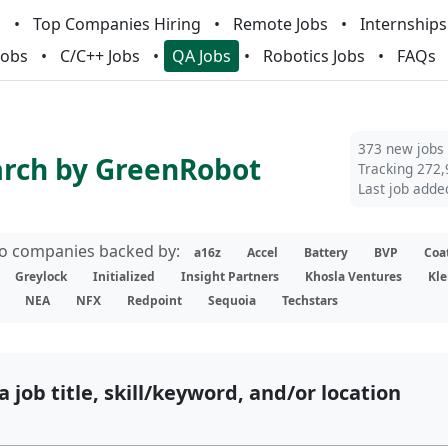
m
Top Companies Hiring
Remote Jobs
Internships
Jobs
C/C++ Jobs
QA Jobs
Robotics Jobs
FAQs
373 new jobs
arch by GreenRobot
Tracking 272,
Last job adde
lio companies backed by:
a16z
Accel
Battery
BVP
Coa
Greylock
Initialized
Insight Partners
Khosla Ventures
Kle
NEA
NFX
Redpoint
Sequoia
Techstars
a job title, skill/keyword, and/or location