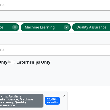
×
×
nce
Machine Learning
Quality Assurance
Only
Internships Only
×
Skills: Artificial
Intelligence, Machine
25,604
Learning, Quality
results
Assurance