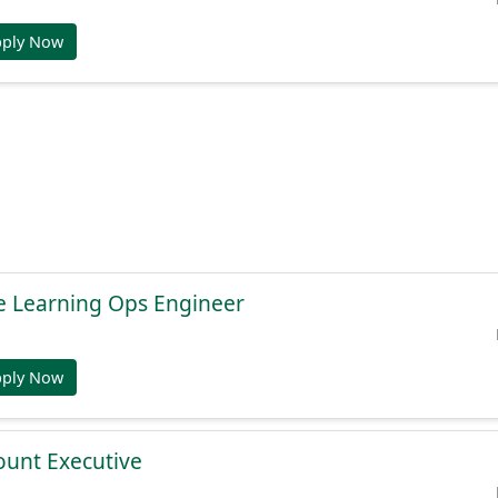
pply Now
e Learning Ops Engineer
pply Now
ount Executive