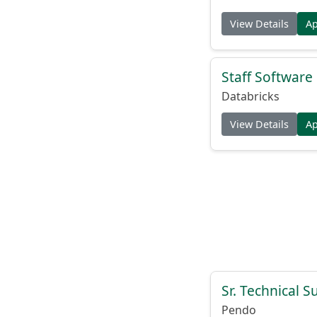
View Details
A
Staff Softwar
Databricks
View Details
A
Sr. Technical 
Pendo