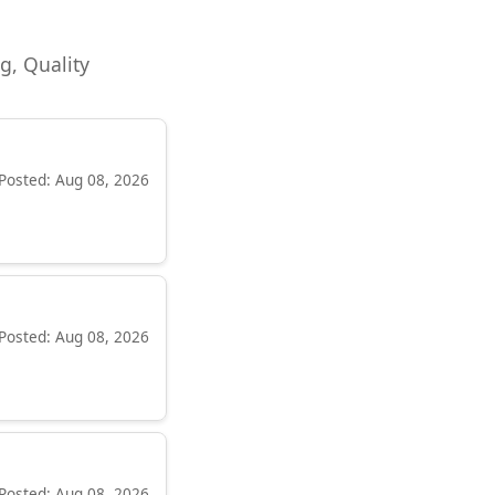
ng, Quality
Posted: Aug 08, 2026
Posted: Aug 08, 2026
Posted: Aug 08, 2026