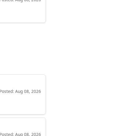
Posted: Aug 08, 2026
Posted: Aug 08, 2026