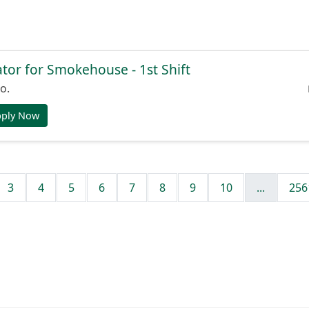
or for Smokehouse - 1st Shift
o.
pply Now
3
4
5
6
7
8
9
10
...
256