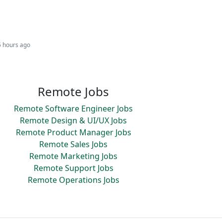
5 hours ago
Remote Jobs
Remote Software Engineer Jobs
Remote Design & UI/UX Jobs
Remote Product Manager Jobs
Remote Sales Jobs
Remote Marketing Jobs
Remote Support Jobs
Remote Operations Jobs