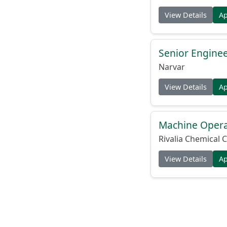
View Details
A
Senior Engine
Narvar
View Details
A
Machine Operat
Rivalia Chemical C
View Details
A