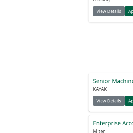
View Details
A
Senior Machin
KAYAK
View Details
A
Enterprise Acc
Miter