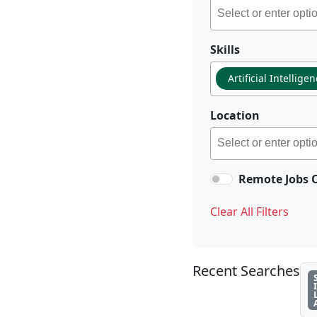
Skills
Artificial Intellige
Location
Remote Jobs 
Clear All Filters
Recent Searches