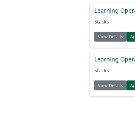
Learning Oper
Stacks
View Details
A
Learning Oper
Stacks
View Details
A