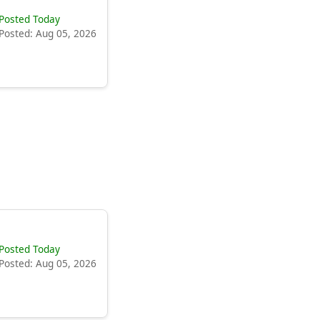
Posted Today
Posted: Aug 05, 2026
Posted Today
Posted: Aug 05, 2026