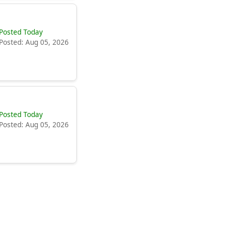
Posted Today
Posted: Aug 05, 2026
Posted Today
Posted: Aug 05, 2026