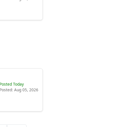
Posted Today
Posted: Aug 05, 2026