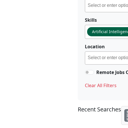
Skills
Artificial Intellige
Location
Remote Jobs 
Clear All Filters
Recent Searches