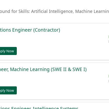
found for Skills: Artificial Intelligence, Machine Lear
tions Engineer (Contractor)
pply Now
eer, Machine Learning (SWE II & SWE I)
pply Now
ions Engineer, Intelligence Systems