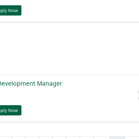
pply Now
 Development Manager
pply Now