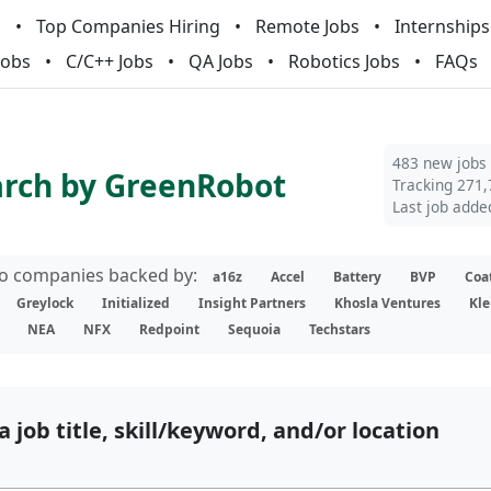
m
Top Companies Hiring
Remote Jobs
Internships
Jobs
C/C++ Jobs
QA Jobs
Robotics Jobs
FAQs
483 new jobs
arch by GreenRobot
Tracking 271,
Last job adde
lio companies backed by:
a16z
Accel
Battery
BVP
Coa
Greylock
Initialized
Insight Partners
Khosla Ventures
Kle
NEA
NFX
Redpoint
Sequoia
Techstars
a job title, skill/keyword, and/or location