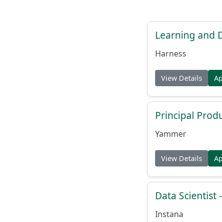
Learning and
Harness
View Details
A
Principal Prod
Yammer
View Details
A
Data Scientist -
Instana