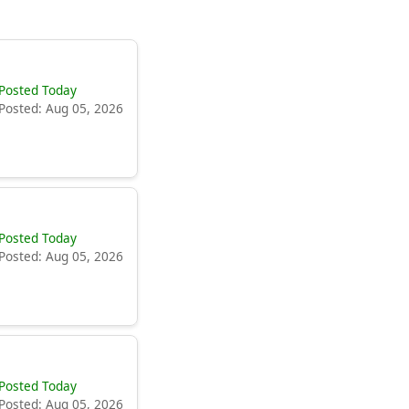
Posted Today
Posted: Aug 05, 2026
Posted Today
Posted: Aug 05, 2026
Posted Today
Posted: Aug 05, 2026