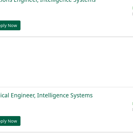
pply Now
cal Engineer, Intelligence Systems
pply Now