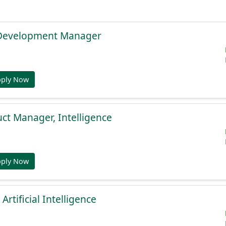
 Development Manager
pply Now
uct Manager, Intelligence
pply Now
 Artificial Intelligence