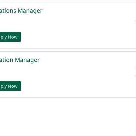
ations Manager
pply Now
ation Manager
pply Now