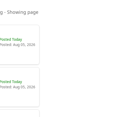
ning - Showing page
Posted Today
Posted: Aug 05, 2026
Posted Today
Posted: Aug 05, 2026