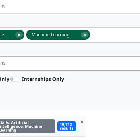
×
×
nce
Machine Learning
Only
Internships Only
×
Skills: Artificial
19,712
Intelligence, Machine
results
Learning