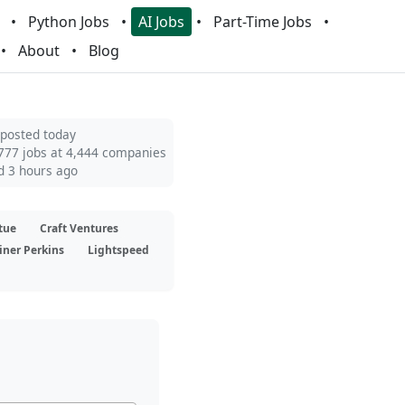
Python Jobs
AI Jobs
Part-Time Jobs
About
Blog
 posted today
777 jobs at 4,444 companies
d 3 hours ago
tue
Craft Ventures
iner Perkins
Lightspeed