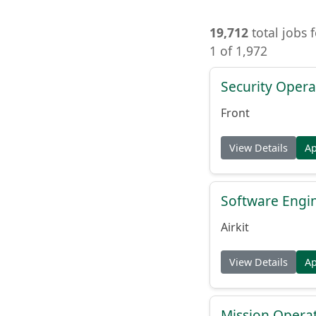
19,712
total jobs 
1 of 1,972
Security Opera
Front
View Details
A
Software Engin
Airkit
View Details
A
Mission Operat