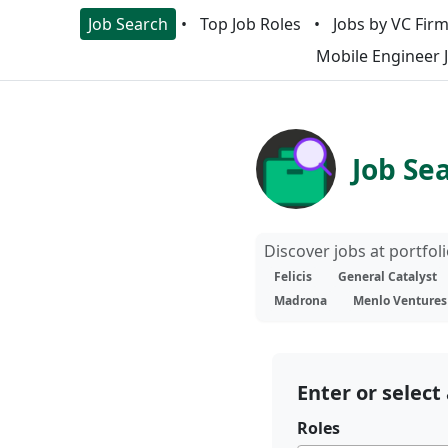
Job Search
Top Job Roles
Jobs by VC Fir
Mobile Engineer 
Job Se
Discover jobs at portfo
Felicis
General Catalyst
Madrona
Menlo Ventures
Enter or select 
Roles