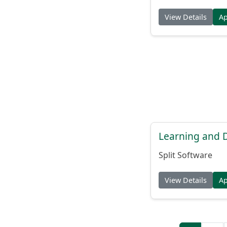
View Details
A
Learning and
Split Software
View Details
A