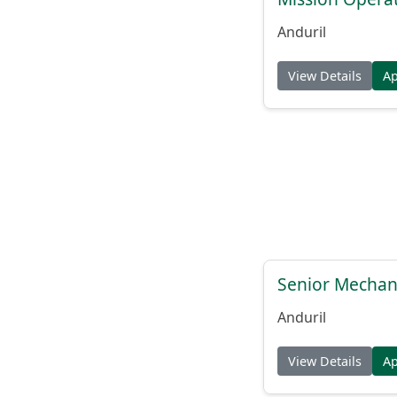
Anduril
View Details
A
Senior Mechani
Anduril
View Details
A