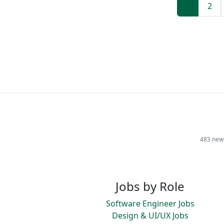
1
2
483 new 
Jobs by Role
Software Engineer Jobs
Design & UI/UX Jobs