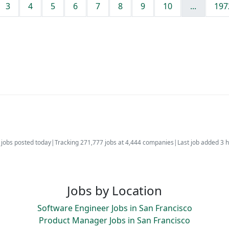
3
4
5
6
7
8
9
10
...
197
jobs posted today
|
Tracking 271,777 jobs at 4,444 companies
|
Last job added 3 
Jobs by Location
Software Engineer Jobs in San Francisco
Product Manager Jobs in San Francisco