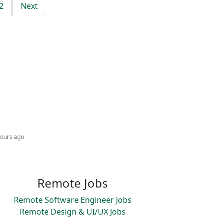
2
Next
hours ago
Remote Jobs
Remote Software Engineer Jobs
Remote Design & UI/UX Jobs