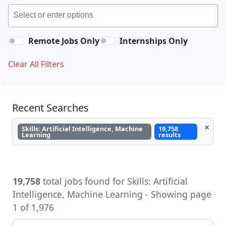
Remote Jobs Only
Internships Only
Clear All Filters
Recent Searches
×
Skills: Artificial Intelligence, Machine
19,758
Learning
results
19,758
total jobs found for Skills: Artificial
Intelligence, Machine Learning - Showing page
1 of 1,976