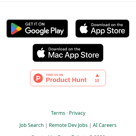
Terms
·
Privacy
Job Search
|
Remote Dev Jobs
|
AI Careers