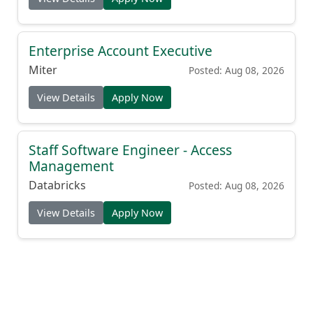
Enterprise Account Executive
Miter
Posted: Aug 08, 2026
View Details
Apply Now
Staff Software Engineer - Access
Management
Databricks
Posted: Aug 08, 2026
View Details
Apply Now