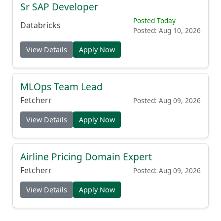
Sr SAP Developer
Posted Today
Databricks
Posted: Aug 10, 2026
View Details
Apply Now
MLOps Team Lead
Fetcherr
Posted: Aug 09, 2026
View Details
Apply Now
Airline Pricing Domain Expert
Fetcherr
Posted: Aug 09, 2026
View Details
Apply Now