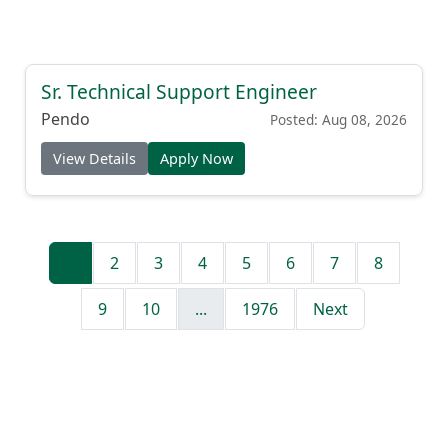
Sr. Technical Support Engineer
Pendo
Posted: Aug 08, 2026
View Details
Apply Now
1
2
3
4
5
6
7
8
9
10
...
1976
Next