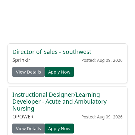
Director of Sales - Southwest
Sprinklr
Posted: Aug 09, 2026
View Details
Apply Now
Instructional Designer/Learning
Developer - Acute and Ambulatory
Nursing
OPOWER
Posted: Aug 09, 2026
View Details
Apply Now