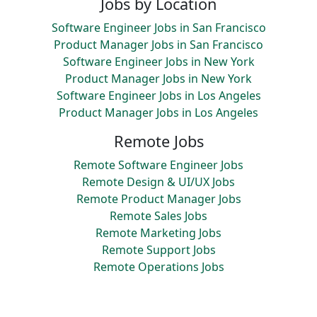
Jobs by Location
Software Engineer Jobs in San Francisco
Product Manager Jobs in San Francisco
Software Engineer Jobs in New York
Product Manager Jobs in New York
Software Engineer Jobs in Los Angeles
Product Manager Jobs in Los Angeles
Remote Jobs
Remote Software Engineer Jobs
Remote Design & UI/UX Jobs
Remote Product Manager Jobs
Remote Sales Jobs
Remote Marketing Jobs
Remote Support Jobs
Remote Operations Jobs