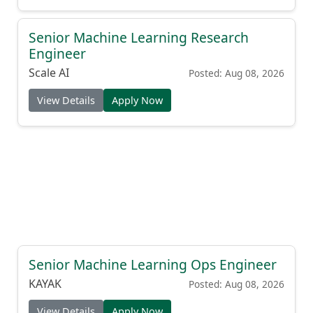
Senior Machine Learning Research
Engineer
Scale AI
Posted: Aug 08, 2026
View Details
Apply Now
Senior Machine Learning Ops Engineer
KAYAK
Posted: Aug 08, 2026
View Details
Apply Now