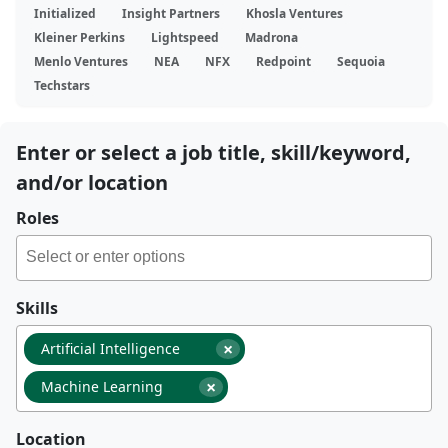
Initialized
Insight Partners
Khosla Ventures
Kleiner Perkins
Lightspeed
Madrona
Menlo Ventures
NEA
NFX
Redpoint
Sequoia
Techstars
Enter or select a job title, skill/keyword,
and/or location
Roles
Skills
×
Artificial Intelligence
×
Machine Learning
Location