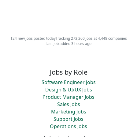
124 new jobs posted today
Tracking 273,200 jobs at 4,448 companies
Last job added 3 hours ago
Jobs by Role
Software Engineer Jobs
Design & UI/UX Jobs
Product Manager Jobs
Sales Jobs
Marketing Jobs
Support Jobs
Operations Jobs