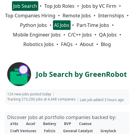
Job Search
Top Job Roles
Jobs by VC Firm
Top Companies Hiring
Remote Jobs
Internships
Python Jobs
AI Jobs
Part-Time Jobs
Mobile Engineer Jobs
C/C++ Jobs
QA Jobs
Robotics Jobs
FAQs
About
Blog
Job Search by GreenRobot
124 new jobs posted today
Tracking 273,200 jobs at 4,448 companies
Last job added 3 hours ago
Discover jobs at portfolio companies backed by:
a16z
Accel
Battery
BVP
Coatue
Craft Ventures
Felicis
General Catalyst
Greylock