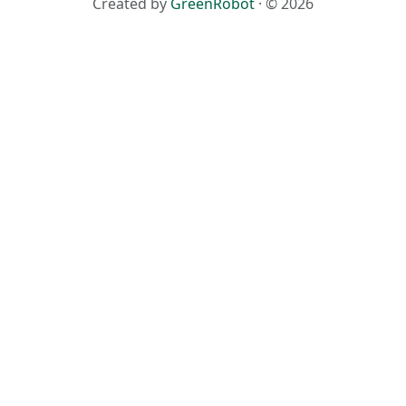
Created by
GreenRobot
· © 2026