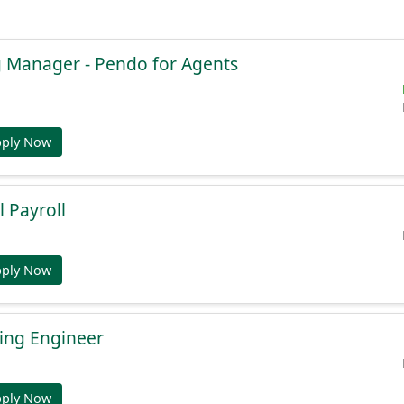
g Manager - Pendo for Agents
pply Now
l Payroll
pply Now
ing Engineer
pply Now