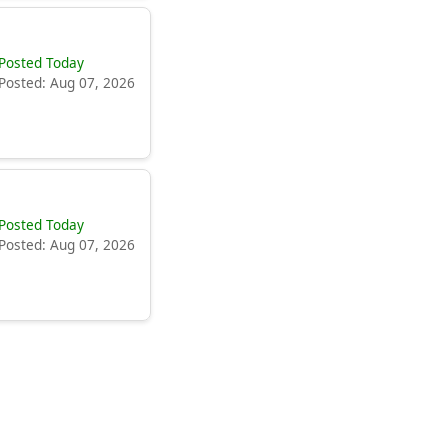
Posted Today
Posted: Aug 07, 2026
Posted Today
Posted: Aug 07, 2026