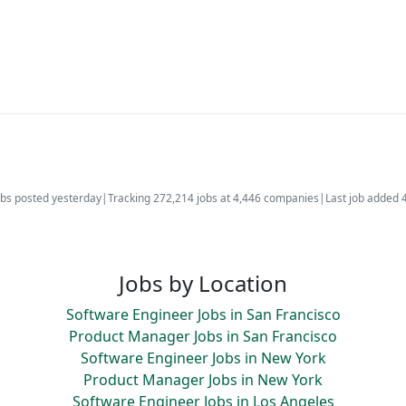
bs posted yesterday
|
Tracking 272,214 jobs at 4,446 companies
|
Last job added 
Jobs by Location
Software Engineer Jobs in San Francisco
Product Manager Jobs in San Francisco
Software Engineer Jobs in New York
Product Manager Jobs in New York
Software Engineer Jobs in Los Angeles