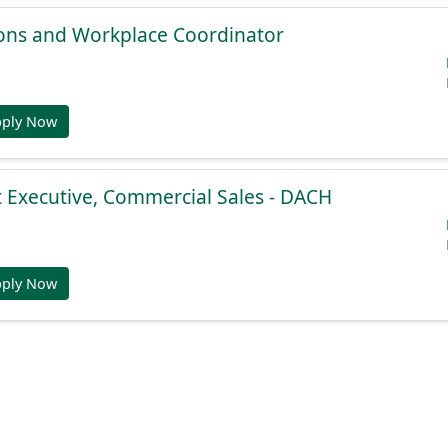
ions and Workplace Coordinator
pply Now
 Executive, Commercial Sales - DACH
pply Now