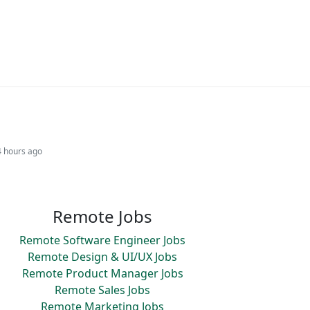
4 hours ago
Remote Jobs
Remote Software Engineer Jobs
Remote Design & UI/UX Jobs
Remote Product Manager Jobs
Remote Sales Jobs
Remote Marketing Jobs