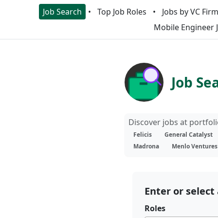
Job Search
Top Job Roles
Jobs by VC Fir
Mobile Engineer 
Job Se
Discover jobs at portfo
Felicis
General Catalyst
Madrona
Menlo Ventures
Enter or select 
Roles