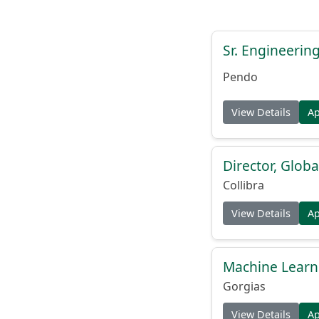
Sr. Engineerin
Pendo
View Details
A
Director, Globa
Collibra
View Details
A
Machine Learn
Gorgias
View Details
A