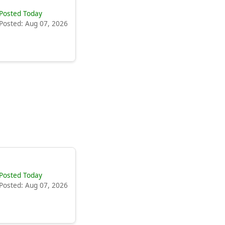
Posted Today
Posted: Aug 07, 2026
Posted Today
Posted: Aug 07, 2026