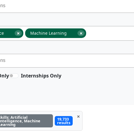
×
×
nce
Machine Learning
Only
Internships Only
×
Skills: Artificial
19,733
Intelligence, Machine
results
Learning