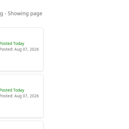
ning - Showing page
Posted Today
Posted: Aug 07, 2026
Posted Today
Posted: Aug 07, 2026