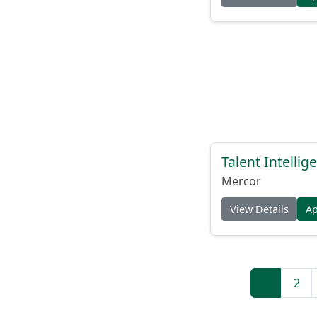
Talent Intelli
Mercor
View Details
A
1
2