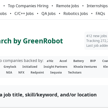
m
Top Companies Hiring
Remote Jobs
Internships
Jobs
C/C++ Jobs
QA Jobs
Robotics Jobs
FAQs
412 new jobs
arch by GreenRobot
Tracking 272,
Last job adde
lio companies backed by:
a16z
Accel
Battery
BVP
Coa
Greylock
Initialized
Insight Partners
Khosla Ventures
Kle
NEA
NFX
Redpoint
Sequoia
Techstars
a job title, skill/keyword, and/or location