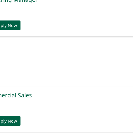
pply Now
ercial Sales
pply Now