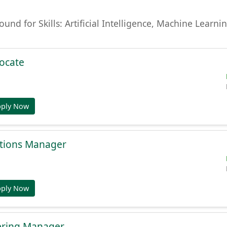
found for Skills: Artificial Intelligence, Machine Lear
ocate
pply Now
tions Manager
pply Now
ering Manager