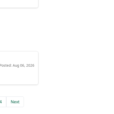
Posted: Aug 06, 2026
4
Next