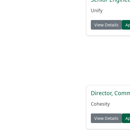
Unify
View Details
A
Director, Comm
Cohesity
View Details
A