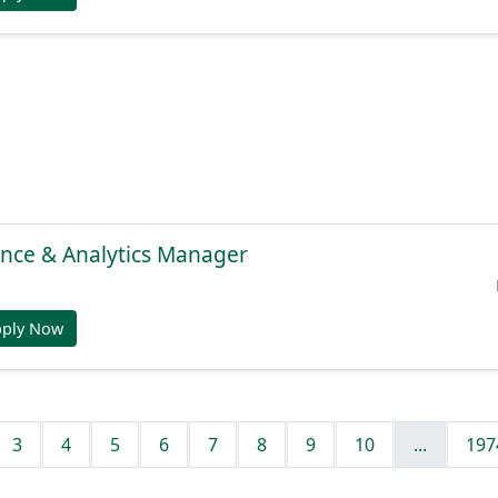
gence & Analytics Manager
pply Now
3
4
5
6
7
8
9
10
...
197