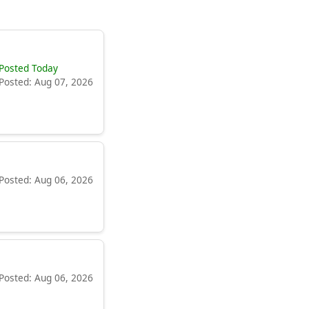
Posted Today
Posted: Aug 07, 2026
Posted: Aug 06, 2026
Posted: Aug 06, 2026