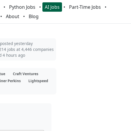
Python Jobs
AI Jobs
Part-Time Jobs
About
Blog
 posted yesterday
214 jobs at 4,446 companies
d 4 hours ago
tue
Craft Ventures
iner Perkins
Lightspeed