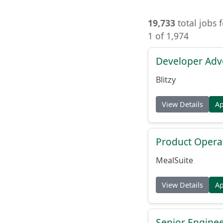
19,733
total jobs 
1 of 1,974
Developer Adv
Blitzy
View Details
A
Product Opera
MealSuite
View Details
A
Senior Engine