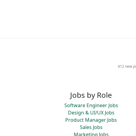
412 new jo
Jobs by Role
Software Engineer Jobs
Design & UI/UX Jobs
Product Manager Jobs
Sales Jobs
Marketing Jobs