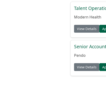
Talent Operat
Modern Health
View Details
A
Senior Account
Pendo
View Details
A