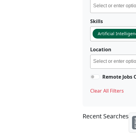
Skills
Artificial Intellige
Location
Remote Jobs 
Clear All Filters
Recent Searches