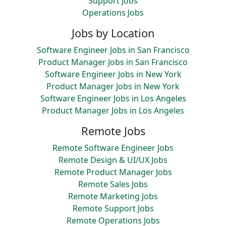
Support Jobs
Operations Jobs
Jobs by Location
Software Engineer Jobs in San Francisco
Product Manager Jobs in San Francisco
Software Engineer Jobs in New York
Product Manager Jobs in New York
Software Engineer Jobs in Los Angeles
Product Manager Jobs in Los Angeles
Remote Jobs
Remote Software Engineer Jobs
Remote Design & UI/UX Jobs
Remote Product Manager Jobs
Remote Sales Jobs
Remote Marketing Jobs
Remote Support Jobs
Remote Operations Jobs