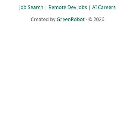
Job Search
|
Remote Dev Jobs
|
AI Careers
Created by
GreenRobot
· © 2026