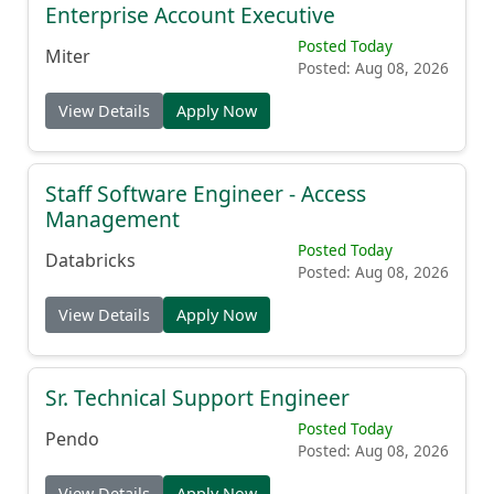
Enterprise Account Executive
Posted Today
Miter
Posted: Aug 08, 2026
View Details
Apply Now
Staff Software Engineer - Access
Management
Posted Today
Databricks
Posted: Aug 08, 2026
View Details
Apply Now
Sr. Technical Support Engineer
Posted Today
Pendo
Posted: Aug 08, 2026
View Details
Apply Now