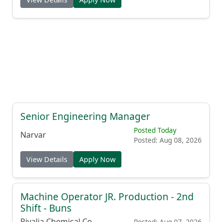
Senior Engineering Manager
Posted Today
Narvar
Posted: Aug 08, 2026
View Details
Apply Now
Machine Operator JR. Production - 2nd
Shift - Buns
Rivalia Chemical Co.
Posted: Aug 07, 2026