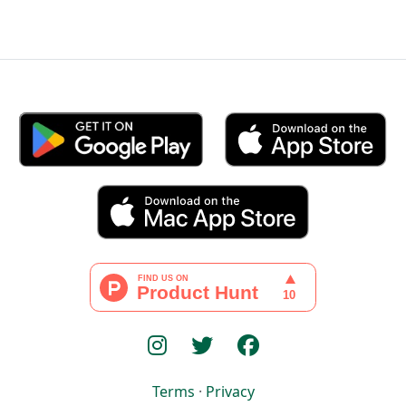
Terms
·
Privacy