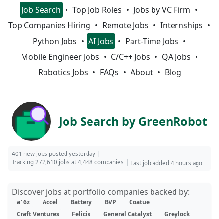
Job Search
Top Job Roles
Jobs by VC Firm
Top Companies Hiring
Remote Jobs
Internships
Python Jobs
AI Jobs
Part-Time Jobs
Mobile Engineer Jobs
C/C++ Jobs
QA Jobs
Robotics Jobs
FAQs
About
Blog
Job Search by GreenRobot
401 new jobs posted yesterday
Tracking 272,610 jobs at 4,448 companies
Last job added 4 hours ago
Discover jobs at portfolio companies backed by:
a16z
Accel
Battery
BVP
Coatue
Craft Ventures
Felicis
General Catalyst
Greylock