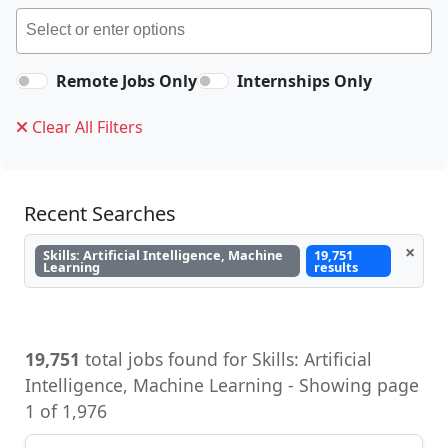
Remote Jobs Only
Internships Only
Clear All Filters
Recent Searches
×
Skills: Artificial Intelligence, Machine
19,751
Learning
results
19,751
total jobs found for Skills: Artificial
Intelligence, Machine Learning - Showing page
1 of 1,976