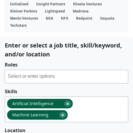
Initialized
Insight Partners
Khosla Ventures
Kleiner Perkins
Lightspeed
Madrona
Menlo Ventures
NEA
NFX
Redpoint
Sequoia
Techstars
Enter or select a job title, skill/keyword,
and/or location
Roles
Skills
×
Artificial Intelligence
×
Machine Learning
Location