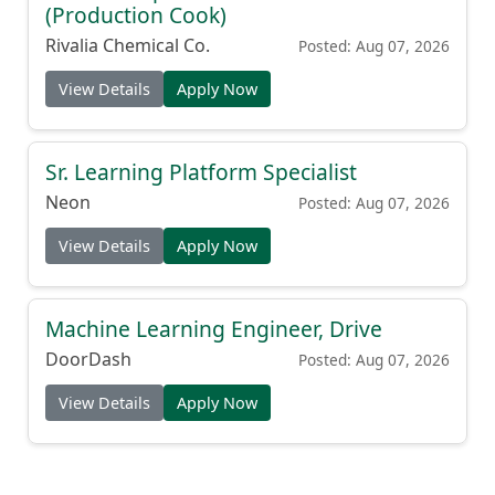
(Production Cook)
Rivalia Chemical Co.
Posted: Aug 07, 2026
View Details
Apply Now
Sr. Learning Platform Specialist
Neon
Posted: Aug 07, 2026
View Details
Apply Now
Machine Learning Engineer, Drive
DoorDash
Posted: Aug 07, 2026
View Details
Apply Now