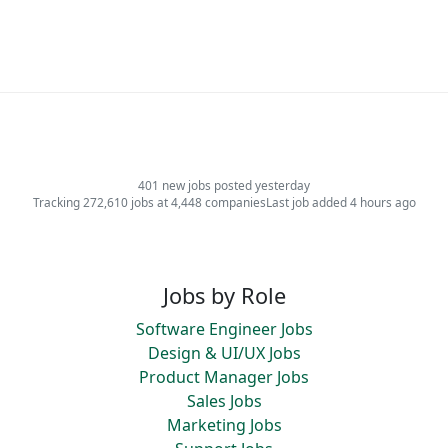
401 new jobs posted yesterday
Tracking 272,610 jobs at 4,448 companies
Last job added 4 hours ago
Jobs by Role
Software Engineer Jobs
Design & UI/UX Jobs
Product Manager Jobs
Sales Jobs
Marketing Jobs