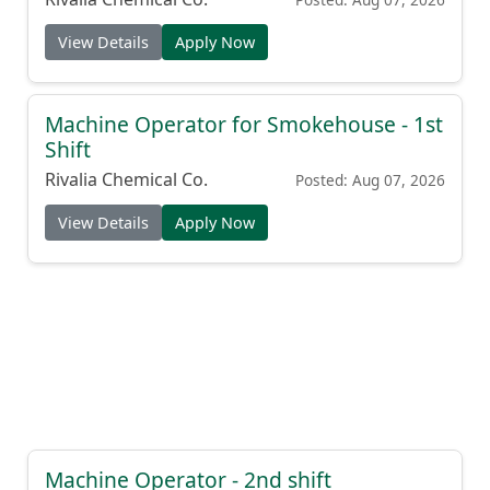
View Details
Apply Now
Machine Operator for Smokehouse - 1st
Shift
Rivalia Chemical Co.
Posted: Aug 07, 2026
View Details
Apply Now
Machine Operator - 2nd shift