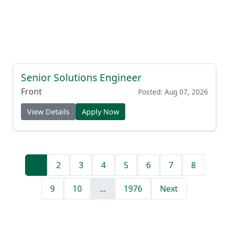
Senior Solutions Engineer
Front
Posted: Aug 07, 2026
View Details
Apply Now
1
2
3
4
5
6
7
8
9
10
...
1976
Next