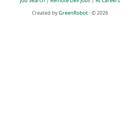
Job Search
|
Remote Dev Jobs
|
AI Careers
Created by
GreenRobot
· © 2026