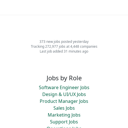
373 new jobs posted yesterday
Tracking 272,977 jobs at 4,448 companies
Last job added 31 minutes ago
Jobs by Role
Software Engineer Jobs
Design & UI/UX Jobs
Product Manager Jobs
Sales Jobs
Marketing Jobs
Support Jobs