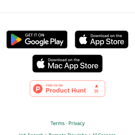
Terms
·
Privacy