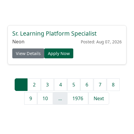
Sr. Learning Platform Specialist
Neon
Posted: Aug 07, 2026
View Details
Apply Now
1
2
3
4
5
6
7
8
9
10
...
1976
Next