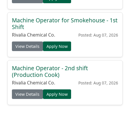
Machine Operator for Smokehouse - 1st
Shift
Rivalia Chemical Co.
Posted: Aug 07, 2026
View Details
Apply Now
Machine Operator - 2nd shift
(Production Cook)
Rivalia Chemical Co.
Posted: Aug 07, 2026
View Details
Apply Now