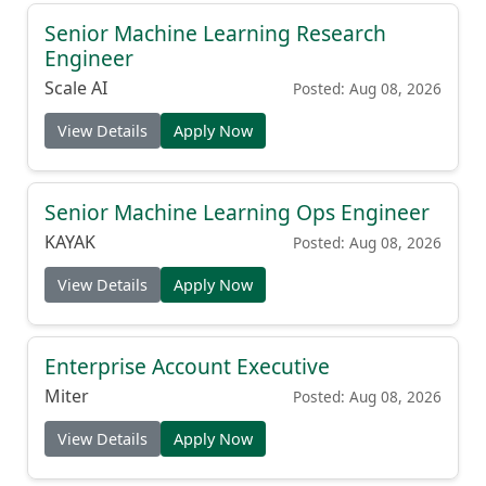
Senior Machine Learning Research
Engineer
Scale AI
Posted: Aug 08, 2026
View Details
Apply Now
Senior Machine Learning Ops Engineer
KAYAK
Posted: Aug 08, 2026
View Details
Apply Now
Enterprise Account Executive
Miter
Posted: Aug 08, 2026
View Details
Apply Now