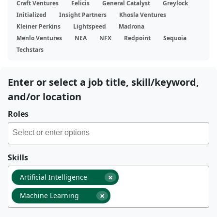
Craft Ventures
Felicis
General Catalyst
Greylock
Initialized
Insight Partners
Khosla Ventures
Kleiner Perkins
Lightspeed
Madrona
Menlo Ventures
NEA
NFX
Redpoint
Sequoia
Techstars
Enter or select a job title, skill/keyword,
and/or location
Roles
Skills
×
Artificial Intelligence
×
Machine Learning