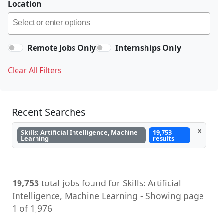
Location
Remote Jobs Only
Internships Only
Clear All Filters
Recent Searches
×
Skills: Artificial Intelligence, Machine
19,753
Learning
results
19,753
total jobs found for Skills: Artificial
Intelligence, Machine Learning - Showing page
1 of 1,976