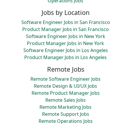
Operations Jobs
Jobs by Location
Software Engineer Jobs in San Francisco
Product Manager Jobs in San Francisco
Software Engineer Jobs in New York
Product Manager Jobs in New York
Software Engineer Jobs in Los Angeles
Product Manager Jobs in Los Angeles
Remote Jobs
Remote Software Engineer Jobs
Remote Design & UI/UX Jobs
Remote Product Manager Jobs
Remote Sales Jobs
Remote Marketing Jobs
Remote Support Jobs
Remote Operations Jobs