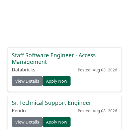
Staff Software Engineer - Access
Management
Databricks
Posted: Aug 08, 2026
View Details
Apply Now
Sr. Technical Support Engineer
Pendo
Posted: Aug 08, 2026
View Details
Apply Now