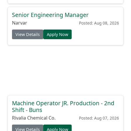
Senior Engineering Manager
Narvar
Posted: Aug 08, 2026
View Details
Apply Now
Machine Operator JR. Production - 2nd
Shift - Buns
Rivalia Chemical Co.
Posted: Aug 07, 2026
View Details
Apply Now