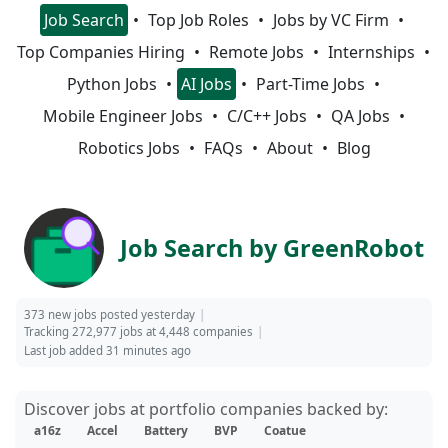
Job Search
Top Job Roles
Jobs by VC Firm
Top Companies Hiring
Remote Jobs
Internships
Python Jobs
AI Jobs
Part-Time Jobs
Mobile Engineer Jobs
C/C++ Jobs
QA Jobs
Robotics Jobs
FAQs
About
Blog
Job Search by GreenRobot
373 new jobs posted yesterday
Tracking 272,977 jobs at 4,448 companies
Last job added 31 minutes ago
Discover jobs at portfolio companies backed by:
a16z
Accel
Battery
BVP
Coatue