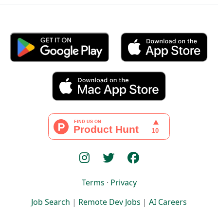
Terms
·
Privacy
Job Search
|
Remote Dev Jobs
|
AI Careers