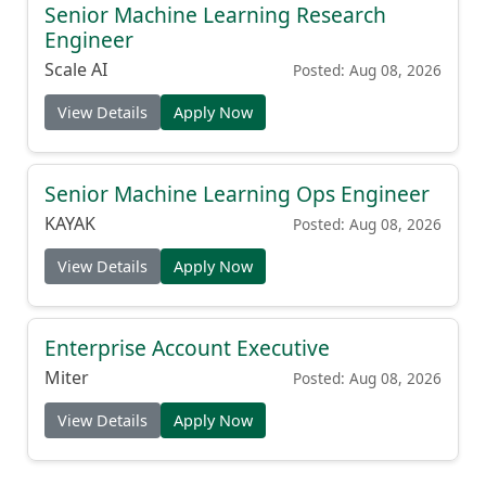
Senior Machine Learning Research
Engineer
Scale AI
Posted: Aug 08, 2026
View Details
Apply Now
Senior Machine Learning Ops Engineer
KAYAK
Posted: Aug 08, 2026
View Details
Apply Now
Enterprise Account Executive
Miter
Posted: Aug 08, 2026
View Details
Apply Now