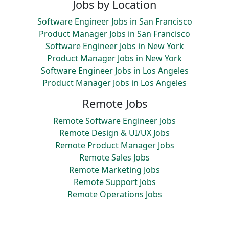
Jobs by Location
Software Engineer Jobs in San Francisco
Product Manager Jobs in San Francisco
Software Engineer Jobs in New York
Product Manager Jobs in New York
Software Engineer Jobs in Los Angeles
Product Manager Jobs in Los Angeles
Remote Jobs
Remote Software Engineer Jobs
Remote Design & UI/UX Jobs
Remote Product Manager Jobs
Remote Sales Jobs
Remote Marketing Jobs
Remote Support Jobs
Remote Operations Jobs