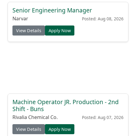
Senior Engineering Manager
Narvar
Posted: Aug 08, 2026
View Details
Apply Now
Machine Operator JR. Production - 2nd
Shift - Buns
Rivalia Chemical Co.
Posted: Aug 07, 2026
View Details
Apply Now