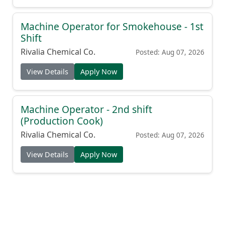
Machine Operator for Smokehouse - 1st
Shift
Rivalia Chemical Co.
Posted: Aug 07, 2026
View Details
Apply Now
Machine Operator - 2nd shift
(Production Cook)
Rivalia Chemical Co.
Posted: Aug 07, 2026
View Details
Apply Now