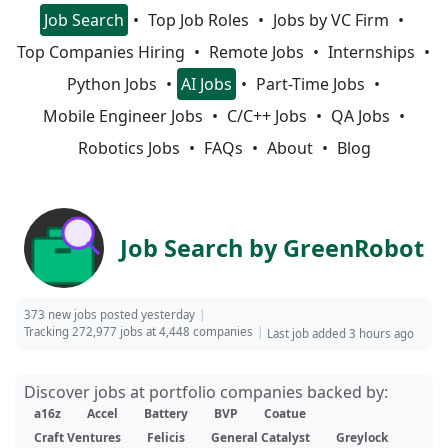
Job Search
Top Job Roles
Jobs by VC Firm
Top Companies Hiring
Remote Jobs
Internships
Python Jobs
AI Jobs
Part-Time Jobs
Mobile Engineer Jobs
C/C++ Jobs
QA Jobs
Robotics Jobs
FAQs
About
Blog
Job Search by GreenRobot
373 new jobs posted yesterday
Tracking 272,977 jobs at 4,448 companies
Last job added 3 hours ago
Discover jobs at portfolio companies backed by:
a16z
Accel
Battery
BVP
Coatue
Craft Ventures
Felicis
General Catalyst
Greylock