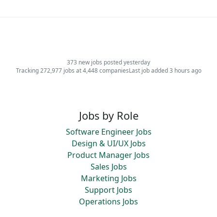
373 new jobs posted yesterday
Tracking 272,977 jobs at 4,448 companies
Last job added 3 hours ago
Jobs by Role
Software Engineer Jobs
Design & UI/UX Jobs
Product Manager Jobs
Sales Jobs
Marketing Jobs
Support Jobs
Operations Jobs