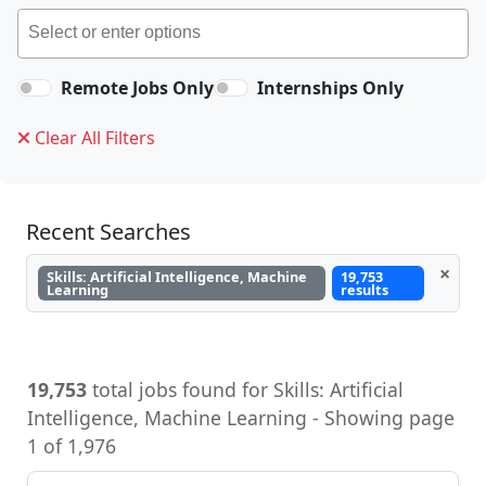
Remote Jobs Only
Internships Only
Clear All Filters
Recent Searches
×
Skills: Artificial Intelligence, Machine
19,753
Learning
results
19,753
total jobs found for Skills: Artificial
Intelligence, Machine Learning - Showing page
1 of 1,976