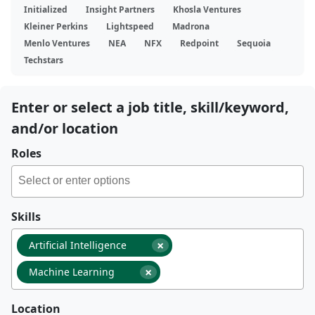
Initialized
Insight Partners
Khosla Ventures
Kleiner Perkins
Lightspeed
Madrona
Menlo Ventures
NEA
NFX
Redpoint
Sequoia
Techstars
Enter or select a job title, skill/keyword,
and/or location
Roles
Skills
×
Artificial Intelligence
×
Machine Learning
Location