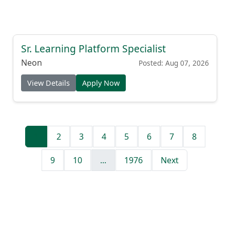
Sr. Learning Platform Specialist
Neon
Posted: Aug 07, 2026
View Details
Apply Now
1
2
3
4
5
6
7
8
9
10
...
1976
Next