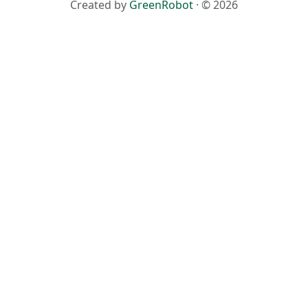
Created by
GreenRobot
· © 2026