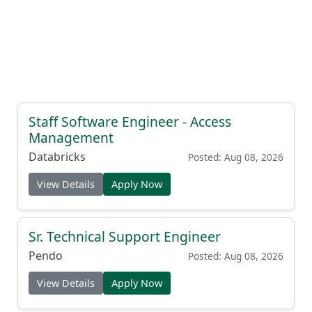
Staff Software Engineer - Access
Management
Databricks
Posted: Aug 08, 2026
View Details
Apply Now
Sr. Technical Support Engineer
Pendo
Posted: Aug 08, 2026
View Details
Apply Now