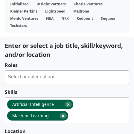
Initialized
Insight Partners
Khosla Ventures
Kleiner Perkins
Lightspeed
Madrona
Menlo Ventures
NEA
NFX
Redpoint
Sequoia
Techstars
Enter or select a job title, skill/keyword,
and/or location
Roles
Skills
×
Artificial Intelligence
×
Machine Learning
Location