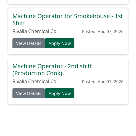
Machine Operator for Smokehouse - 1st
Shift
Rivalia Chemical Co.
Posted: Aug 07, 2026
View Details
Apply Now
Machine Operator - 2nd shift
(Production Cook)
Rivalia Chemical Co.
Posted: Aug 07, 2026
View Details
Apply Now