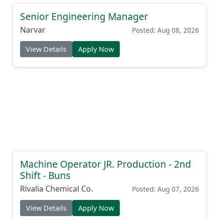
Senior Engineering Manager
Narvar
Posted: Aug 08, 2026
View Details
Apply Now
Machine Operator JR. Production - 2nd
Shift - Buns
Rivalia Chemical Co.
Posted: Aug 07, 2026
View Details
Apply Now