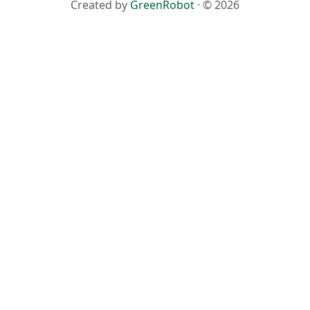
Created by
GreenRobot
· © 2026