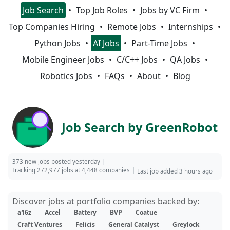
Job Search
Top Job Roles
Jobs by VC Firm
Top Companies Hiring
Remote Jobs
Internships
Python Jobs
AI Jobs
Part-Time Jobs
Mobile Engineer Jobs
C/C++ Jobs
QA Jobs
Robotics Jobs
FAQs
About
Blog
Job Search by GreenRobot
373 new jobs posted yesterday
Tracking 272,977 jobs at 4,448 companies
Last job added 3 hours ago
Discover jobs at portfolio companies backed by:
a16z
Accel
Battery
BVP
Coatue
Craft Ventures
Felicis
General Catalyst
Greylock