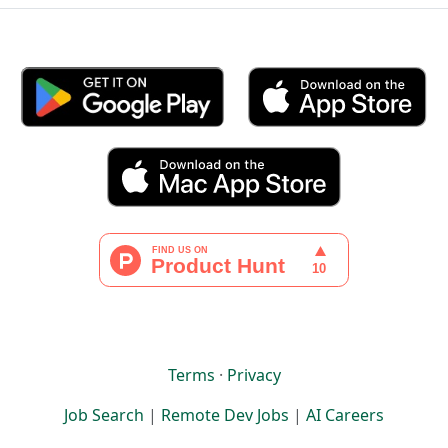
Terms
·
Privacy
Job Search
|
Remote Dev Jobs
|
AI Careers