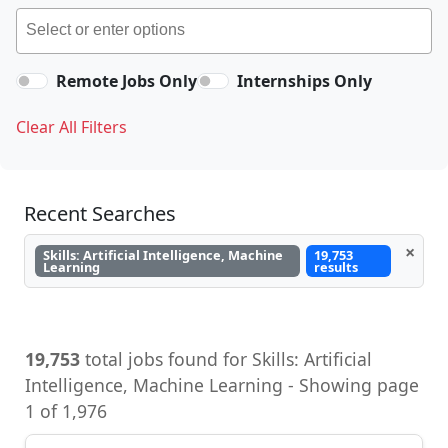
Remote Jobs Only
Internships Only
Clear All Filters
Recent Searches
×
Skills: Artificial Intelligence, Machine
19,753
Learning
results
19,753
total jobs found for Skills: Artificial
Intelligence, Machine Learning - Showing page
1 of 1,976