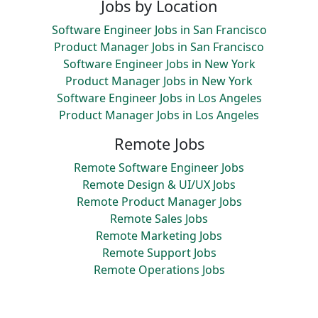
Jobs by Location
Software Engineer Jobs in San Francisco
Product Manager Jobs in San Francisco
Software Engineer Jobs in New York
Product Manager Jobs in New York
Software Engineer Jobs in Los Angeles
Product Manager Jobs in Los Angeles
Remote Jobs
Remote Software Engineer Jobs
Remote Design & UI/UX Jobs
Remote Product Manager Jobs
Remote Sales Jobs
Remote Marketing Jobs
Remote Support Jobs
Remote Operations Jobs