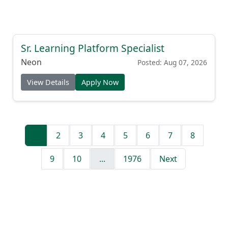
Sr. Learning Platform Specialist
Neon
Posted: Aug 07, 2026
View Details
Apply Now
1
2
3
4
5
6
7
8
9
10
...
1976
Next