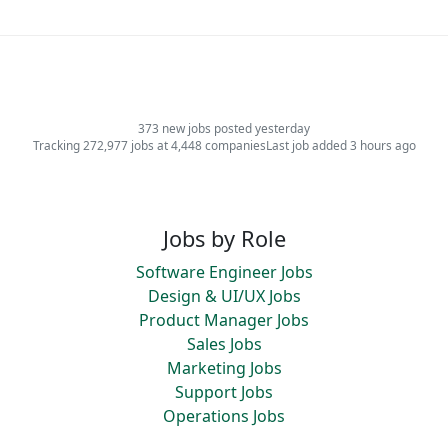
373 new jobs posted yesterday
Tracking 272,977 jobs at 4,448 companies
Last job added 3 hours ago
Jobs by Role
Software Engineer Jobs
Design & UI/UX Jobs
Product Manager Jobs
Sales Jobs
Marketing Jobs
Support Jobs
Operations Jobs