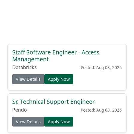
Staff Software Engineer - Access
Management
Databricks
Posted: Aug 08, 2026
View Details
Apply Now
Sr. Technical Support Engineer
Pendo
Posted: Aug 08, 2026
View Details
Apply Now