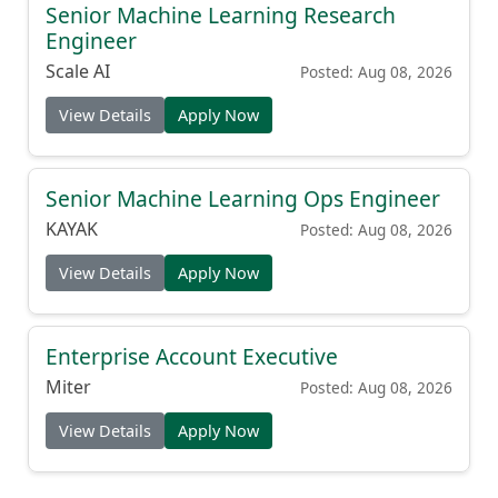
Senior Machine Learning Research
Engineer
Scale AI
Posted: Aug 08, 2026
View Details
Apply Now
Senior Machine Learning Ops Engineer
KAYAK
Posted: Aug 08, 2026
View Details
Apply Now
Enterprise Account Executive
Miter
Posted: Aug 08, 2026
View Details
Apply Now