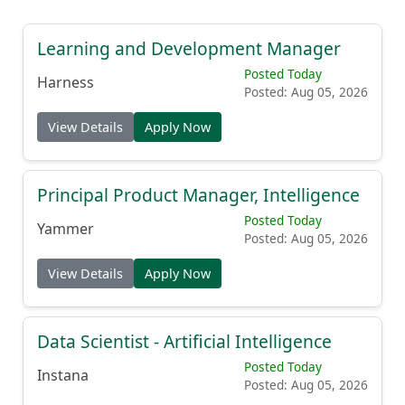
Learning and Development Manager
Posted Today
Harness
Posted: Aug 05, 2026
View Details
Apply Now
Principal Product Manager, Intelligence
Posted Today
Yammer
Posted: Aug 05, 2026
View Details
Apply Now
Data Scientist - Artificial Intelligence
Posted Today
Instana
Posted: Aug 05, 2026