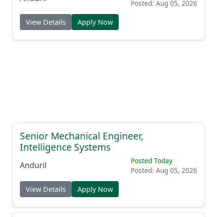
Posted: Aug 05, 2026
View Details
Apply Now
Senior Mechanical Engineer,
Intelligence Systems
Posted Today
Anduril
Posted: Aug 05, 2026
View Details
Apply Now