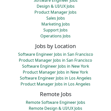
Software Engineer Jobs
Design & UI/UX Jobs
Product Manager Jobs
Sales Jobs
Marketing Jobs
Support Jobs
Operations Jobs
Jobs by Location
Software Engineer Jobs in San Francisco
Product Manager Jobs in San Francisco
Software Engineer Jobs in New York
Product Manager Jobs in New York
Software Engineer Jobs in Los Angeles
Product Manager Jobs in Los Angeles
Remote Jobs
Remote Software Engineer Jobs
Remote Design & UI/UX Jobs