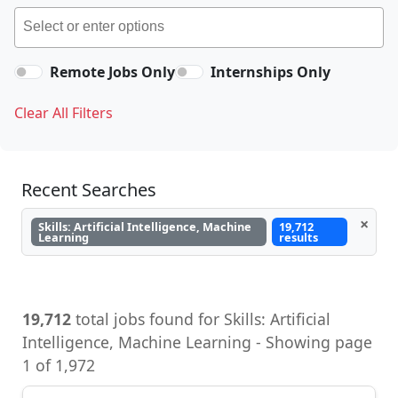
Remote Jobs Only
Internships Only
Clear All Filters
Recent Searches
×
Skills: Artificial Intelligence, Machine
19,712
Learning
results
19,712
total jobs found for Skills: Artificial
Intelligence, Machine Learning - Showing page
1 of 1,972