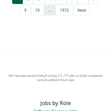
9
10
...
1972
Next
483 new jobs posted today
Tracking 271,777 jobs at 4,444 companies
Last job added 4 hours ago
Jobs by Role