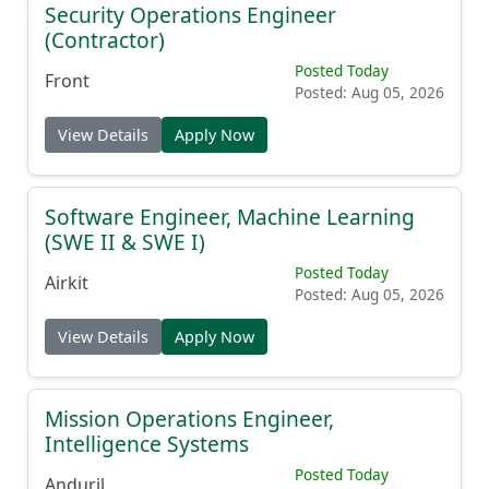
Security Operations Engineer
(Contractor)
Posted Today
Front
Posted: Aug 05, 2026
View Details
Apply Now
Software Engineer, Machine Learning
(SWE II & SWE I)
Posted Today
Airkit
Posted: Aug 05, 2026
View Details
Apply Now
Mission Operations Engineer,
Intelligence Systems
Posted Today
Anduril