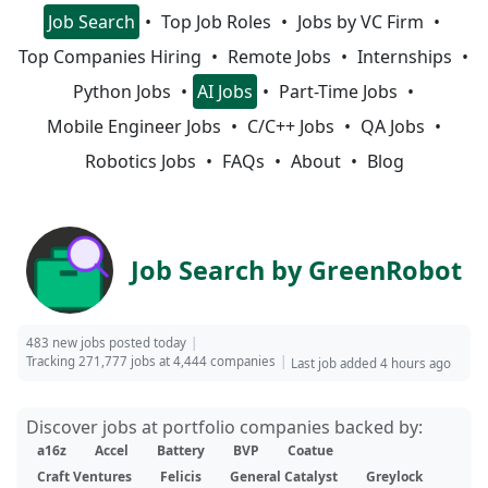
Job Search
Top Job Roles
Jobs by VC Firm
Top Companies Hiring
Remote Jobs
Internships
Python Jobs
AI Jobs
Part-Time Jobs
Mobile Engineer Jobs
C/C++ Jobs
QA Jobs
Robotics Jobs
FAQs
About
Blog
Job Search by GreenRobot
483 new jobs posted today
Tracking 271,777 jobs at 4,444 companies
Last job added 4 hours ago
Discover jobs at portfolio companies backed by:
a16z
Accel
Battery
BVP
Coatue
Craft Ventures
Felicis
General Catalyst
Greylock