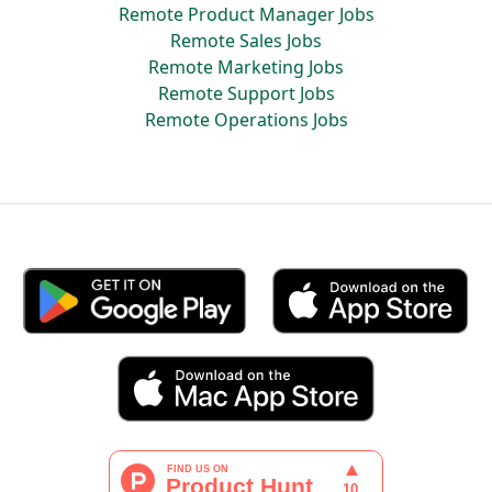
Remote Product Manager Jobs
Remote Sales Jobs
Remote Marketing Jobs
Remote Support Jobs
Remote Operations Jobs