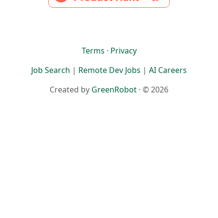
Terms
·
Privacy
Job Search
|
Remote Dev Jobs
|
AI Careers
Created by
GreenRobot
· © 2026