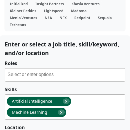
Initialized
Insight Partners
Khosla Ventures
Kleiner Perkins
Lightspeed
Madrona
Menlo Ventures
NEA
NFX
Redpoint
Sequoia
Techstars
Enter or select a job title, skill/keyword,
and/or location
Roles
Skills
×
Artificial Intelligence
×
Machine Learning
Location