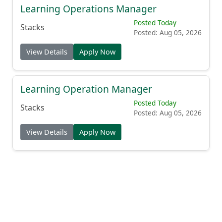
Learning Operations Manager
Posted Today
Stacks
Posted: Aug 05, 2026
View Details
Apply Now
Learning Operation Manager
Posted Today
Stacks
Posted: Aug 05, 2026
View Details
Apply Now