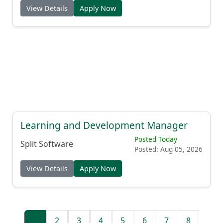
View Details
Apply Now
Learning and Development Manager
Posted Today
Split Software
Posted: Aug 05, 2026
View Details
Apply Now
1
2
3
4
5
6
7
8