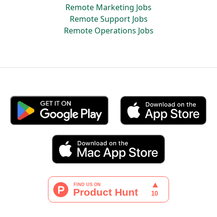
Remote Marketing Jobs
Remote Support Jobs
Remote Operations Jobs