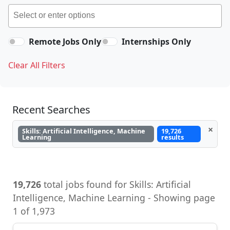
Remote Jobs Only
Internships Only
Clear All Filters
Recent Searches
×
Skills: Artificial Intelligence, Machine
19,726
Learning
results
19,726
total jobs found for Skills: Artificial
Intelligence, Machine Learning - Showing page
1 of 1,973