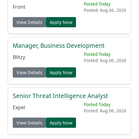
Posted Today
Front
Posted: Aug 06, 2026
View Details
Apply Now
Manager, Business Development
Posted Today
Blitzy
Posted: Aug 06, 2026
View Details
Apply Now
Senior Threat Intelligence Analyst
Posted Today
Expel
Posted: Aug 06, 2026
View Details
Apply Now