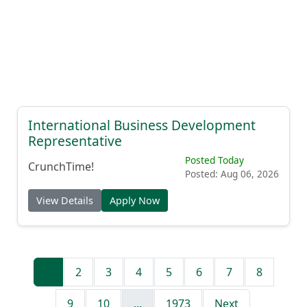
International Business Development
Representative
Posted Today
CrunchTime!
Posted: Aug 06, 2026
View Details
Apply Now
1
2
3
4
5
6
7
8
9
10
...
1973
Next