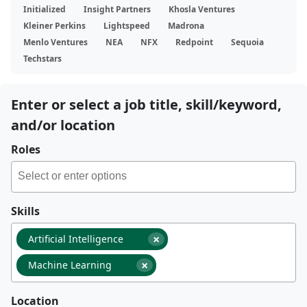
Initialized
Insight Partners
Khosla Ventures
Kleiner Perkins
Lightspeed
Madrona
Menlo Ventures
NEA
NFX
Redpoint
Sequoia
Techstars
Enter or select a job title, skill/keyword,
and/or location
Roles
Skills
×
Artificial Intelligence
×
Machine Learning
Location