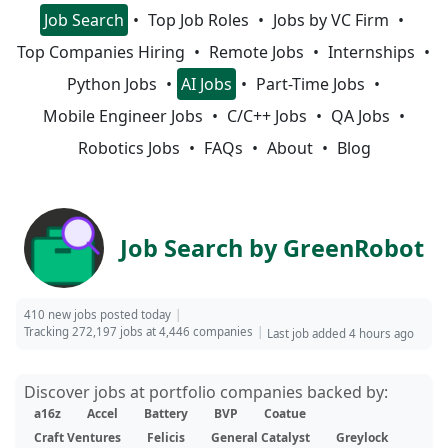
Job Search
Top Job Roles
Jobs by VC Firm
Top Companies Hiring
Remote Jobs
Internships
Python Jobs
AI Jobs
Part-Time Jobs
Mobile Engineer Jobs
C/C++ Jobs
QA Jobs
Robotics Jobs
FAQs
About
Blog
Job Search by GreenRobot
410 new jobs posted today
Tracking 272,197 jobs at 4,446 companies
Last job added 4 hours ago
Discover jobs at portfolio companies backed by:
a16z
Accel
Battery
BVP
Coatue
Craft Ventures
Felicis
General Catalyst
Greylock