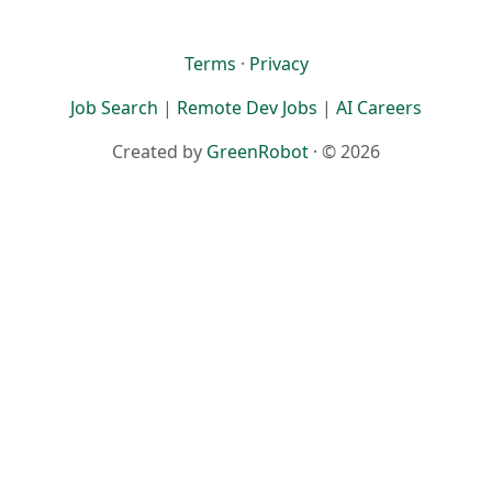
Terms
·
Privacy
Job Search
|
Remote Dev Jobs
|
AI Careers
Created by
GreenRobot
· © 2026