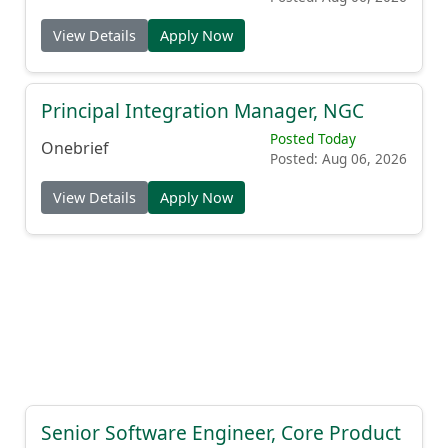
View Details
Apply Now
Principal Integration Manager, NGC
Posted Today
Onebrief
Posted: Aug 06, 2026
View Details
Apply Now
Senior Software Engineer, Core Product