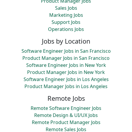
Product Manager Jobs
Sales Jobs
Marketing Jobs
Support Jobs
Operations Jobs
Jobs by Location
Software Engineer Jobs in San Francisco
Product Manager Jobs in San Francisco
Software Engineer Jobs in New York
Product Manager Jobs in New York
Software Engineer Jobs in Los Angeles
Product Manager Jobs in Los Angeles
Remote Jobs
Remote Software Engineer Jobs
Remote Design & UI/UX Jobs
Remote Product Manager Jobs
Remote Sales Jobs