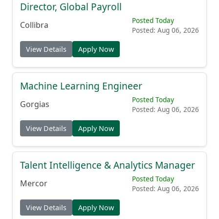
Director, Global Payroll
Posted Today
Collibra
Posted: Aug 06, 2026
View Details
Apply Now
Machine Learning Engineer
Posted Today
Gorgias
Posted: Aug 06, 2026
View Details
Apply Now
Talent Intelligence & Analytics Manager
Posted Today
Mercor
Posted: Aug 06, 2026
View Details
Apply Now