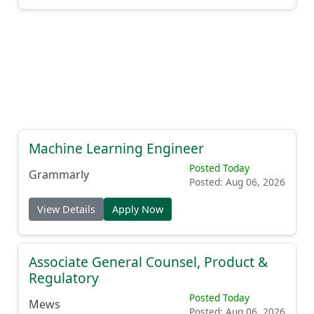
Machine Learning Engineer
Posted Today
Grammarly
Posted: Aug 06, 2026
View Details
Apply Now
Associate General Counsel, Product &
Regulatory
Posted Today
Mews
Posted: Aug 06, 2026