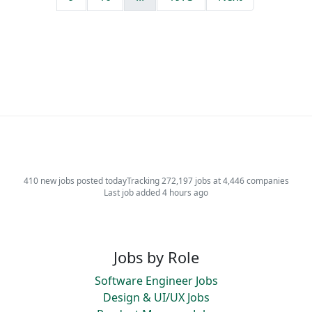
410 new jobs posted today
Tracking 272,197 jobs at 4,446 companies
Last job added 4 hours ago
Jobs by Role
Software Engineer Jobs
Design & UI/UX Jobs