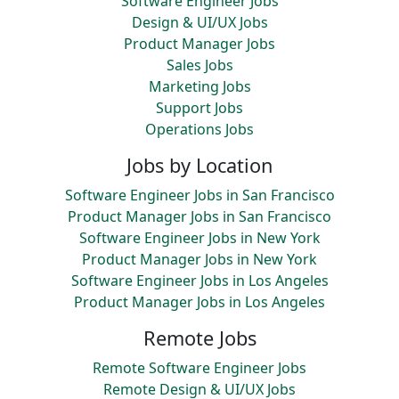
Software Engineer Jobs
Design & UI/UX Jobs
Product Manager Jobs
Sales Jobs
Marketing Jobs
Support Jobs
Operations Jobs
Jobs by Location
Software Engineer Jobs in San Francisco
Product Manager Jobs in San Francisco
Software Engineer Jobs in New York
Product Manager Jobs in New York
Software Engineer Jobs in Los Angeles
Product Manager Jobs in Los Angeles
Remote Jobs
Remote Software Engineer Jobs
Remote Design & UI/UX Jobs