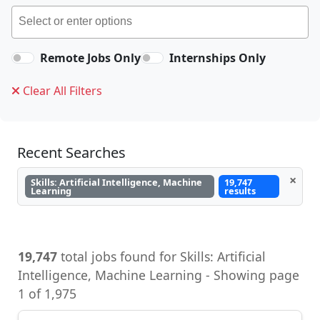
Remote Jobs Only
Internships Only
Clear All Filters
Recent Searches
×
Skills: Artificial Intelligence, Machine
19,747
Learning
results
19,747
total jobs found for Skills: Artificial
Intelligence, Machine Learning - Showing page
1 of 1,975