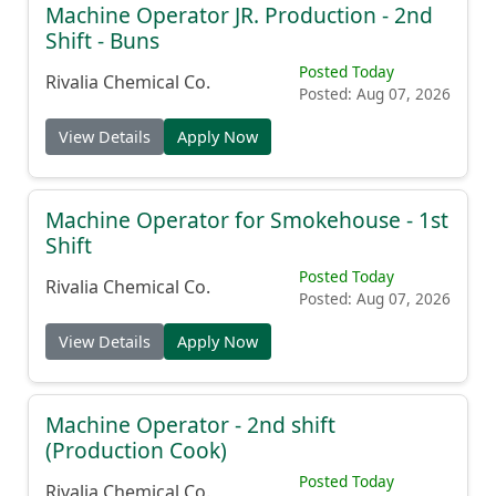
Machine Operator JR. Production - 2nd
Shift - Buns
Posted Today
Rivalia Chemical Co.
Posted: Aug 07, 2026
View Details
Apply Now
Machine Operator for Smokehouse - 1st
Shift
Posted Today
Rivalia Chemical Co.
Posted: Aug 07, 2026
View Details
Apply Now
Machine Operator - 2nd shift
(Production Cook)
Posted Today
Rivalia Chemical Co.