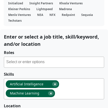
Initialized
Insight Partners
Khosla Ventures
Kleiner Perkins
Lightspeed
Madrona
Menlo Ventures
NEA
NFX
Redpoint
Sequoia
Techstars
Enter or select a job title, skill/keyword,
and/or location
Roles
Skills
×
Artificial Intelligence
×
Machine Learning
Location