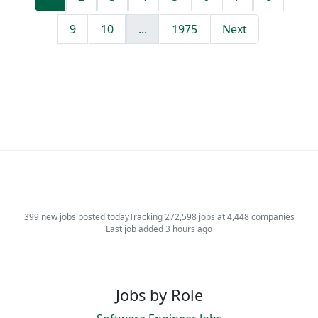
9
10
...
1975
Next
399 new jobs posted today
Tracking 272,598 jobs at 4,448 companies
Last job added 3 hours ago
Jobs by Role