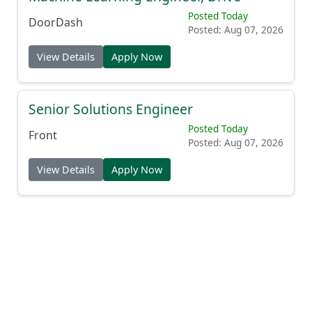
Posted Today
DoorDash
Posted: Aug 07, 2026
View Details
Apply Now
Senior Solutions Engineer
Posted Today
Front
Posted: Aug 07, 2026
View Details
Apply Now