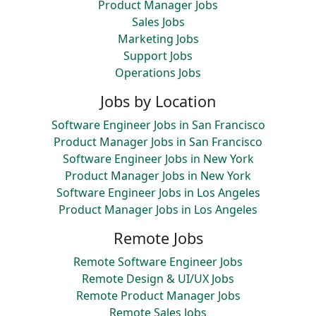
Product Manager Jobs
Sales Jobs
Marketing Jobs
Support Jobs
Operations Jobs
Jobs by Location
Software Engineer Jobs in San Francisco
Product Manager Jobs in San Francisco
Software Engineer Jobs in New York
Product Manager Jobs in New York
Software Engineer Jobs in Los Angeles
Product Manager Jobs in Los Angeles
Remote Jobs
Remote Software Engineer Jobs
Remote Design & UI/UX Jobs
Remote Product Manager Jobs
Remote Sales Jobs