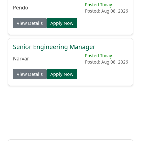
Posted Today
Pendo
Posted: Aug 08, 2026
View Details
Apply Now
Senior Engineering Manager
Posted Today
Narvar
Posted: Aug 08, 2026
View Details
Apply Now