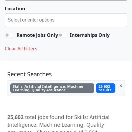
Location
Remote Jobs Only
Internships Only
Clear All Filters
Recent Searches
×
Skills: Artificial Intelligence, Machine
25,602
Learning, Quality Assurance
results
25,602
total jobs found for Skills: Artificial
Intelligence, Machine Learning, Quality