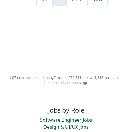
207 new jobs posted today
Tracking 272,811 jobs at 4,448 companies
Last job added 4 hours ago
Jobs by Role
Software Engineer Jobs
Design & UI/UX Jobs