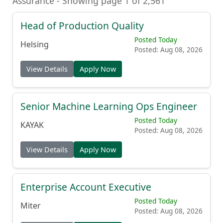
Assurance - Showing page 1 of 2,561
Head of Production Quality
Posted Today
Helsing
Posted: Aug 08, 2026
View Details
Apply Now
Senior Machine Learning Ops Engineer
Posted Today
KAYAK
Posted: Aug 08, 2026
View Details
Apply Now
Enterprise Account Executive
Posted Today
Miter
Posted: Aug 08, 2026