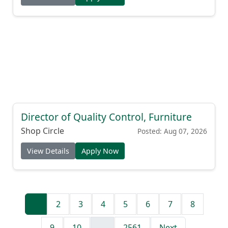
Director of Quality Control, Furniture
Shop Circle
Posted: Aug 07, 2026
View Details
Apply Now
1
2
3
4
5
6
7
8
9
10
...
2561
Next