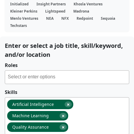
Initialized
Insight Partners
Khosla Ventures
Kleiner Perkins
Lightspeed
Madrona
Menlo Ventures
NEA
NFX
Redpoint
Sequoia
Techstars
Enter or select a job title, skill/keyword,
and/or location
Roles
Skills
×
Artificial Intelligence
×
Machine Learning
×
Quality Assurance