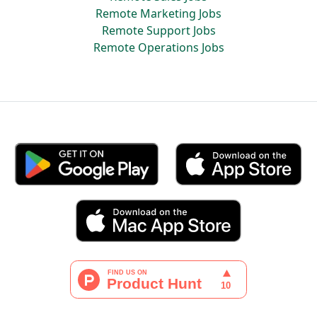
Remote Marketing Jobs
Remote Support Jobs
Remote Operations Jobs