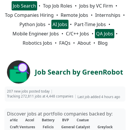
Job Search
Top Job Roles
Jobs by VC Firm
Top Companies Hiring
Remote Jobs
Internships
Python Jobs
AI Jobs
Part-Time Jobs
Mobile Engineer Jobs
C/C++ Jobs
QA Jobs
Robotics Jobs
FAQs
About
Blog
Job Search by GreenRobot
207 new jobs posted today
Tracking 272,811 jobs at 4,448 companies
Last job added 4 hours ago
Discover jobs at portfolio companies backed by:
a16z
Accel
Battery
BVP
Coatue
Craft Ventures
Felicis
General Catalyst
Greylock