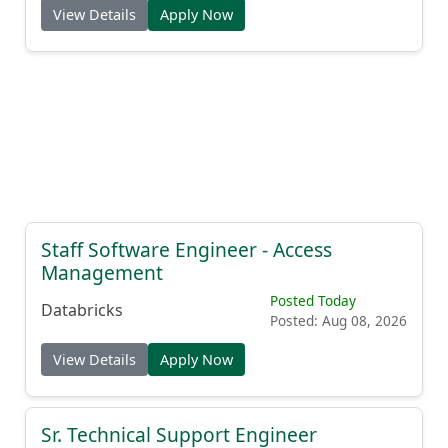
View Details
Apply Now
Staff Software Engineer - Access
Management
Posted Today
Databricks
Posted: Aug 08, 2026
View Details
Apply Now
Sr. Technical Support Engineer