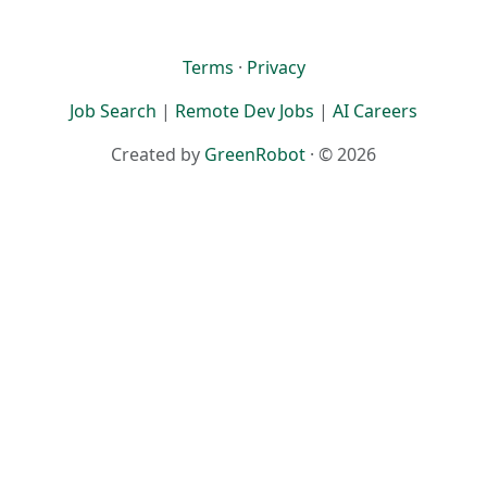
Terms
·
Privacy
Job Search
|
Remote Dev Jobs
|
AI Careers
Created by
GreenRobot
· © 2026