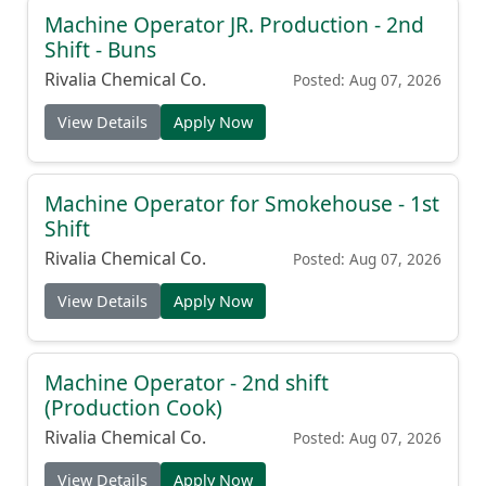
Machine Operator JR. Production - 2nd
Shift - Buns
Rivalia Chemical Co.
Posted: Aug 07, 2026
View Details
Apply Now
Machine Operator for Smokehouse - 1st
Shift
Rivalia Chemical Co.
Posted: Aug 07, 2026
View Details
Apply Now
Machine Operator - 2nd shift
(Production Cook)
Rivalia Chemical Co.
Posted: Aug 07, 2026
View Details
Apply Now