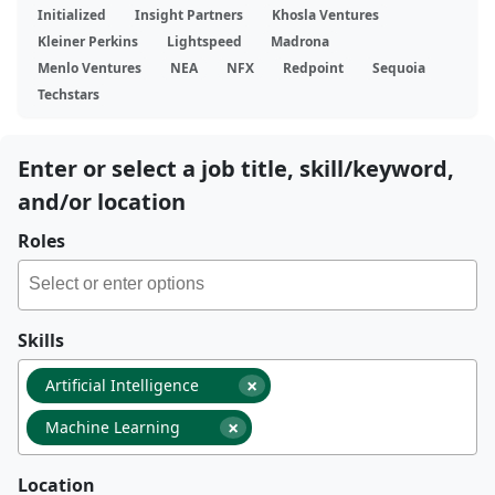
Initialized
Insight Partners
Khosla Ventures
Kleiner Perkins
Lightspeed
Madrona
Menlo Ventures
NEA
NFX
Redpoint
Sequoia
Techstars
Enter or select a job title, skill/keyword,
and/or location
Roles
Skills
×
Artificial Intelligence
×
Machine Learning
Location