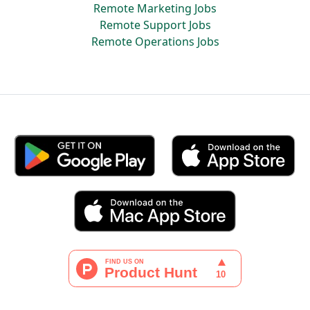
Remote Marketing Jobs
Remote Support Jobs
Remote Operations Jobs