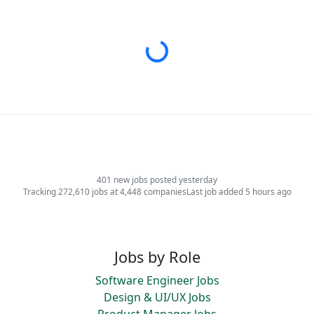
Loading...
401 new jobs posted yesterday
Tracking 272,610 jobs at 4,448 companies
Last job added 5 hours ago
Jobs by Role
Software Engineer Jobs
Design & UI/UX Jobs