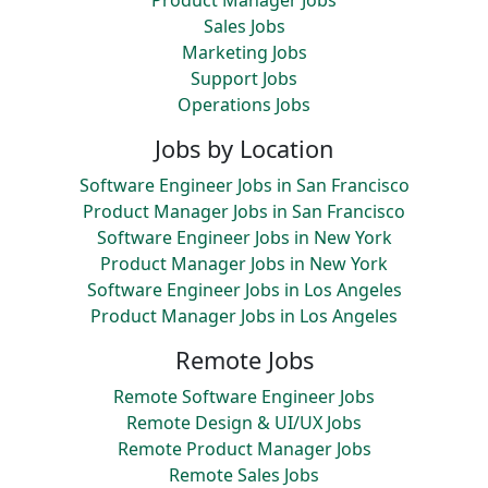
Product Manager Jobs
Sales Jobs
Marketing Jobs
Support Jobs
Operations Jobs
Jobs by Location
Software Engineer Jobs in San Francisco
Product Manager Jobs in San Francisco
Software Engineer Jobs in New York
Product Manager Jobs in New York
Software Engineer Jobs in Los Angeles
Product Manager Jobs in Los Angeles
Remote Jobs
Remote Software Engineer Jobs
Remote Design & UI/UX Jobs
Remote Product Manager Jobs
Remote Sales Jobs