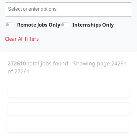
Remote Jobs Only
Internships Only
Clear All Filters
272610
total jobs found - Showing page 24281
of 27261