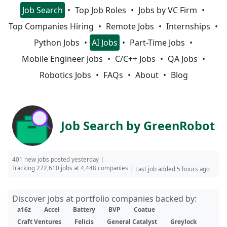
Job Search
Top Job Roles
Jobs by VC Firm
Top Companies Hiring
Remote Jobs
Internships
Python Jobs
AI Jobs
Part-Time Jobs
Mobile Engineer Jobs
C/C++ Jobs
QA Jobs
Robotics Jobs
FAQs
About
Blog
Job Search by GreenRobot
401 new jobs posted yesterday
Tracking 272,610 jobs at 4,448 companies
Last job added 5 hours ago
Discover jobs at portfolio companies backed by:
a16z
Accel
Battery
BVP
Coatue
Craft Ventures
Felicis
General Catalyst
Greylock