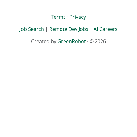
Terms
·
Privacy
Job Search
|
Remote Dev Jobs
|
AI Careers
Created by
GreenRobot
· © 2026