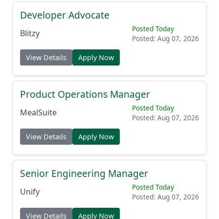
Developer Advocate
Posted Today
Blitzy
Posted: Aug 07, 2026
View Details
Apply Now
Product Operations Manager
Posted Today
MealSuite
Posted: Aug 07, 2026
View Details
Apply Now
Senior Engineering Manager
Posted Today
Unify
Posted: Aug 07, 2026
View Details
Apply Now