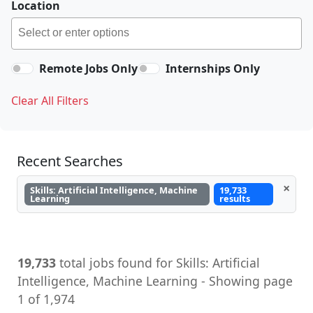
Location
Remote Jobs Only
Internships Only
Clear All Filters
Recent Searches
×
Skills: Artificial Intelligence, Machine
19,733
Learning
results
19,733
total jobs found for Skills: Artificial
Intelligence, Machine Learning - Showing page
1 of 1,974