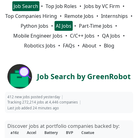
Job Search
Top Job Roles
Jobs by VC Firm
Top Companies Hiring
Remote Jobs
Internships
Python Jobs
AI Jobs
Part-Time Jobs
Mobile Engineer Jobs
C/C++ Jobs
QA Jobs
Robotics Jobs
FAQs
About
Blog
Job Search by GreenRobot
412 new jobs posted yesterday
Tracking 272,214 jobs at 4,446 companies
Last job added 24 minutes ago
Discover jobs at portfolio companies backed by:
a16z
Accel
Battery
BVP
Coatue