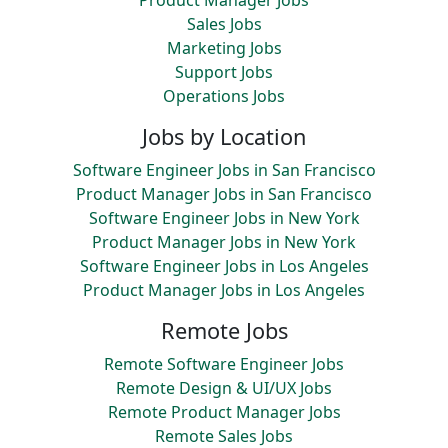
Product Manager Jobs
Sales Jobs
Marketing Jobs
Support Jobs
Operations Jobs
Jobs by Location
Software Engineer Jobs in San Francisco
Product Manager Jobs in San Francisco
Software Engineer Jobs in New York
Product Manager Jobs in New York
Software Engineer Jobs in Los Angeles
Product Manager Jobs in Los Angeles
Remote Jobs
Remote Software Engineer Jobs
Remote Design & UI/UX Jobs
Remote Product Manager Jobs
Remote Sales Jobs