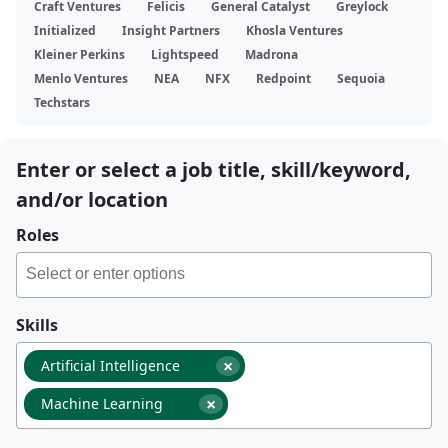
Craft Ventures
Felicis
General Catalyst
Greylock
Initialized
Insight Partners
Khosla Ventures
Kleiner Perkins
Lightspeed
Madrona
Menlo Ventures
NEA
NFX
Redpoint
Sequoia
Techstars
Enter or select a job title, skill/keyword,
and/or location
Roles
Skills
×
Artificial Intelligence
×
Machine Learning