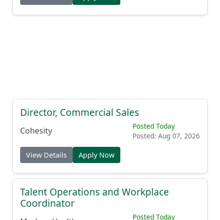
Director, Commercial Sales
Posted Today
Cohesity
Posted: Aug 07, 2026
View Details
Apply Now
Talent Operations and Workplace
Coordinator
Posted Today