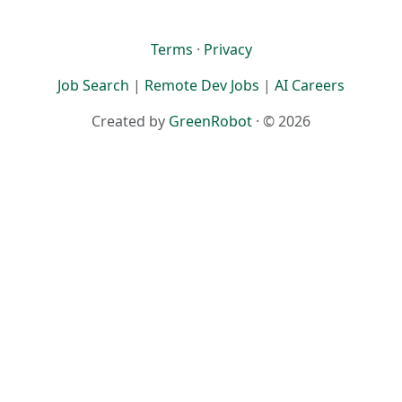
Terms
·
Privacy
Job Search
|
Remote Dev Jobs
|
AI Careers
Created by
GreenRobot
· © 2026