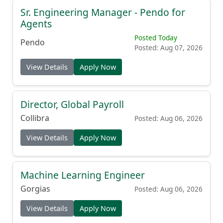
Sr. Engineering Manager - Pendo for
Agents
Posted Today
Pendo
Posted: Aug 07, 2026
View Details
Apply Now
Director, Global Payroll
Collibra
Posted: Aug 06, 2026
View Details
Apply Now
Machine Learning Engineer
Gorgias
Posted: Aug 06, 2026
View Details
Apply Now