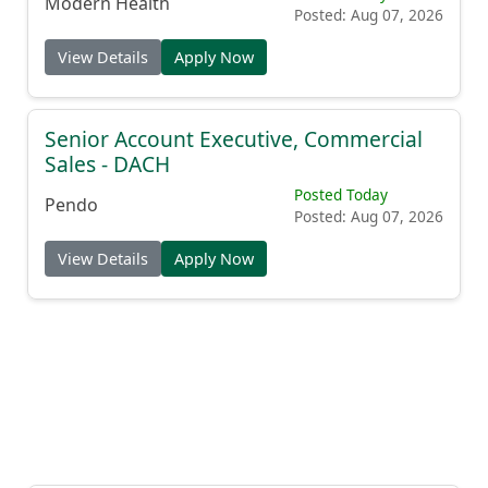
Modern Health
Posted: Aug 07, 2026
View Details
Apply Now
Senior Account Executive, Commercial
Sales - DACH
Posted Today
Pendo
Posted: Aug 07, 2026
View Details
Apply Now