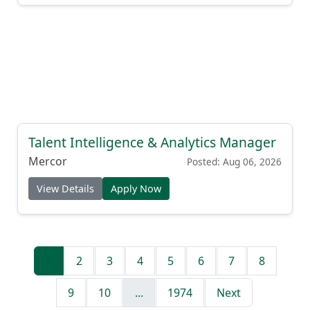
Talent Intelligence & Analytics Manager
Mercor
Posted: Aug 06, 2026
View Details
Apply Now
1
2
3
4
5
6
7
8
9
10
...
1974
Next