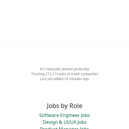
412 new jobs posted yesterday
Tracking 272,214 jobs at 4,446 companies
Last job added 24 minutes ago
Jobs by Role
Software Engineer Jobs
Design & UI/UX Jobs