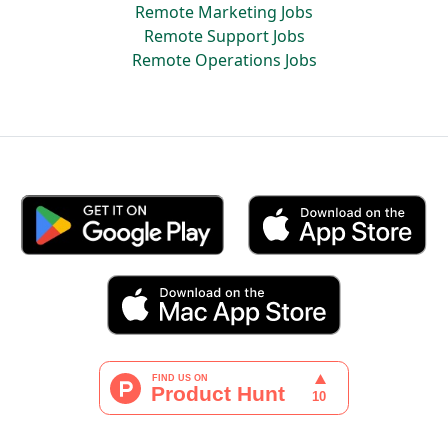
Remote Marketing Jobs
Remote Support Jobs
Remote Operations Jobs