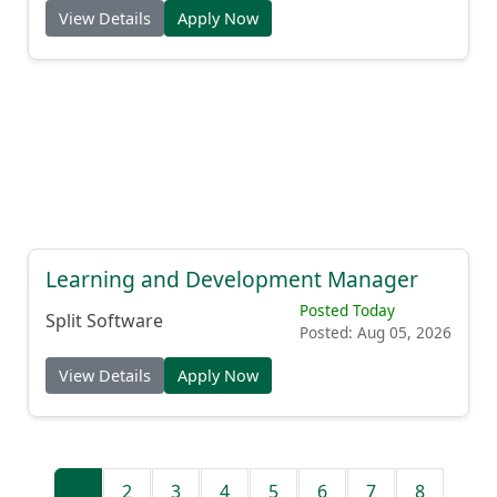
View Details
Apply Now
Learning and Development Manager
Posted Today
Split Software
Posted: Aug 05, 2026
View Details
Apply Now
1
2
3
4
5
6
7
8