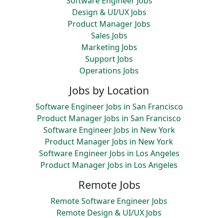
Software Engineer Jobs
Design & UI/UX Jobs
Product Manager Jobs
Sales Jobs
Marketing Jobs
Support Jobs
Operations Jobs
Jobs by Location
Software Engineer Jobs in San Francisco
Product Manager Jobs in San Francisco
Software Engineer Jobs in New York
Product Manager Jobs in New York
Software Engineer Jobs in Los Angeles
Product Manager Jobs in Los Angeles
Remote Jobs
Remote Software Engineer Jobs
Remote Design & UI/UX Jobs