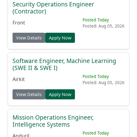
Security Operations Engineer
(Contractor)
Posted Today
Front
Posted: Aug 05, 2026
View Details
Apply Now
Software Engineer, Machine Learning
(SWE II & SWE I)
Posted Today
Airkit
Posted: Aug 05, 2026
View Details
Apply Now
Mission Operations Engineer,
Intelligence Systems
Posted Today
Anduril