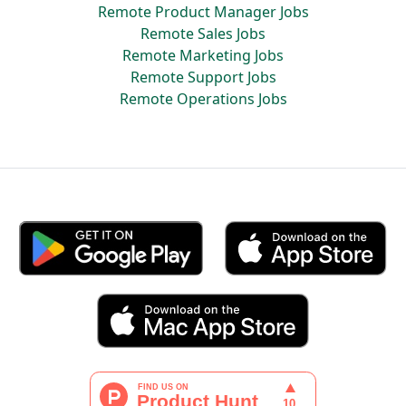
Remote Product Manager Jobs
Remote Sales Jobs
Remote Marketing Jobs
Remote Support Jobs
Remote Operations Jobs