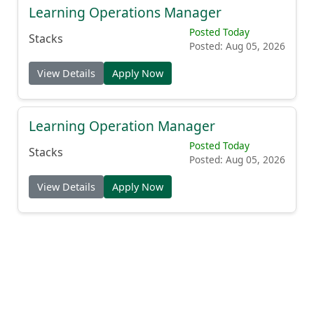
Learning Operations Manager
Posted Today
Stacks
Posted: Aug 05, 2026
View Details
Apply Now
Learning Operation Manager
Posted Today
Stacks
Posted: Aug 05, 2026
View Details
Apply Now