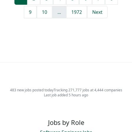
9
10
...
1972
Next
483 new jobs posted today
Tracking 271,777 jobs at 4,444 companies
Last job added 5 hours ago
Jobs by Role