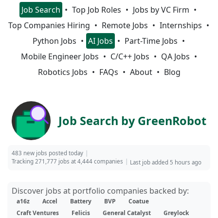
Job Search
Top Job Roles
Jobs by VC Firm
Top Companies Hiring
Remote Jobs
Internships
Python Jobs
AI Jobs
Part-Time Jobs
Mobile Engineer Jobs
C/C++ Jobs
QA Jobs
Robotics Jobs
FAQs
About
Blog
Job Search by GreenRobot
483 new jobs posted today
Tracking 271,777 jobs at 4,444 companies
Last job added 5 hours ago
Discover jobs at portfolio companies backed by:
a16z
Accel
Battery
BVP
Coatue
Craft Ventures
Felicis
General Catalyst
Greylock