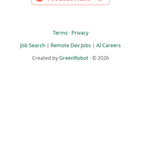
Terms
·
Privacy
Job Search
|
Remote Dev Jobs
|
AI Careers
Created by
GreenRobot
· © 2026