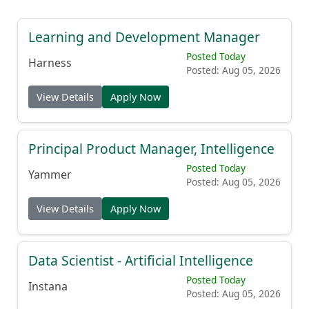
Learning and Development Manager
Posted Today
Harness
Posted: Aug 05, 2026
View Details
Apply Now
Principal Product Manager, Intelligence
Posted Today
Yammer
Posted: Aug 05, 2026
View Details
Apply Now
Data Scientist - Artificial Intelligence
Posted Today
Instana
Posted: Aug 05, 2026