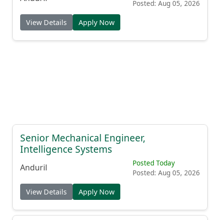
Posted: Aug 05, 2026
View Details
Apply Now
Senior Mechanical Engineer,
Intelligence Systems
Posted Today
Anduril
Posted: Aug 05, 2026
View Details
Apply Now