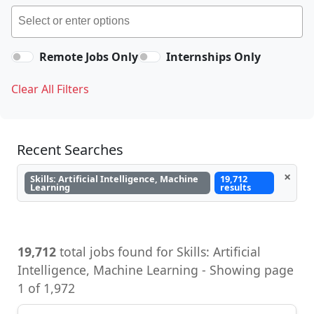
Remote Jobs Only
Internships Only
Clear All Filters
Recent Searches
×
Skills: Artificial Intelligence, Machine
19,712
Learning
results
19,712
total jobs found for Skills: Artificial
Intelligence, Machine Learning - Showing page
1 of 1,972