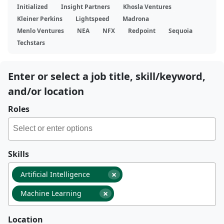
Initialized
Insight Partners
Khosla Ventures
Kleiner Perkins
Lightspeed
Madrona
Menlo Ventures
NEA
NFX
Redpoint
Sequoia
Techstars
Enter or select a job title, skill/keyword,
and/or location
Roles
Skills
×
Artificial Intelligence
×
Machine Learning
Location