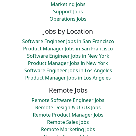
Marketing Jobs
Support Jobs
Operations Jobs
Jobs by Location
Software Engineer Jobs in San Francisco
Product Manager Jobs in San Francisco
Software Engineer Jobs in New York
Product Manager Jobs in New York
Software Engineer Jobs in Los Angeles
Product Manager Jobs in Los Angeles
Remote Jobs
Remote Software Engineer Jobs
Remote Design & UI/UX Jobs
Remote Product Manager Jobs
Remote Sales Jobs
Remote Marketing Jobs