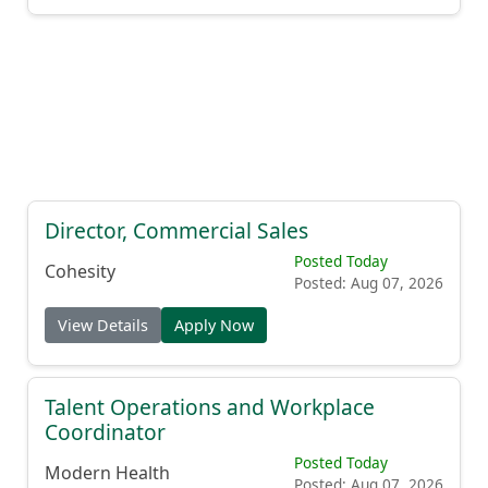
Director, Commercial Sales
Posted Today
Cohesity
Posted: Aug 07, 2026
View Details
Apply Now
Talent Operations and Workplace
Coordinator
Posted Today
Modern Health
Posted: Aug 07, 2026