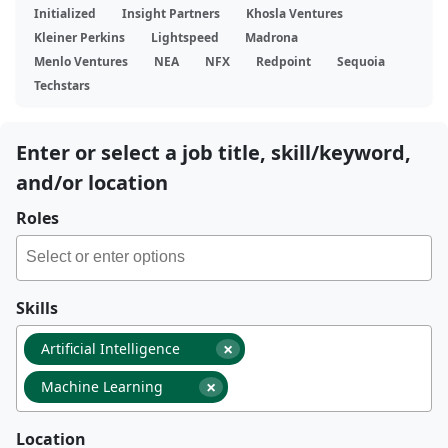
Initialized
Insight Partners
Khosla Ventures
Kleiner Perkins
Lightspeed
Madrona
Menlo Ventures
NEA
NFX
Redpoint
Sequoia
Techstars
Enter or select a job title, skill/keyword,
and/or location
Roles
Skills
×
Artificial Intelligence
×
Machine Learning
Location