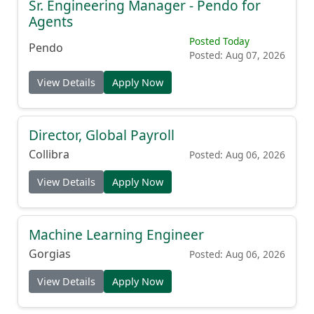
Sr. Engineering Manager - Pendo for
Agents
Posted Today
Pendo
Posted: Aug 07, 2026
View Details
Apply Now
Director, Global Payroll
Collibra
Posted: Aug 06, 2026
View Details
Apply Now
Machine Learning Engineer
Gorgias
Posted: Aug 06, 2026
View Details
Apply Now