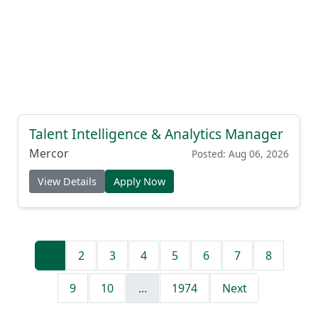
Talent Intelligence & Analytics Manager
Mercor
Posted: Aug 06, 2026
View Details
Apply Now
1
2
3
4
5
6
7
8
9
10
...
1974
Next