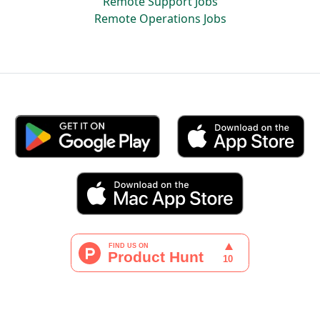
Remote Support Jobs
Remote Operations Jobs