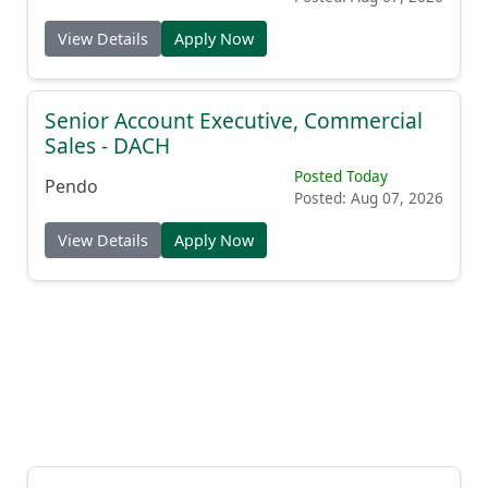
View Details
Apply Now
Senior Account Executive, Commercial
Sales - DACH
Posted Today
Pendo
Posted: Aug 07, 2026
View Details
Apply Now