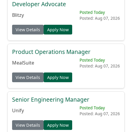
Developer Advocate
Posted Today
Blitzy
Posted: Aug 07, 2026
View Details
Apply Now
Product Operations Manager
Posted Today
MealSuite
Posted: Aug 07, 2026
View Details
Apply Now
Senior Engineering Manager
Posted Today
Unify
Posted: Aug 07, 2026
View Details
Apply Now