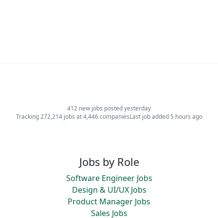
412 new jobs posted yesterday
Tracking 272,214 jobs at 4,446 companies
Last job added 5 hours ago
Jobs by Role
Software Engineer Jobs
Design & UI/UX Jobs
Product Manager Jobs
Sales Jobs