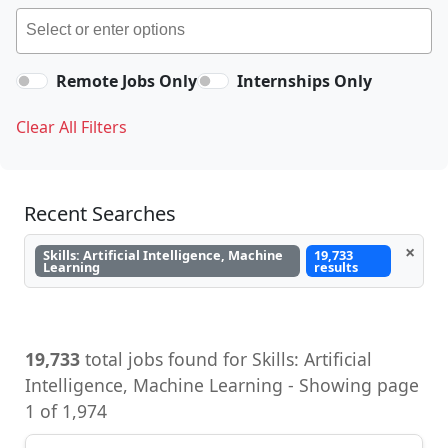
Remote Jobs Only
Internships Only
Clear All Filters
Recent Searches
×
Skills: Artificial Intelligence, Machine
19,733
Learning
results
19,733
total jobs found for Skills: Artificial
Intelligence, Machine Learning - Showing page
1 of 1,974