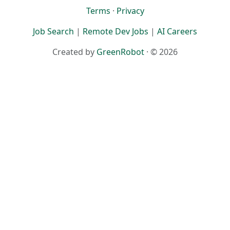
Terms
·
Privacy
Job Search
|
Remote Dev Jobs
|
AI Careers
Created by
GreenRobot
· © 2026