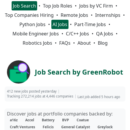
Job Search
Top Job Roles
Jobs by VC Firm
Top Companies Hiring
Remote Jobs
Internships
Python Jobs
AI Jobs
Part-Time Jobs
Mobile Engineer Jobs
C/C++ Jobs
QA Jobs
Robotics Jobs
FAQs
About
Blog
Job Search by GreenRobot
412 new jobs posted yesterday
Tracking 272,214 jobs at 4,446 companies
Last job added 5 hours ago
Discover jobs at portfolio companies backed by:
a16z
Accel
Battery
BVP
Coatue
Craft Ventures
Felicis
General Catalyst
Greylock