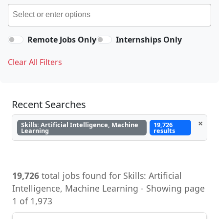
Remote Jobs Only
Internships Only
Clear All Filters
Recent Searches
×
Skills: Artificial Intelligence, Machine
19,726
Learning
results
19,726
total jobs found for Skills: Artificial
Intelligence, Machine Learning - Showing page
1 of 1,973