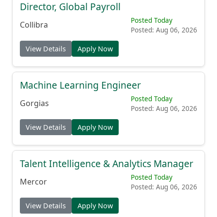
Director, Global Payroll
Posted Today
Collibra
Posted: Aug 06, 2026
View Details
Apply Now
Machine Learning Engineer
Posted Today
Gorgias
Posted: Aug 06, 2026
View Details
Apply Now
Talent Intelligence & Analytics Manager
Posted Today
Mercor
Posted: Aug 06, 2026
View Details
Apply Now