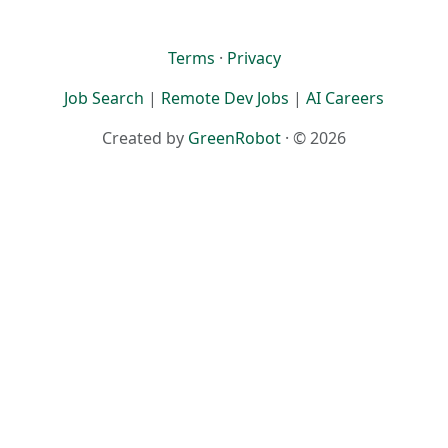
Terms
·
Privacy
Job Search
|
Remote Dev Jobs
|
AI Careers
Created by
GreenRobot
· © 2026