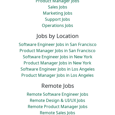
Product Manager Jobs
Sales Jobs
Marketing Jobs
Support Jobs
Operations Jobs
Jobs by Location
Software Engineer Jobs in San Francisco
Product Manager Jobs in San Francisco
Software Engineer Jobs in New York
Product Manager Jobs in New York
Software Engineer Jobs in Los Angeles
Product Manager Jobs in Los Angeles
Remote Jobs
Remote Software Engineer Jobs
Remote Design & UI/UX Jobs
Remote Product Manager Jobs
Remote Sales Jobs