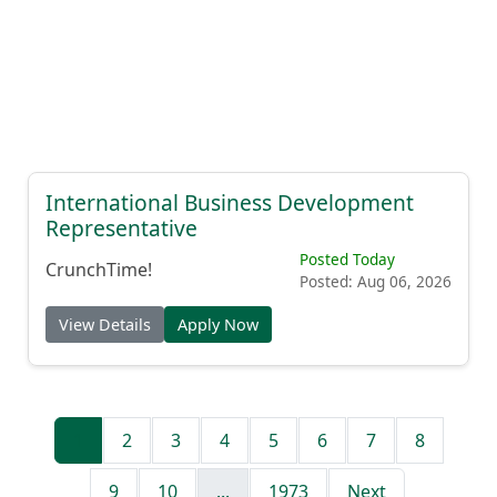
International Business Development
Representative
Posted Today
CrunchTime!
Posted: Aug 06, 2026
View Details
Apply Now
1
2
3
4
5
6
7
8
9
10
...
1973
Next