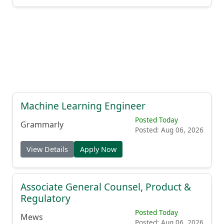
Machine Learning Engineer
Posted Today
Grammarly
Posted: Aug 06, 2026
View Details
Apply Now
Associate General Counsel, Product &
Regulatory
Posted Today
Mews
Posted: Aug 06, 2026