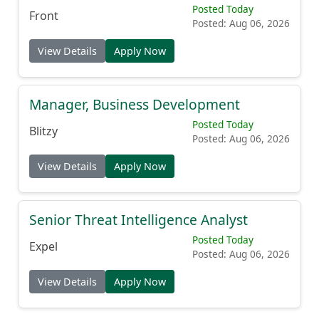
Posted Today
Front
Posted: Aug 06, 2026
View Details
Apply Now
Manager, Business Development
Posted Today
Blitzy
Posted: Aug 06, 2026
View Details
Apply Now
Senior Threat Intelligence Analyst
Posted Today
Expel
Posted: Aug 06, 2026
View Details
Apply Now