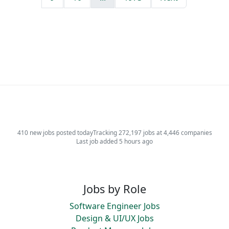
410 new jobs posted today
Tracking 272,197 jobs at 4,446 companies
Last job added 5 hours ago
Jobs by Role
Software Engineer Jobs
Design & UI/UX Jobs