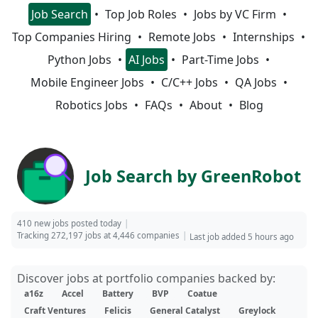
Job Search
Top Job Roles
Jobs by VC Firm
Top Companies Hiring
Remote Jobs
Internships
Python Jobs
AI Jobs
Part-Time Jobs
Mobile Engineer Jobs
C/C++ Jobs
QA Jobs
Robotics Jobs
FAQs
About
Blog
Job Search by GreenRobot
410 new jobs posted today
Tracking 272,197 jobs at 4,446 companies
Last job added 5 hours ago
Discover jobs at portfolio companies backed by:
a16z
Accel
Battery
BVP
Coatue
Craft Ventures
Felicis
General Catalyst
Greylock