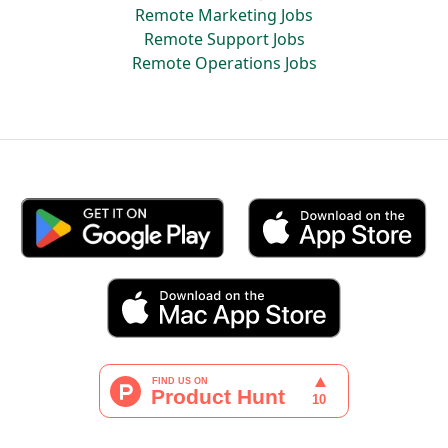
Remote Marketing Jobs
Remote Support Jobs
Remote Operations Jobs