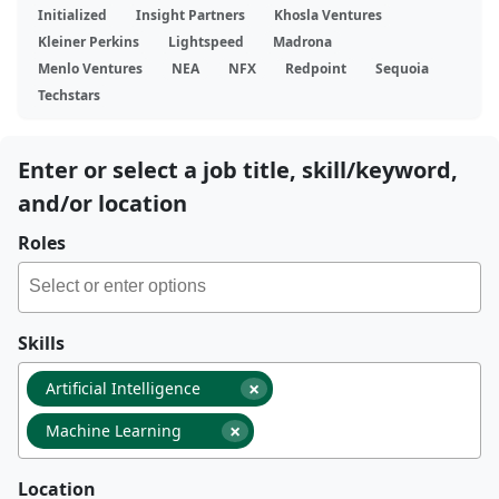
Initialized
Insight Partners
Khosla Ventures
Kleiner Perkins
Lightspeed
Madrona
Menlo Ventures
NEA
NFX
Redpoint
Sequoia
Techstars
Enter or select a job title, skill/keyword,
and/or location
Roles
Skills
×
Artificial Intelligence
×
Machine Learning
Location