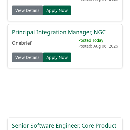
View Details
Apply Now
Principal Integration Manager, NGC
Posted Today
Onebrief
Posted: Aug 06, 2026
View Details
Apply Now
Senior Software Engineer, Core Product