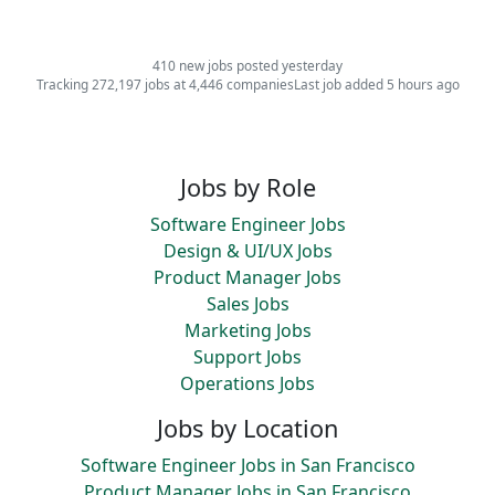
410 new jobs posted yesterday
Tracking 272,197 jobs at 4,446 companies
Last job added 5 hours ago
Jobs by Role
Software Engineer Jobs
Design & UI/UX Jobs
Product Manager Jobs
Sales Jobs
Marketing Jobs
Support Jobs
Operations Jobs
Jobs by Location
Software Engineer Jobs in San Francisco
Product Manager Jobs in San Francisco