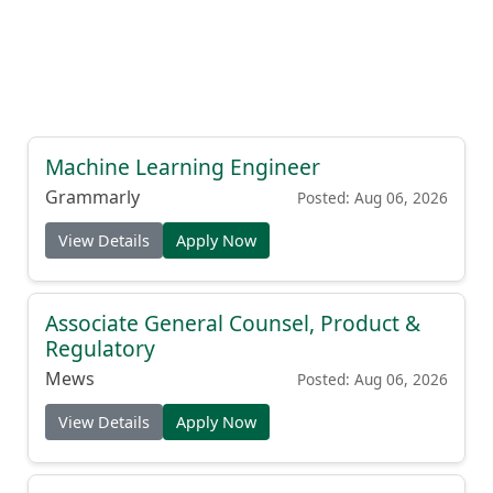
Machine Learning Engineer
Grammarly
Posted: Aug 06, 2026
View Details
Apply Now
Associate General Counsel, Product &
Regulatory
Mews
Posted: Aug 06, 2026
View Details
Apply Now