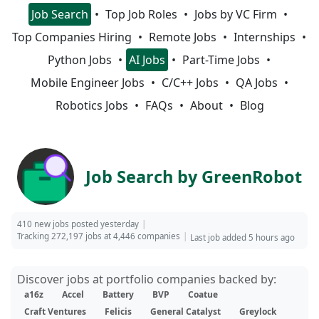
Job Search
Top Job Roles
Jobs by VC Firm
Top Companies Hiring
Remote Jobs
Internships
Python Jobs
AI Jobs
Part-Time Jobs
Mobile Engineer Jobs
C/C++ Jobs
QA Jobs
Robotics Jobs
FAQs
About
Blog
Job Search by GreenRobot
410 new jobs posted yesterday
Tracking 272,197 jobs at 4,446 companies
Last job added 5 hours ago
Discover jobs at portfolio companies backed by:
a16z
Accel
Battery
BVP
Coatue
Craft Ventures
Felicis
General Catalyst
Greylock