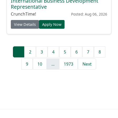
International Business Development
Representative
CrunchTime!
Posted: Aug 06, 2026
View Details
Apply Now
1
2
3
4
5
6
7
8
9
10
...
1973
Next