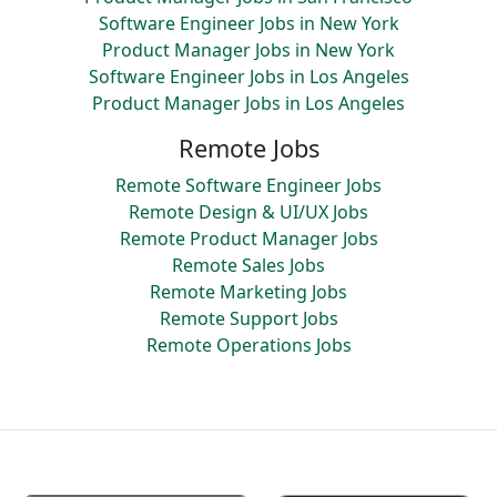
Software Engineer Jobs in New York
Product Manager Jobs in New York
Software Engineer Jobs in Los Angeles
Product Manager Jobs in Los Angeles
Remote Jobs
Remote Software Engineer Jobs
Remote Design & UI/UX Jobs
Remote Product Manager Jobs
Remote Sales Jobs
Remote Marketing Jobs
Remote Support Jobs
Remote Operations Jobs