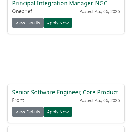
Principal Integration Manager, NGC
Onebrief
Posted: Aug 06, 2026
View Details
Apply Now
Senior Software Engineer, Core Product
Front
Posted: Aug 06, 2026
View Details
Apply Now