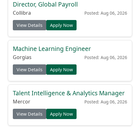
Director, Global Payroll
Collibra
Posted: Aug 06, 2026
View Details
Apply Now
Machine Learning Engineer
Gorgias
Posted: Aug 06, 2026
View Details
Apply Now
Talent Intelligence & Analytics Manager
Mercor
Posted: Aug 06, 2026
View Details
Apply Now