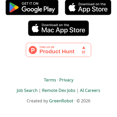
Terms
·
Privacy
Job Search
|
Remote Dev Jobs
|
AI Careers
Created by
GreenRobot
· © 2026