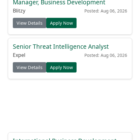
Manager, Business Development
Blitzy
Posted: Aug 06, 2026
View Details
Apply Now
Senior Threat Intelligence Analyst
Expel
Posted: Aug 06, 2026
View Details
Apply Now