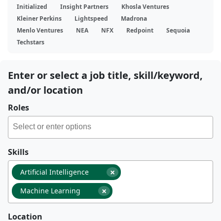
Initialized
Insight Partners
Khosla Ventures
Kleiner Perkins
Lightspeed
Madrona
Menlo Ventures
NEA
NFX
Redpoint
Sequoia
Techstars
Enter or select a job title, skill/keyword,
and/or location
Roles
Skills
×
Artificial Intelligence
×
Machine Learning
Location