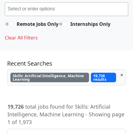
Remote Jobs Only
Internships Only
Clear All Filters
Recent Searches
×
Skills: Artificial Intelligence, Machine
19,726
Learning
results
19,726
total jobs found for Skills: Artificial
Intelligence, Machine Learning - Showing page
1 of 1,973