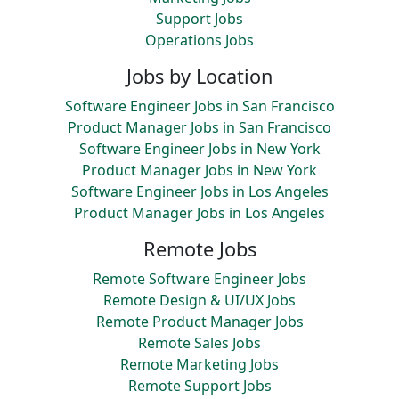
Support Jobs
Operations Jobs
Jobs by Location
Software Engineer Jobs in San Francisco
Product Manager Jobs in San Francisco
Software Engineer Jobs in New York
Product Manager Jobs in New York
Software Engineer Jobs in Los Angeles
Product Manager Jobs in Los Angeles
Remote Jobs
Remote Software Engineer Jobs
Remote Design & UI/UX Jobs
Remote Product Manager Jobs
Remote Sales Jobs
Remote Marketing Jobs
Remote Support Jobs