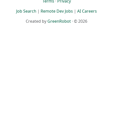
Terms
·
Privacy
Job Search
|
Remote Dev Jobs
|
AI Careers
Created by
GreenRobot
· © 2026