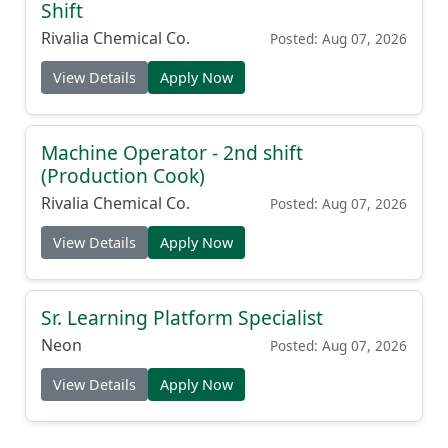
Shift
Rivalia Chemical Co.
Posted: Aug 07, 2026
View Details
Apply Now
Machine Operator - 2nd shift
(Production Cook)
Rivalia Chemical Co.
Posted: Aug 07, 2026
View Details
Apply Now
Sr. Learning Platform Specialist
Neon
Posted: Aug 07, 2026
View Details
Apply Now