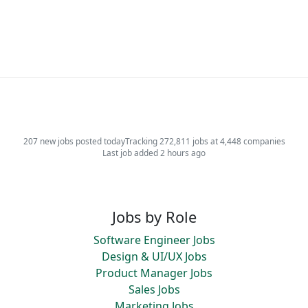
207 new jobs posted today
Tracking 272,811 jobs at 4,448 companies
Last job added 2 hours ago
Jobs by Role
Software Engineer Jobs
Design & UI/UX Jobs
Product Manager Jobs
Sales Jobs
Marketing Jobs