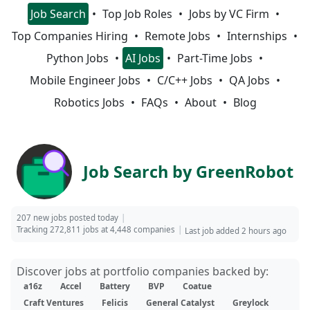
Job Search
Top Job Roles
Jobs by VC Firm
Top Companies Hiring
Remote Jobs
Internships
Python Jobs
AI Jobs
Part-Time Jobs
Mobile Engineer Jobs
C/C++ Jobs
QA Jobs
Robotics Jobs
FAQs
About
Blog
Job Search by GreenRobot
207 new jobs posted today
Tracking 272,811 jobs at 4,448 companies
Last job added 2 hours ago
Discover jobs at portfolio companies backed by:
a16z
Accel
Battery
BVP
Coatue
Craft Ventures
Felicis
General Catalyst
Greylock