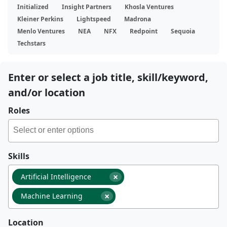
Initialized
Insight Partners
Khosla Ventures
Kleiner Perkins
Lightspeed
Madrona
Menlo Ventures
NEA
NFX
Redpoint
Sequoia
Techstars
Enter or select a job title, skill/keyword,
and/or location
Roles
Skills
×
Artificial Intelligence
×
Machine Learning
Location