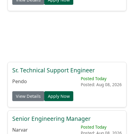
Sr. Technical Support Engineer
Posted Today
Pendo
Posted: Aug 08, 2026
View Details
Apply Now
Senior Engineering Manager
Posted Today
Narvar
Posted: Aug 08, 2026