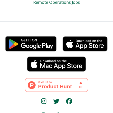
Remote Operations Jobs