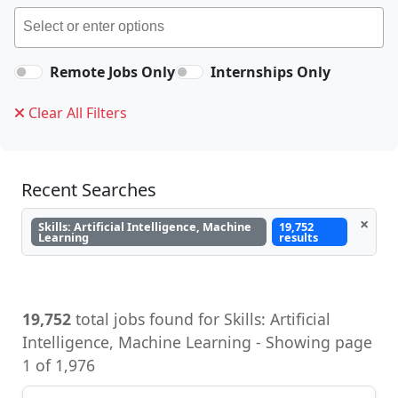
Remote Jobs Only
Internships Only
Clear All Filters
Recent Searches
×
Skills: Artificial Intelligence, Machine
19,752
Learning
results
19,752
total jobs found for Skills: Artificial
Intelligence, Machine Learning - Showing page
1 of 1,976