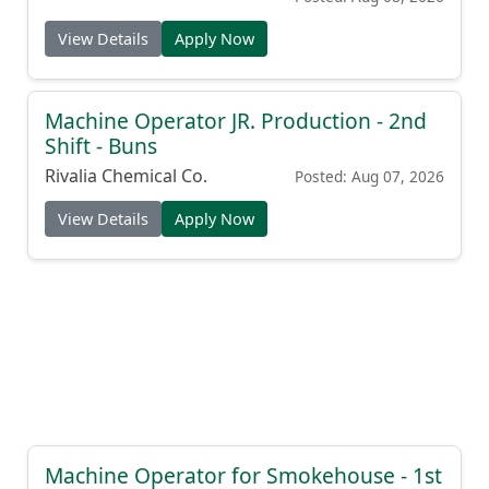
View Details
Apply Now
Machine Operator JR. Production - 2nd
Shift - Buns
Rivalia Chemical Co.
Posted: Aug 07, 2026
View Details
Apply Now
Machine Operator for Smokehouse - 1st