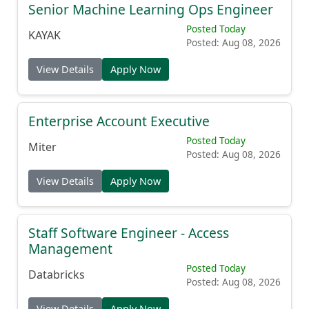
Senior Machine Learning Ops Engineer
Posted Today
KAYAK
Posted: Aug 08, 2026
View Details
Apply Now
Enterprise Account Executive
Posted Today
Miter
Posted: Aug 08, 2026
View Details
Apply Now
Staff Software Engineer - Access
Management
Posted Today
Databricks
Posted: Aug 08, 2026
View Details
Apply Now