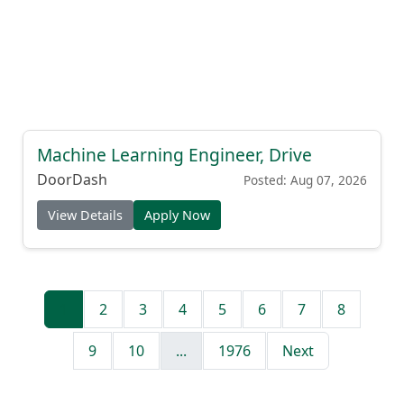
Machine Learning Engineer, Drive
DoorDash
Posted: Aug 07, 2026
View Details
Apply Now
1
2
3
4
5
6
7
8
9
10
...
1976
Next