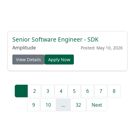
Senior Software Engineer - SDK
Amplitude
Posted: May 10, 2026
View Details
Apply Now
1
2
3
4
5
6
7
8
9
10
...
32
Next