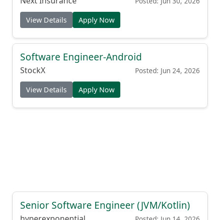
Next Insurance
Posted: Jun 30, 2026
View Details
Apply Now
Software Engineer-Android
StockX
Posted: Jun 24, 2026
View Details
Apply Now
Senior Software Engineer (JVM/Kotlin)
hyperexponential
Posted: Jun 14, 2026