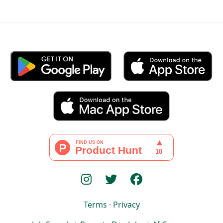
Terms
·
Privacy