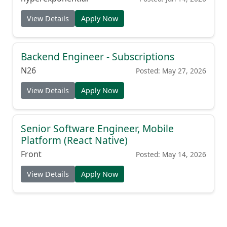
View Details
Apply Now
Backend Engineer - Subscriptions
N26
Posted: May 27, 2026
View Details
Apply Now
Senior Software Engineer, Mobile
Platform (React Native)
Front
Posted: May 14, 2026
View Details
Apply Now