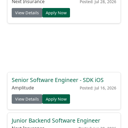
Next Insurance
Posted: Jul 28, 2026
View Details
Apply Now
Senior Software Engineer - SDK iOS
Amplitude
Posted: Jul 16, 2026
View Details
Apply Now
Junior Backend Software Engineer