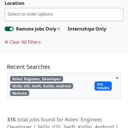
Location
Remote Jobs Only
Internships Only
Clear All Filters
Recent Searches
×
Roles: Engineer, Developer
315
Skills: iOS, Swift, Kotlin, Android
results
Remote
315
total jobs found for Roles: Engineer,
Developer | Skills: iOS, Swift, Kotlin, Android |