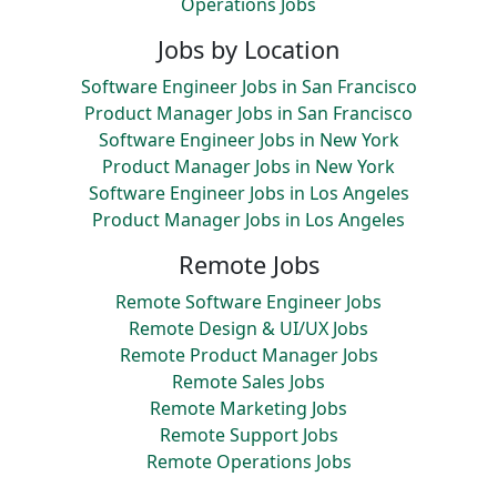
Operations Jobs
Jobs by Location
Software Engineer Jobs in San Francisco
Product Manager Jobs in San Francisco
Software Engineer Jobs in New York
Product Manager Jobs in New York
Software Engineer Jobs in Los Angeles
Product Manager Jobs in Los Angeles
Remote Jobs
Remote Software Engineer Jobs
Remote Design & UI/UX Jobs
Remote Product Manager Jobs
Remote Sales Jobs
Remote Marketing Jobs
Remote Support Jobs
Remote Operations Jobs