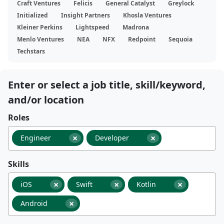
Craft Ventures
Felicis
General Catalyst
Greylock
Initialized
Insight Partners
Khosla Ventures
Kleiner Perkins
Lightspeed
Madrona
Menlo Ventures
NEA
NFX
Redpoint
Sequoia
Techstars
Enter or select a job title, skill/keyword,
and/or location
Roles
×
×
Engineer
Developer
Skills
×
×
×
iOS
Swift
Kotlin
×
Android