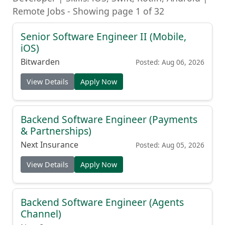
Remote Jobs - Showing page 1 of 32
Senior Software Engineer II (Mobile,
iOS)
Bitwarden
Posted: Aug 06, 2026
View Details
Apply Now
Backend Software Engineer (Payments
& Partnerships)
Next Insurance
Posted: Aug 05, 2026
View Details
Apply Now
Backend Software Engineer (Agents
Channel)