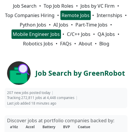
Job Search
Top Job Roles
Jobs by VC Firm
Top Companies Hiring
Remote Jobs
Internships
Python Jobs
AI Jobs
Part-Time Jobs
Mobile Engineer Jobs
C/C++ Jobs
QA Jobs
Robotics Jobs
FAQs
About
Blog
Job Search by GreenRobot
207 new jobs posted today
Tracking 272,811 jobs at 4,448 companies
Last job added 18 minutes ago
Discover jobs at portfolio companies backed by:
a16z
Accel
Battery
BVP
Coatue