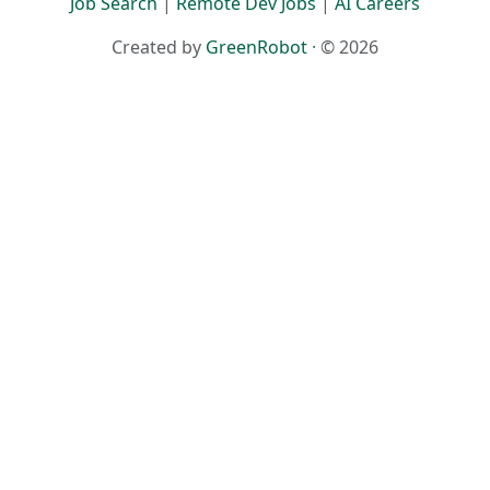
Job Search
|
Remote Dev Jobs
|
AI Careers
Created by
GreenRobot
· © 2026