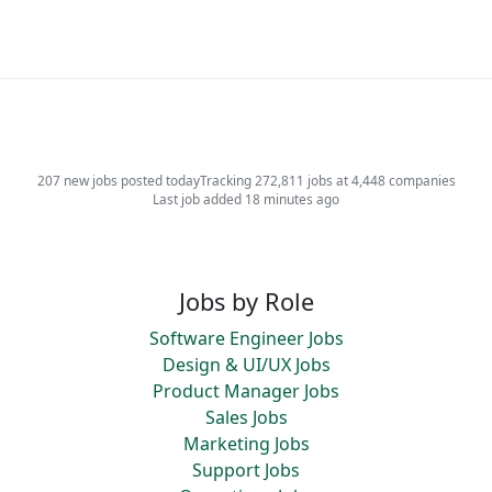
207 new jobs posted today
Tracking 272,811 jobs at 4,448 companies
Last job added 18 minutes ago
Jobs by Role
Software Engineer Jobs
Design & UI/UX Jobs
Product Manager Jobs
Sales Jobs
Marketing Jobs
Support Jobs