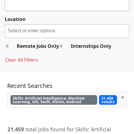
Location
Remote Jobs Only
Internships Only
Clear All Filters
Recent Searches
×
Skills: Artificial Intelligence, Machine
21,459
Learning, iOS, Swift, Kotlin, Android
results
21,459
total jobs found for Skills: Artificial