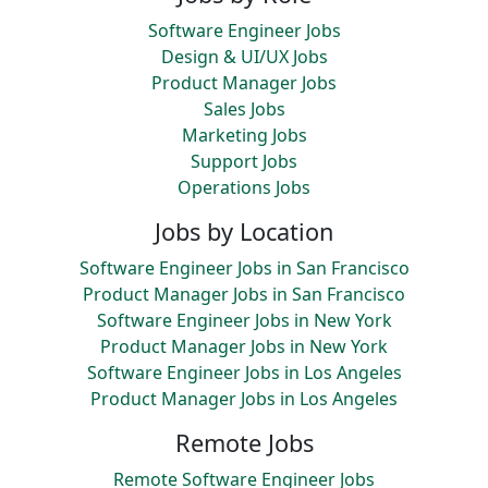
Software Engineer Jobs
Design & UI/UX Jobs
Product Manager Jobs
Sales Jobs
Marketing Jobs
Support Jobs
Operations Jobs
Jobs by Location
Software Engineer Jobs in San Francisco
Product Manager Jobs in San Francisco
Software Engineer Jobs in New York
Product Manager Jobs in New York
Software Engineer Jobs in Los Angeles
Product Manager Jobs in Los Angeles
Remote Jobs
Remote Software Engineer Jobs