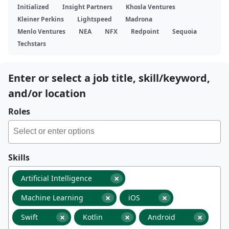
Initialized
Insight Partners
Khosla Ventures
Kleiner Perkins
Lightspeed
Madrona
Menlo Ventures
NEA
NFX
Redpoint
Sequoia
Techstars
Enter or select a job title, skill/keyword,
and/or location
Roles
Skills
×
Artificial Intelligence
×
×
Machine Learning
iOS
×
×
×
Swift
Kotlin
Android