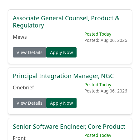
Associate General Counsel, Product &
Regulatory
Posted Today
Mews
Posted: Aug 06, 2026
View Details
Apply Now
Principal Integration Manager, NGC
Posted Today
Onebrief
Posted: Aug 06, 2026
View Details
Apply Now
Senior Software Engineer, Core Product
Posted Today
Front