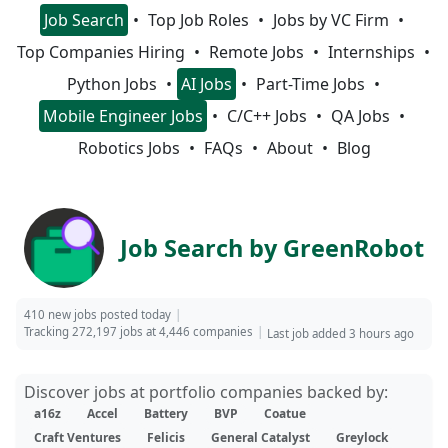
Job Search
Top Job Roles
Jobs by VC Firm
Top Companies Hiring
Remote Jobs
Internships
Python Jobs
AI Jobs
Part-Time Jobs
Mobile Engineer Jobs
C/C++ Jobs
QA Jobs
Robotics Jobs
FAQs
About
Blog
Job Search by GreenRobot
410 new jobs posted today
Tracking 272,197 jobs at 4,446 companies
Last job added 3 hours ago
Discover jobs at portfolio companies backed by:
a16z
Accel
Battery
BVP
Coatue
Craft Ventures
Felicis
General Catalyst
Greylock