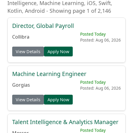
Intelligence, Machine Learning, iOS, Swift,
Kotlin, Android - Showing page 1 of 2,146
Director, Global Payroll
Posted Today
Collibra
Posted: Aug 06, 2026
View Details
Apply Now
Machine Learning Engineer
Posted Today
Gorgias
Posted: Aug 06, 2026
View Details
Apply Now
Talent Intelligence & Analytics Manager
Posted Today
Mercor