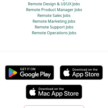
Remote Design & UI/UX Jobs
Remote Product Manager Jobs
Remote Sales Jobs
Remote Marketing Jobs
Remote Support Jobs
Remote Operations Jobs