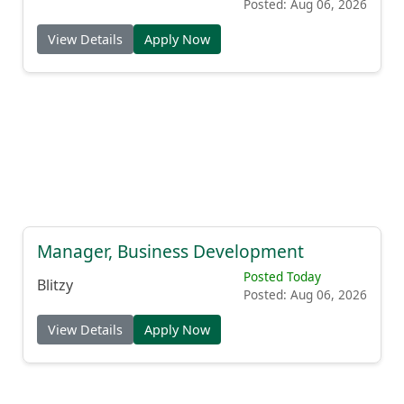
Posted: Aug 06, 2026
View Details
Apply Now
Manager, Business Development
Posted Today
Blitzy
Posted: Aug 06, 2026
View Details
Apply Now