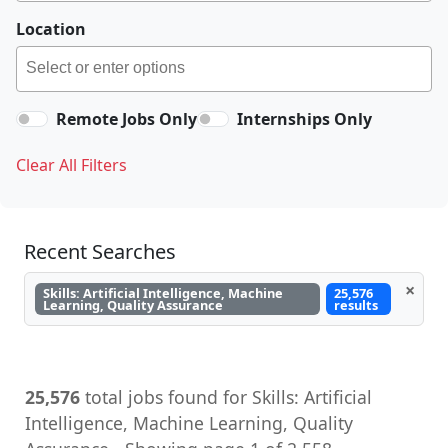
Location
Remote Jobs Only
Internships Only
Clear All Filters
Recent Searches
×
Skills: Artificial Intelligence, Machine
25,576
Learning, Quality Assurance
results
25,576
total jobs found for Skills: Artificial
Intelligence, Machine Learning, Quality