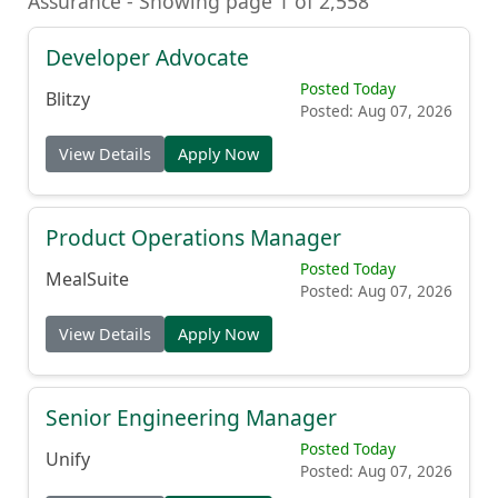
Assurance - Showing page 1 of 2,558
Developer Advocate
Posted Today
Blitzy
Posted: Aug 07, 2026
View Details
Apply Now
Product Operations Manager
Posted Today
MealSuite
Posted: Aug 07, 2026
View Details
Apply Now
Senior Engineering Manager
Posted Today
Unify
Posted: Aug 07, 2026