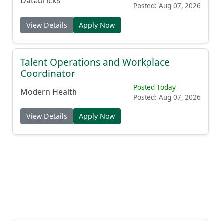
Databricks
Posted: Aug 07, 2026
View Details
Apply Now
Talent Operations and Workplace
Coordinator
Posted Today
Modern Health
Posted: Aug 07, 2026
View Details
Apply Now