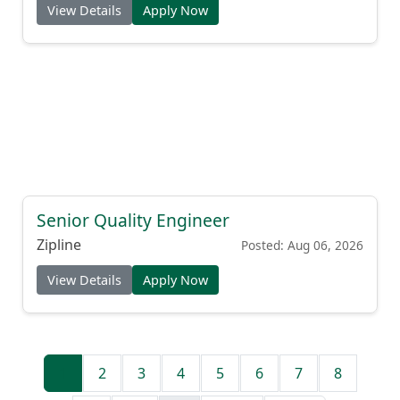
View Details
Apply Now
Senior Quality Engineer
Zipline
Posted: Aug 06, 2026
View Details
Apply Now
1
2
3
4
5
6
7
8