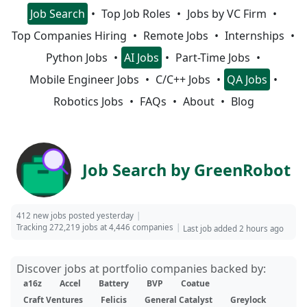
Job Search
Top Job Roles
Jobs by VC Firm
Top Companies Hiring
Remote Jobs
Internships
Python Jobs
AI Jobs
Part-Time Jobs
Mobile Engineer Jobs
C/C++ Jobs
QA Jobs
Robotics Jobs
FAQs
About
Blog
Job Search by GreenRobot
412 new jobs posted yesterday
Tracking 272,219 jobs at 4,446 companies
Last job added 2 hours ago
Discover jobs at portfolio companies backed by:
a16z
Accel
Battery
BVP
Coatue
Craft Ventures
Felicis
General Catalyst
Greylock