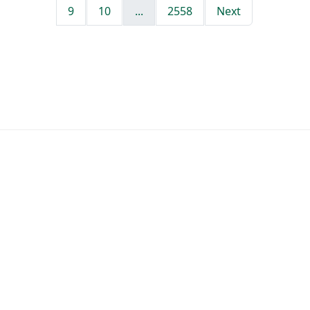
9
10
...
2558
Next
412 new jobs posted yesterday
Tracking 272,219 jobs at 4,446 companies
Last job added 2 hours ago
Jobs by Role
Software Engineer Jobs