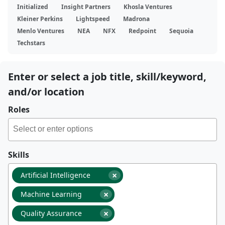
Initialized
Insight Partners
Khosla Ventures
Kleiner Perkins
Lightspeed
Madrona
Menlo Ventures
NEA
NFX
Redpoint
Sequoia
Techstars
Enter or select a job title, skill/keyword,
and/or location
Roles
Skills
×
Artificial Intelligence
×
Machine Learning
×
Quality Assurance