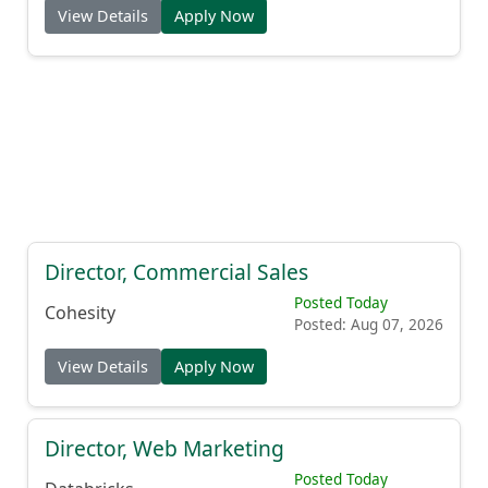
View Details
Apply Now
Director, Commercial Sales
Posted Today
Cohesity
Posted: Aug 07, 2026
View Details
Apply Now
Director, Web Marketing
Posted Today