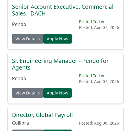
Senior Account Executive, Commercial
Sales - DACH
Posted Today
Pendo
Posted: Aug 07, 2026
View Details
Apply Now
Sr. Engineering Manager - Pendo for
Agents
Posted Today
Pendo
Posted: Aug 07, 2026
View Details
Apply Now
Director, Global Payroll
Collibra
Posted: Aug 06, 2026