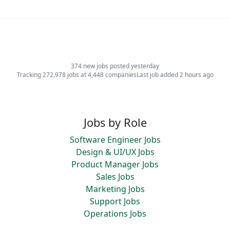
374 new jobs posted yesterday
Tracking 272,978 jobs at 4,448 companies
Last job added 2 hours ago
Jobs by Role
Software Engineer Jobs
Design & UI/UX Jobs
Product Manager Jobs
Sales Jobs
Marketing Jobs
Support Jobs
Operations Jobs