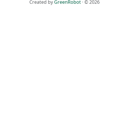
Created by
GreenRobot
· © 2026