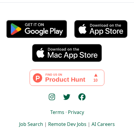
Terms
·
Privacy
Job Search
|
Remote Dev Jobs
|
AI Careers