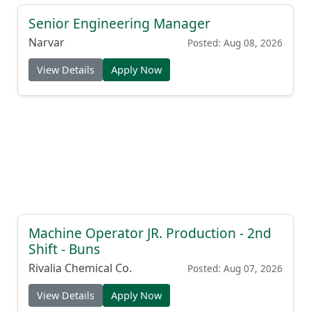
Senior Engineering Manager
Narvar
Posted: Aug 08, 2026
View Details
Apply Now
Machine Operator JR. Production - 2nd
Shift - Buns
Rivalia Chemical Co.
Posted: Aug 07, 2026
View Details
Apply Now