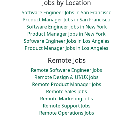
Jobs by Location
Software Engineer Jobs in San Francisco
Product Manager Jobs in San Francisco
Software Engineer Jobs in New York
Product Manager Jobs in New York
Software Engineer Jobs in Los Angeles
Product Manager Jobs in Los Angeles
Remote Jobs
Remote Software Engineer Jobs
Remote Design & UI/UX Jobs
Remote Product Manager Jobs
Remote Sales Jobs
Remote Marketing Jobs
Remote Support Jobs
Remote Operations Jobs