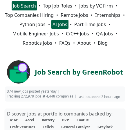
Job Search
Top Job Roles
Jobs by VC Firm
Top Companies Hiring
Remote Jobs
Internships
Python Jobs
AI Jobs
Part-Time Jobs
Mobile Engineer Jobs
C/C++ Jobs
QA Jobs
Robotics Jobs
FAQs
About
Blog
Job Search by GreenRobot
374 new jobs posted yesterday
Tracking 272,978 jobs at 4,448 companies
Last job added 2 hours ago
Discover jobs at portfolio companies backed by:
a16z
Accel
Battery
BVP
Coatue
Craft Ventures
Felicis
General Catalyst
Greylock