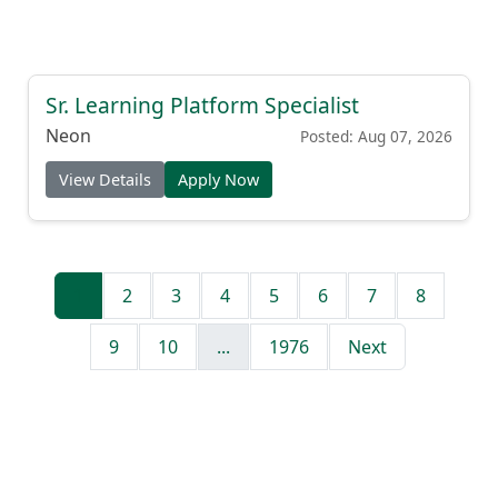
Sr. Learning Platform Specialist
Neon
Posted: Aug 07, 2026
View Details
Apply Now
1
2
3
4
5
6
7
8
9
10
...
1976
Next