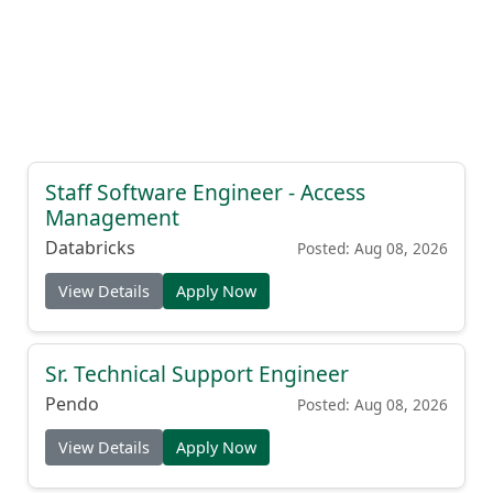
Staff Software Engineer - Access
Management
Databricks
Posted: Aug 08, 2026
View Details
Apply Now
Sr. Technical Support Engineer
Pendo
Posted: Aug 08, 2026
View Details
Apply Now