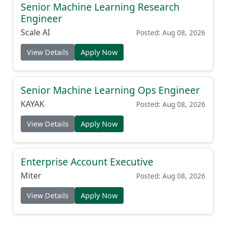
Senior Machine Learning Research
Engineer
Scale AI
Posted: Aug 08, 2026
View Details
Apply Now
Senior Machine Learning Ops Engineer
KAYAK
Posted: Aug 08, 2026
View Details
Apply Now
Enterprise Account Executive
Miter
Posted: Aug 08, 2026
View Details
Apply Now