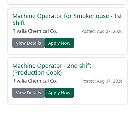
Machine Operator for Smokehouse - 1st
Shift
Rivalia Chemical Co.
Posted: Aug 07, 2026
View Details
Apply Now
Machine Operator - 2nd shift
(Production Cook)
Rivalia Chemical Co.
Posted: Aug 07, 2026
View Details
Apply Now