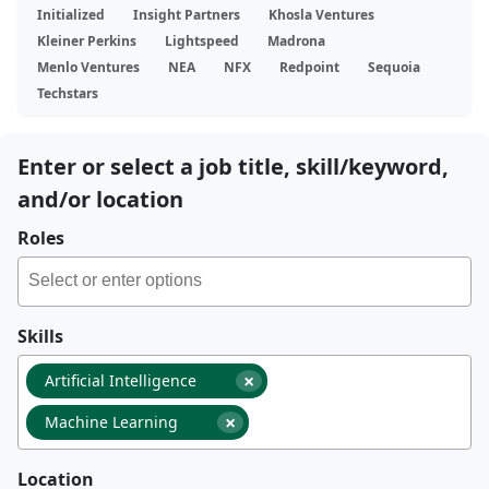
Initialized
Insight Partners
Khosla Ventures
Kleiner Perkins
Lightspeed
Madrona
Menlo Ventures
NEA
NFX
Redpoint
Sequoia
Techstars
Enter or select a job title, skill/keyword,
and/or location
Roles
Skills
×
Artificial Intelligence
×
Machine Learning
Location