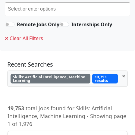
Remote Jobs Only
Internships Only
Clear All Filters
Recent Searches
×
Skills: Artificial Intelligence, Machine
19,753
Learning
results
19,753
total jobs found for Skills: Artificial
Intelligence, Machine Learning - Showing page
1 of 1,976